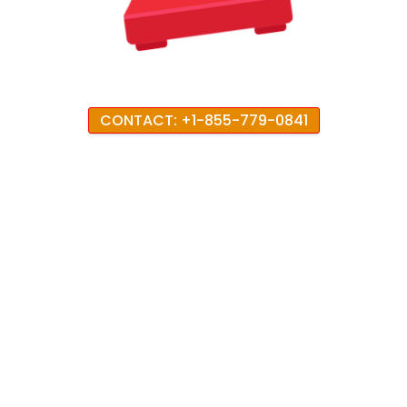
CONTACT: +1-855-779-0841