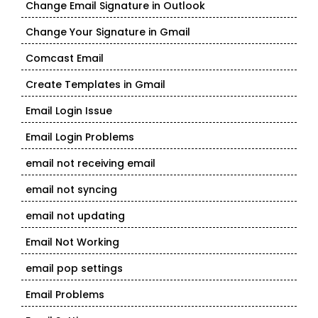
Change Email Signature in Outlook
Change Your Signature in Gmail
Comcast Email
Create Templates in Gmail
Email Login Issue
Email Login Problems
email not receiving email
email not syncing
email not updating
Email Not Working
email pop settings
Email Problems