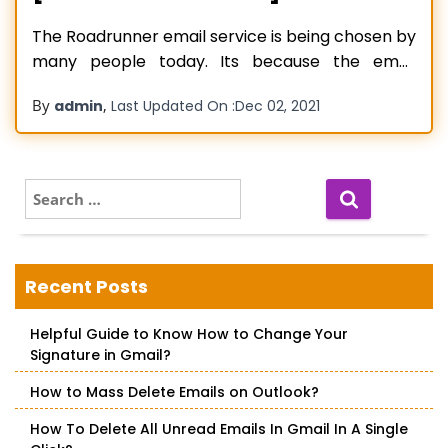
The Roadrunner email service is being chosen by
many people today. Its because the email
service provides a variety of features that make
By
,
admin
Last Updated On :
Dec 02, 2021
important communication extremely
convenient. The email service includes email
filtering and blocking, top-notch security,
parental control, and an organized online
S
e
address book. However, despite being feature-
a
rich, people
Read more…
r
c
Recent Posts
h
f
Helpful Guide to Know How to Change Your
o
Signature in Gmail?
r
:
How to Mass Delete Emails on Outlook?
How To Delete All Unread Emails In Gmail In A Single