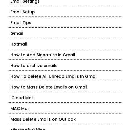
Email Settings
Email Setup
Email Tips
Gmail
Hotmail
How to Add Signature in Gmail
How to archive emails
How To Delete All Unread Emails In Gmail
How to Mass Delete Emails on Gmail
iCloud Mail
MAC Mail
Mass Delete Emails on Outlook