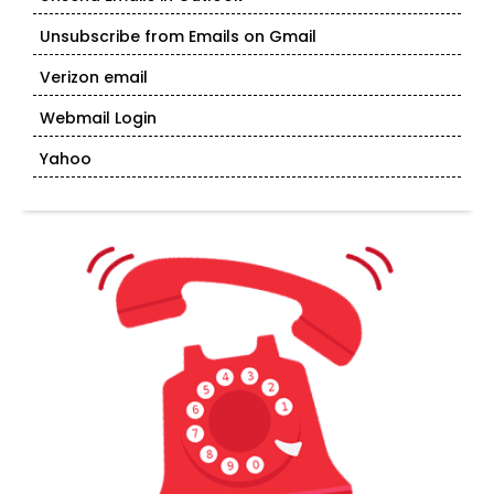
Unsubscribe from Emails on Gmail
Verizon email
Webmail Login
Yahoo