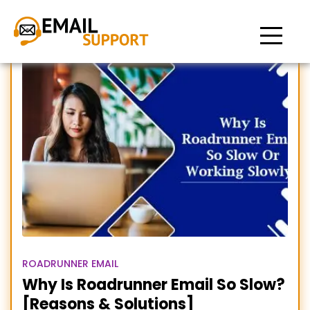
Roadrunner email so slow
ROADRUNNER EMAIL
Why Is Roadrunner Email So Slow?
[Reasons & Solutions]