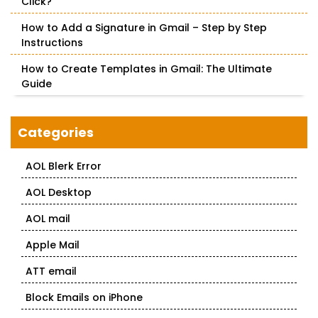
Click?
How to Add a Signature in Gmail – Step by Step
Instructions
How to Create Templates in Gmail: The Ultimate
Guide
Categories
AOL Blerk Error
AOL Desktop
AOL mail
Apple Mail
ATT email
Block Emails on iPhone