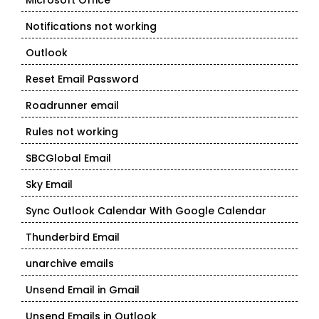
Microsoft Office
Notifications not working
Outlook
Reset Email Password
Roadrunner email
Rules not working
SBCGlobal Email
Sky Email
Sync Outlook Calendar With Google Calendar
Thunderbird Email
unarchive emails
Unsend Email in Gmail
Unsend Emails in Outlook