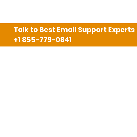
Talk to Best Email Support Experts
+1 855-779-0841
Disclaimer
We are an independent third party tech support
company and we are not allied with any other or any
third party companies like Gmail, Yahoo, Hotmail,
Outlook and AT&T. We use trademarks, brand names,
logos and products & services of other companies for
reference purposes only. The support services are
also available on the official website of manufacturer.