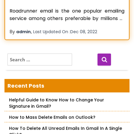
Roadrunner email is the one popular emailing
service among others preferable by millions of
users. Such an email service offers stable and
By
,
admin
Last Updated On :
Dec 08, 2022
highly secure communication to its users. It has
amazing existing features that allow users to
manage their multiple accounts easily and
smoothly. However, there is no special technical
S
e
Read more…
a
r
c
Recent Posts
h
f
Helpful Guide to Know How to Change Your
o
Signature in Gmail?
r
:
How to Mass Delete Emails on Outlook?
How To Delete All Unread Emails In Gmail In A Single