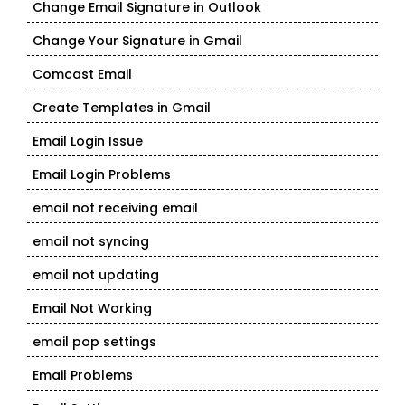
Change Email Signature in Outlook
Change Your Signature in Gmail
Comcast Email
Create Templates in Gmail
Email Login Issue
Email Login Problems
email not receiving email
email not syncing
email not updating
Email Not Working
email pop settings
Email Problems