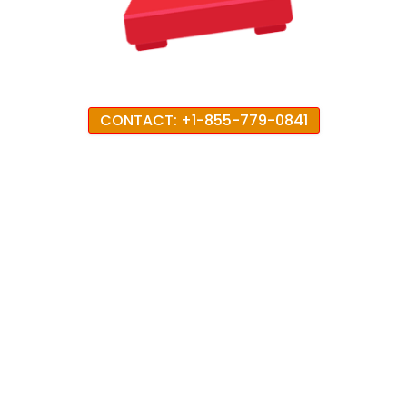
CONTACT: +1-855-779-0841