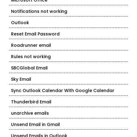
Microsoft Office
Notifications not working
Outlook
Reset Email Password
Roadrunner email
Rules not working
SBCGlobal Email
Sky Email
Sync Outlook Calendar With Google Calendar
Thunderbird Email
unarchive emails
Unsend Email in Gmail
Unsend Emails in Outlook