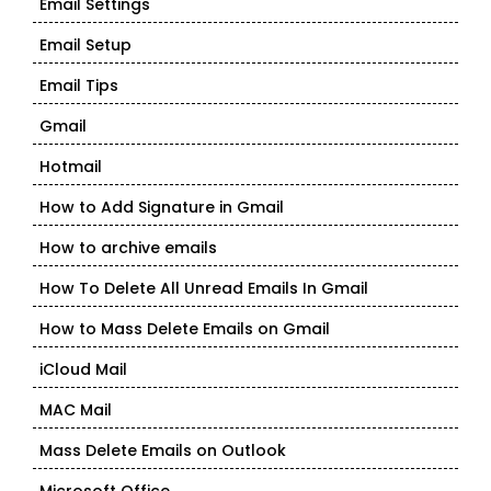
Email Settings
Email Setup
Email Tips
Gmail
Hotmail
How to Add Signature in Gmail
How to archive emails
How To Delete All Unread Emails In Gmail
How to Mass Delete Emails on Gmail
iCloud Mail
MAC Mail
Mass Delete Emails on Outlook