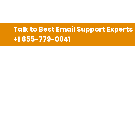
Talk to Best Email Support Experts
+1 855-779-0841
Disclaimer
We are an independent third party tech support
company and we are not allied with any other or any
third party companies like Gmail, Yahoo, Hotmail,
Outlook and AT&T. We use trademarks, brand names,
logos and products & services of other companies for
reference purposes only. The support services are
also available on the official website of manufacturer.