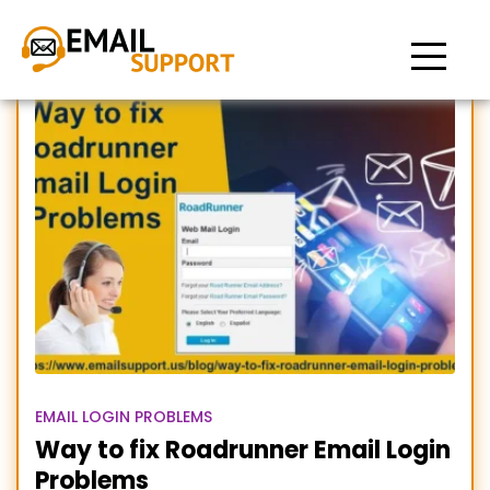
roadrunner email
EMAIL LOGIN PROBLEMS
Way to fix Roadrunner Email Login
Problems