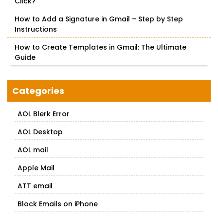
Click?
How to Add a Signature in Gmail – Step by Step
Instructions
How to Create Templates in Gmail: The Ultimate
Guide
Categories
AOL Blerk Error
AOL Desktop
AOL mail
Apple Mail
ATT email
Block Emails on iPhone