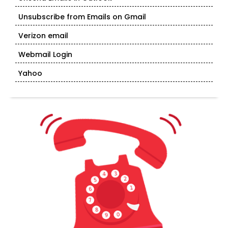
Unsubscribe from Emails on Gmail
Verizon email
Webmail Login
Yahoo