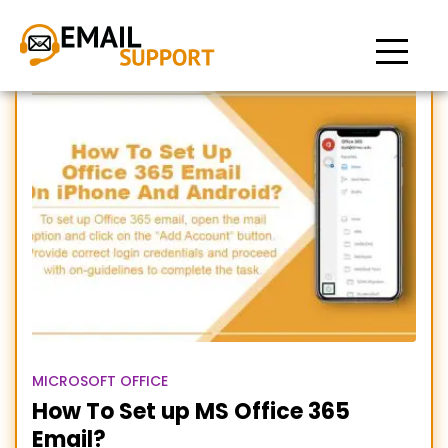
Setup office 365 email on
Android
MICROSOFT OFFICE
How To Set up MS Office 365
Email?