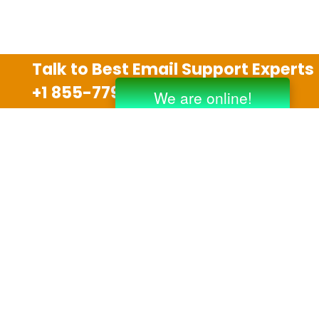
Talk to Best Email Support Experts
+1 855-779-0841
Disclaimer
We are an independent third party tech support
company and we are not allied with any other or any
third party companies like Gmail, Yahoo, Hotmail,
Outlook and AT&T. We use trademarks, brand names,
logos and products & services of other companies for
reference purposes only. The support services are
also available on the official website of manufacturer.