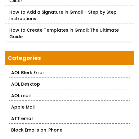
Click?
How to Add a Signature in Gmail – Step by Step
Instructions
How to Create Templates in Gmail: The Ultimate
Guide
Categories
AOL Blerk Error
AOL Desktop
AOL mail
Apple Mail
ATT email
Block Emails on iPhone