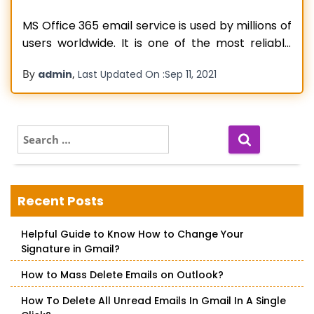
MS Office 365 email service is used by millions of
users worldwide. It is one of the most reliable
and trusted email service providers available in
By
,
admin
Last Updated On :
Sep 11, 2021
the market. Using Office 365 email service, users
can send, receive, and manage their emails in a
single place. The software comes with a
Read more…
S
e
a
r
c
Recent Posts
h
f
Helpful Guide to Know How to Change Your
o
Signature in Gmail?
r
:
How to Mass Delete Emails on Outlook?
How To Delete All Unread Emails In Gmail In A Single