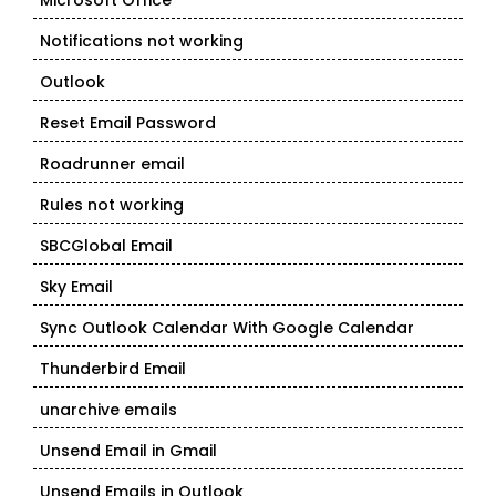
Microsoft Office
Notifications not working
Outlook
Reset Email Password
Roadrunner email
Rules not working
SBCGlobal Email
Sky Email
Sync Outlook Calendar With Google Calendar
Thunderbird Email
unarchive emails
Unsend Email in Gmail
Unsend Emails in Outlook