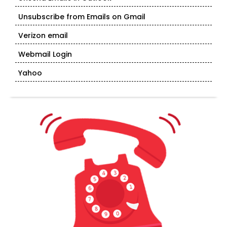
Unsubscribe from Emails on Gmail
Verizon email
Webmail Login
Yahoo