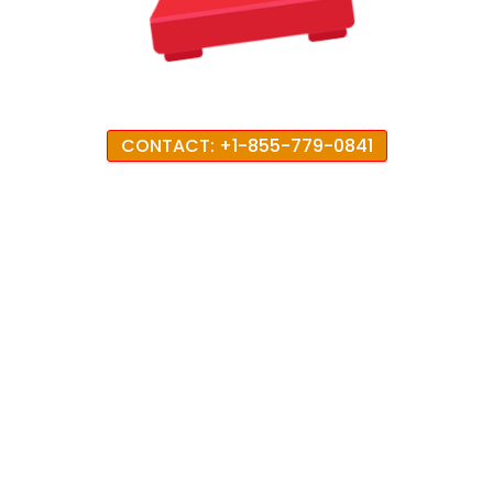
CONTACT: +1-855-779-0841