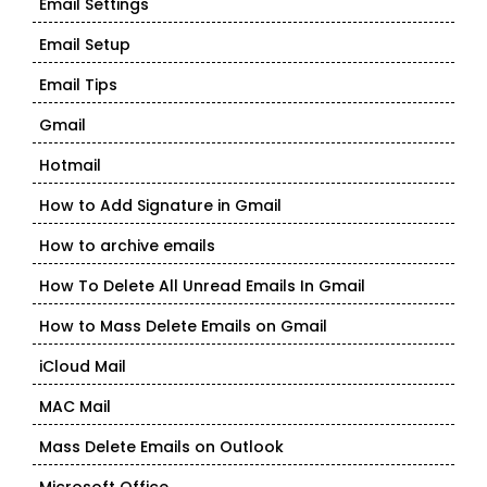
Email Settings
Email Setup
Email Tips
Gmail
Hotmail
How to Add Signature in Gmail
How to archive emails
How To Delete All Unread Emails In Gmail
How to Mass Delete Emails on Gmail
iCloud Mail
MAC Mail
Mass Delete Emails on Outlook