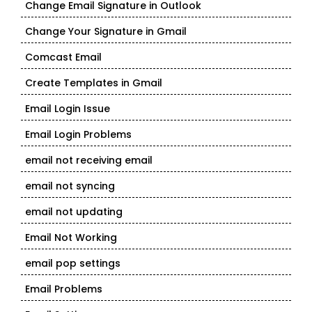
Change Email Signature in Outlook
Change Your Signature in Gmail
Comcast Email
Create Templates in Gmail
Email Login Issue
Email Login Problems
email not receiving email
email not syncing
email not updating
Email Not Working
email pop settings
Email Problems