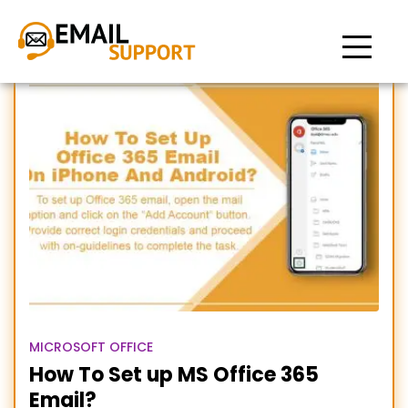
Setup office 365 email
MICROSOFT OFFICE
How To Set up MS Office 365
Email?