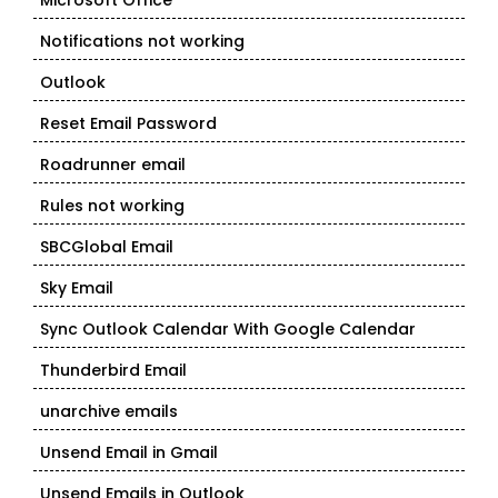
Microsoft Office
Notifications not working
Outlook
Reset Email Password
Roadrunner email
Rules not working
SBCGlobal Email
Sky Email
Sync Outlook Calendar With Google Calendar
Thunderbird Email
unarchive emails
Unsend Email in Gmail
Unsend Emails in Outlook