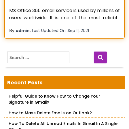
MS Office 365 email service is used by millions of
users worldwide. It is one of the most reliable
and trusted email service providers available in
By
,
admin
Last Updated On :
Sep 11, 2021
the market. Using Office 365 email service, users
can send, receive, and manage their emails in a
single place. The software comes with a
Read more…
S
e
a
r
c
Recent Posts
h
f
Helpful Guide to Know How to Change Your
o
Signature in Gmail?
r
:
How to Mass Delete Emails on Outlook?
How To Delete All Unread Emails In Gmail In A Single