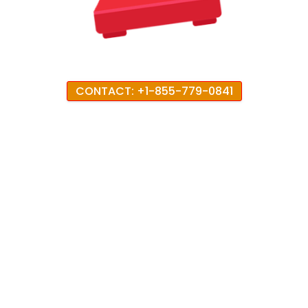
CONTACT: +1-855-779-0841