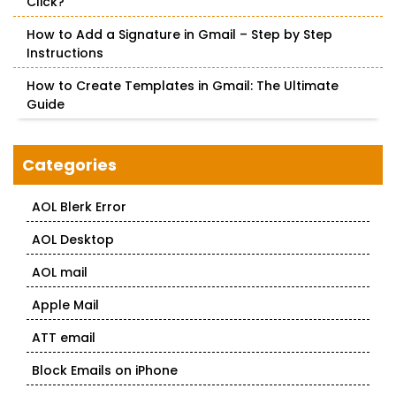
Click?
How to Add a Signature in Gmail – Step by Step
Instructions
How to Create Templates in Gmail: The Ultimate
Guide
Categories
AOL Blerk Error
AOL Desktop
AOL mail
Apple Mail
ATT email
Block Emails on iPhone