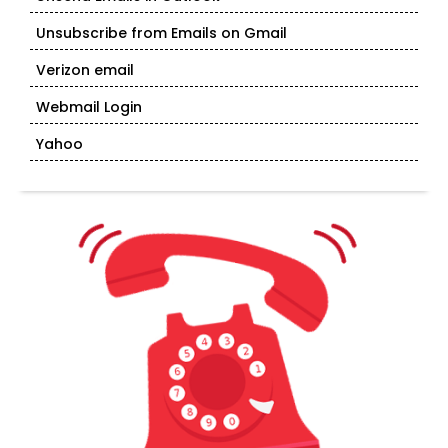
Unsubscribe from Emails on Gmail
Verizon email
Webmail Login
Yahoo