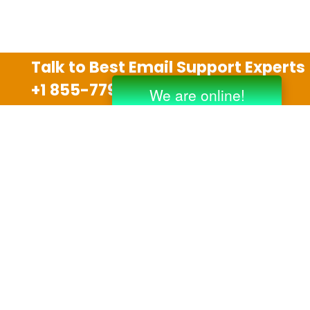
Talk to Best Email Support Experts
+1 855-779-0841
Disclaimer
We are an independent third party tech support
company and we are not allied with any other or any
third party companies like Gmail, Yahoo, Hotmail,
Outlook and AT&T. We use trademarks, brand names,
logos and products & services of other companies for
reference purposes only. The support services are
also available on the official website of manufacturer.