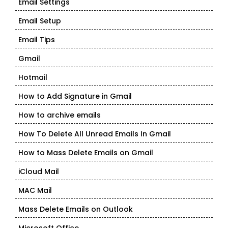
Email Settings
Email Setup
Email Tips
Gmail
Hotmail
How to Add Signature in Gmail
How to archive emails
How To Delete All Unread Emails In Gmail
How to Mass Delete Emails on Gmail
iCloud Mail
MAC Mail
Mass Delete Emails on Outlook