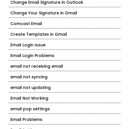
Change Email Signature in Outlook
Change Your Signature in Gmail
Comcast Email
Create Templates in Gmail
Email Login Issue
Email Login Problems
email not receiving email
email not syncing
email not updating
Email Not Working
email pop settings
Email Problems