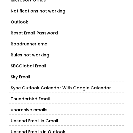
Microsoft Office
Notifications not working
Outlook
Reset Email Password
Roadrunner email
Rules not working
SBCGlobal Email
Sky Email
Sync Outlook Calendar With Google Calendar
Thunderbird Email
unarchive emails
Unsend Email in Gmail
Unsend Emails in Outlook