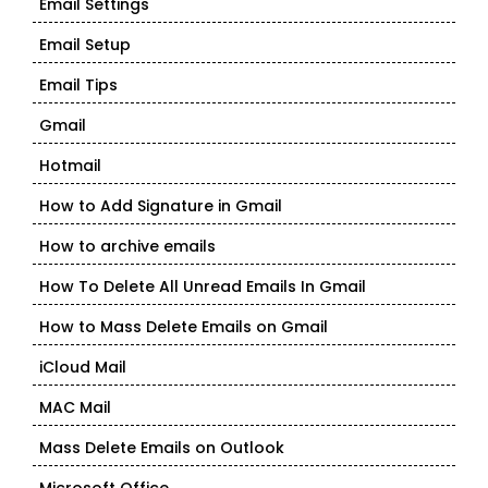
Email Settings
Email Setup
Email Tips
Gmail
Hotmail
How to Add Signature in Gmail
How to archive emails
How To Delete All Unread Emails In Gmail
How to Mass Delete Emails on Gmail
iCloud Mail
MAC Mail
Mass Delete Emails on Outlook