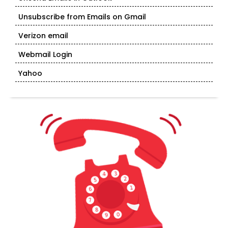
Unsubscribe from Emails on Gmail
Verizon email
Webmail Login
Yahoo