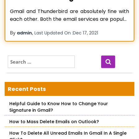
Gmail and Thunderbird are absolutely fine with
each other. Both the email services are popular
among users and have been used for several
By
,
admin
Last Updated On :
Dec 17, 2021
years. Many users only use Thunderbird, other
users have accounts on both Gmail and
Thunderbird. Thunderbird is an open-source,
cross-platform email service application that
S
e
allows you to
Read more…
a
r
c
Recent Posts
h
f
Helpful Guide to Know How to Change Your
o
Signature in Gmail?
r
:
How to Mass Delete Emails on Outlook?
How To Delete All Unread Emails In Gmail In A Single