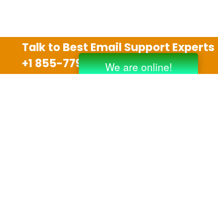
Talk to Best Email Support Experts
+1 855-779-0841
Disclaimer
We are an independent third party tech support
company and we are not allied with any other or any
third party companies like Gmail, Yahoo, Hotmail,
Outlook and AT&T. We use trademarks, brand names,
logos and products & services of other companies for
reference purposes only. The support services are
also available on the official website of manufacturer.