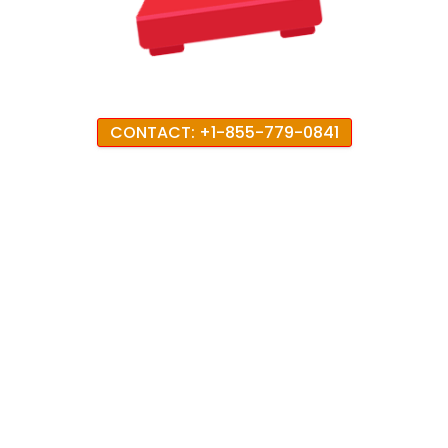
CONTACT: +1-855-779-0841