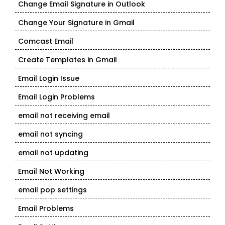
Change Email Signature in Outlook
Change Your Signature in Gmail
Comcast Email
Create Templates in Gmail
Email Login Issue
Email Login Problems
email not receiving email
email not syncing
email not updating
Email Not Working
email pop settings
Email Problems