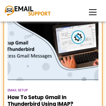
Setup thunderbird with
Gmail
EMAIL SETUP
How To Setup Gmail In
Thunderbird Using IMAP?