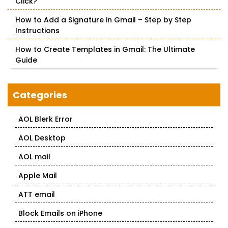
Click?
How to Add a Signature in Gmail – Step by Step
Instructions
How to Create Templates in Gmail: The Ultimate
Guide
Categories
AOL Blerk Error
AOL Desktop
AOL mail
Apple Mail
ATT email
Block Emails on iPhone