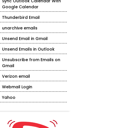
Sync Outlook Calendar With
Google Calendar
Thunderbird Email
unarchive emails
Unsend Email in Gmail
Unsend Emails in Outlook
Unsubscribe from Emails on
Gmail
Verizon email
Webmail Login
Yahoo