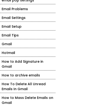
email pop settings
Email Problems
Email Settings
Email Setup
Email Tips
Gmail
Hotmail
How to Add Signature in
Gmail
How to archive emails
How To Delete All Unread
Emails In Gmail
How to Mass Delete Emails on
Gmail