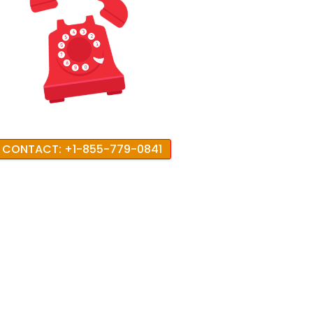
CONTACT: +1-855-779-0841