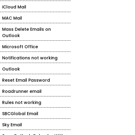
iCloud Mail
MAC Mail
Mass Delete Emails on
Outlook
Microsoft Office
Notifications not working
Outlook
Reset Email Password
Roadrunner email
Rules not working
SBCGlobal Email
Sky Email