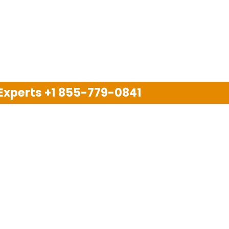
 Experts
+1 855-779-0841
Disclaimer
pport company and we are not allied with any other or an
arks, brand names, logos and products & services of oth
 services are also available on the official website of m
Copyright © 2025. All Rights Reserved