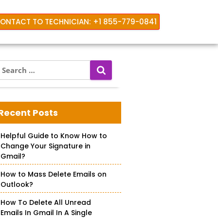
ONTACT TO TECHNICIAN: +1 855-779-0841
S
e
a
r
c
Recent Posts
h
f
Helpful Guide to Know How to
o
Change Your Signature in
r
Gmail?
How to Mass Delete Emails on
Outlook?
How To Delete All Unread
Emails In Gmail In A Single