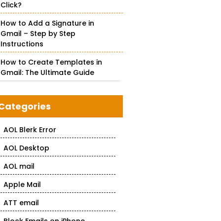
Click?
How to Add a Signature in
Gmail – Step by Step
Instructions
How to Create Templates in
Gmail: The Ultimate Guide
Categories
AOL Blerk Error
AOL Desktop
AOL mail
Apple Mail
ATT email