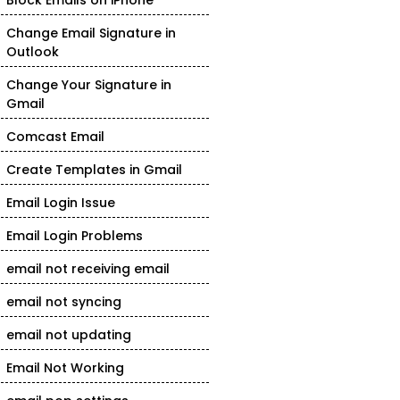
Block Emails on iPhone
Change Email Signature in
Outlook
Change Your Signature in
Gmail
Comcast Email
Create Templates in Gmail
Email Login Issue
Email Login Problems
email not receiving email
email not syncing
email not updating
Email Not Working