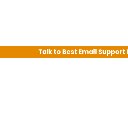
Talk to Best Email Support
We are an independent third party tech su
Hotmail, Outlook and AT&T. We use tradem
The support