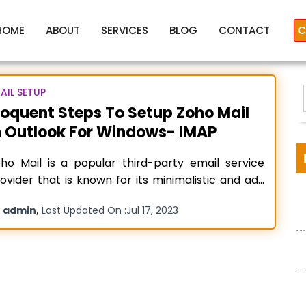
HOME
ABOUT
SERVICES
BLOG
CONTACT
C
AIL SETUP
loquent Steps To Setup Zoho Mail
n Outlook For Windows- IMAP
Setup Zoho mail in outlook
ho Mail is a popular third-party email service
ovider that is known for its minimalistic and ad-
ee user interface. But to use it first every person
y
,
admin
Last Updated On :
Jul 17, 2023
eds to do a Zoho mail setup process. If you want
:
continuous service and a reliable external email
rver to use alongside your
Read more…