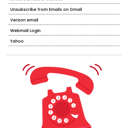
Unsubscribe from Emails on Gmail
Verizon email
Webmail Login
Yahoo