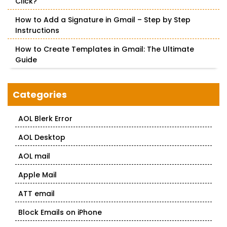
Click?
How to Add a Signature in Gmail – Step by Step
Instructions
How to Create Templates in Gmail: The Ultimate
Guide
Categories
AOL Blerk Error
AOL Desktop
AOL mail
Apple Mail
ATT email
Block Emails on iPhone