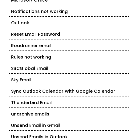
Microsoft Office
Notifications not working
Outlook
Reset Email Password
Roadrunner email
Rules not working
SBCGlobal Email
Sky Email
Sync Outlook Calendar With Google Calendar
Thunderbird Email
unarchive emails
Unsend Email in Gmail
Unsend Emails in Outlook