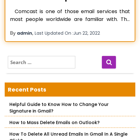
Comcast is one of those email services that
most people worldwide are familiar with. The
service is defined by its rich features like fast
By
,
admin
Last Updated On :
Jun 22, 2022
email exchange, easy-to-use interface, and high
security. However, despite that, various errors
frequently emerge in it. One of the most
commonly reported issues among Comcast
S
e
Read more…
a
r
c
Recent Posts
h
f
Helpful Guide to Know How to Change Your
o
Signature in Gmail?
r
:
How to Mass Delete Emails on Outlook?
How To Delete All Unread Emails In Gmail In A Single