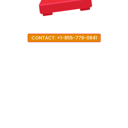
CONTACT: +1-855-779-0841