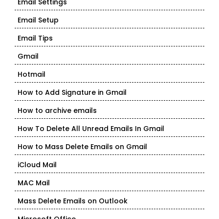
Email Settings
Email Setup
Email Tips
Gmail
Hotmail
How to Add Signature in Gmail
How to archive emails
How To Delete All Unread Emails In Gmail
How to Mass Delete Emails on Gmail
iCloud Mail
MAC Mail
Mass Delete Emails on Outlook