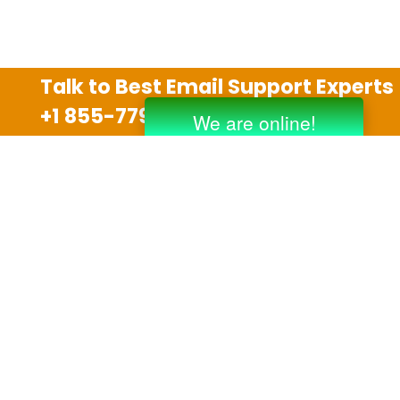
Talk to Best Email Support Experts
+1 855-779-0841
Disclaimer
We are an independent third party tech support
company and we are not allied with any other or any
third party companies like Gmail, Yahoo, Hotmail,
Outlook and AT&T. We use trademarks, brand names,
logos and products & services of other companies for
reference purposes only. The support services are
also available on the official website of manufacturer.