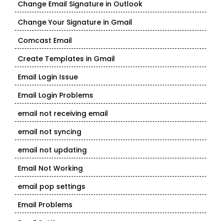
Change Email Signature in Outlook
Change Your Signature in Gmail
Comcast Email
Create Templates in Gmail
Email Login Issue
Email Login Problems
email not receiving email
email not syncing
email not updating
Email Not Working
email pop settings
Email Problems