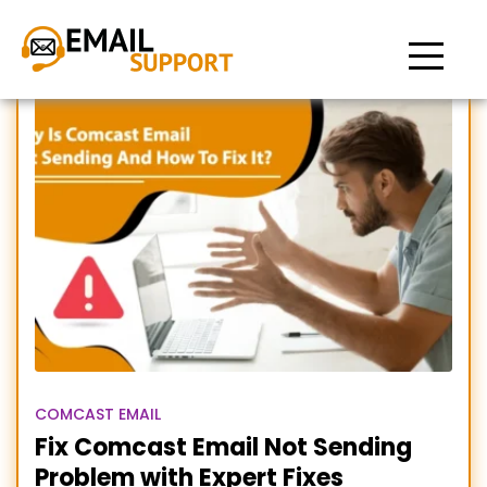
Unable to send Comcast
emails
COMCAST EMAIL
Fix Comcast Email Not Sending
Problem with Expert Fixes