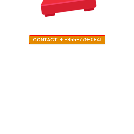
CONTACT: +1-855-779-0841