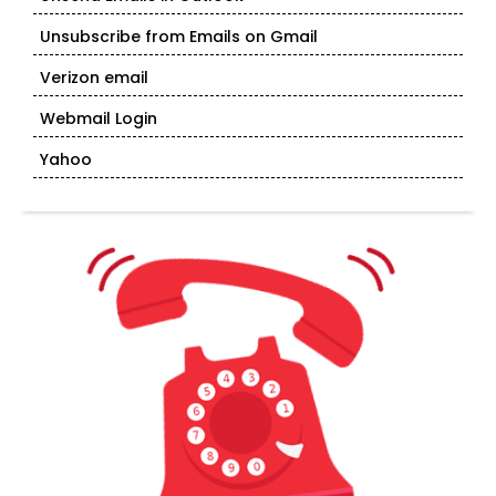
Unsubscribe from Emails on Gmail
Verizon email
Webmail Login
Yahoo