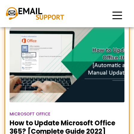
Update Office 365
MICROSOFT OFFICE
How to Update Microsoft Office
365? [Complete Guide 2022]