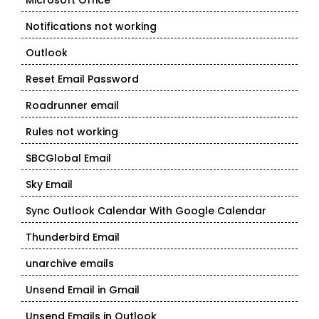
Microsoft Office
Notifications not working
Outlook
Reset Email Password
Roadrunner email
Rules not working
SBCGlobal Email
Sky Email
Sync Outlook Calendar With Google Calendar
Thunderbird Email
unarchive emails
Unsend Email in Gmail
Unsend Emails in Outlook