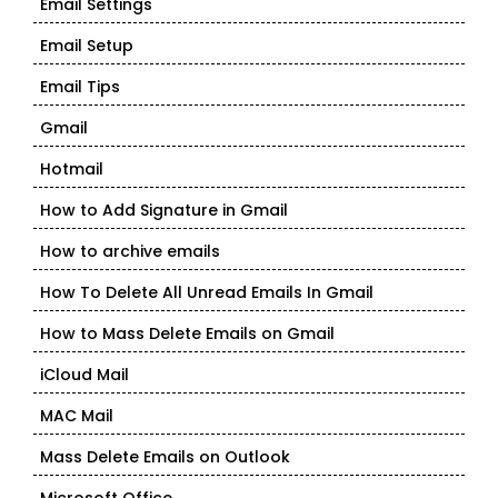
Email Settings
Email Setup
Email Tips
Gmail
Hotmail
How to Add Signature in Gmail
How to archive emails
How To Delete All Unread Emails In Gmail
How to Mass Delete Emails on Gmail
iCloud Mail
MAC Mail
Mass Delete Emails on Outlook