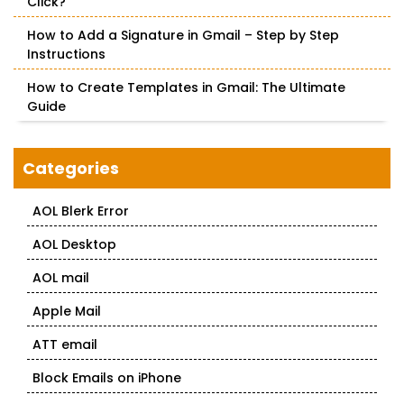
Click?
How to Add a Signature in Gmail – Step by Step
Instructions
How to Create Templates in Gmail: The Ultimate
Guide
Categories
AOL Blerk Error
AOL Desktop
AOL mail
Apple Mail
ATT email
Block Emails on iPhone