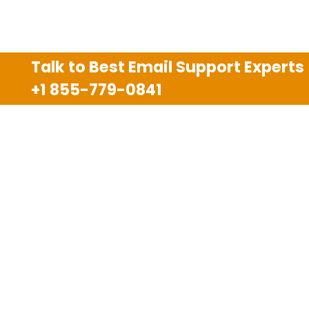
Talk to Best Email Support Experts
+1 855-779-0841
Disclaimer
We are an independent third party tech support
company and we are not allied with any other or any
third party companies like Gmail, Yahoo, Hotmail,
Outlook and AT&T. We use trademarks, brand names,
logos and products & services of other companies for
reference purposes only. The support services are
also available on the official website of manufacturer.