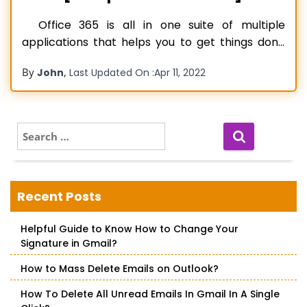
Office 365 is all in one suite of multiple
applications that helps you to get things done
and stay connected. Using the Microsoft Office
By
,
John
Last Updated On :
Apr 11, 2022
365 services, you can create impressive
documents, PowerPoint presentations, save
data, connect with peers, and perform any
other task. Microsoft Office keeps releasing
S
e
Microsoft Office
Read more…
a
r
c
Recent Posts
h
f
Helpful Guide to Know How to Change Your
o
Signature in Gmail?
r
:
How to Mass Delete Emails on Outlook?
How To Delete All Unread Emails In Gmail In A Single