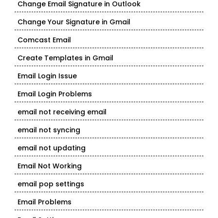
Change Email Signature in Outlook
Change Your Signature in Gmail
Comcast Email
Create Templates in Gmail
Email Login Issue
Email Login Problems
email not receiving email
email not syncing
email not updating
Email Not Working
email pop settings
Email Problems