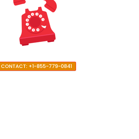
CONTACT: +1-855-779-0841