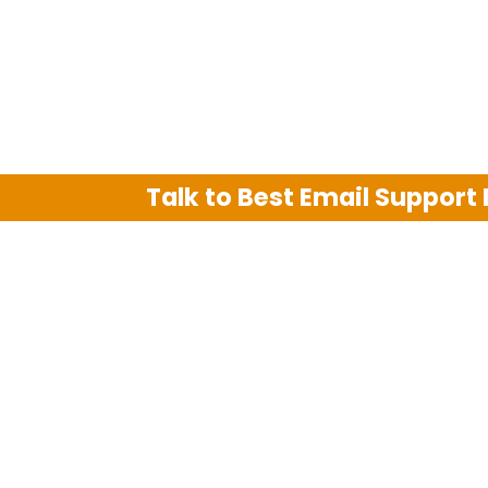
Talk to Best Email Support
We are an independent third party tech su
Hotmail, Outlook and AT&T. We use tradem
The support