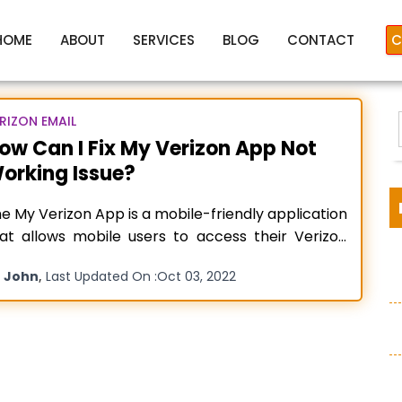
HOME
ABOUT
SERVICES
BLOG
CONTACT
C
RIZON EMAIL
ow Can I Fix My Verizon App Not
orking Issue?
izon App Not Working On iP
e My Verizon App is a mobile-friendly application
at allows mobile users to access their Verizon
ail accounts with just a single click. It is an all-in-
y
,
John
Last Updated On :
Oct 03, 2022
ne hub for flawless conversation, managing
:
counts, and exploring new offers. But, there are
mes when something all of a sudden goes wrong
th
Read more…