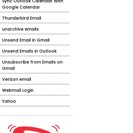
Sync Outlook Calendar With
Google Calendar
Thunderbird Email
unarchive emails
Unsend Email in Gmail
Unsend Emails in Outlook
Unsubscribe from Emails on
Gmail
Verizon email
Webmail Login
Yahoo