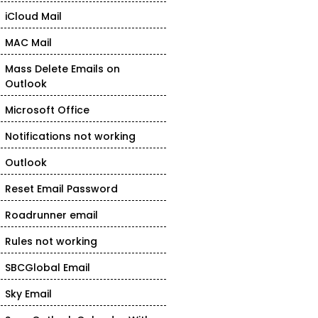
iCloud Mail
MAC Mail
Mass Delete Emails on
Outlook
Microsoft Office
Notifications not working
Outlook
Reset Email Password
Roadrunner email
Rules not working
SBCGlobal Email
Sky Email