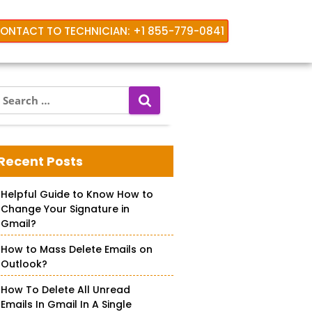
ONTACT TO TECHNICIAN: +1 855-779-0841
S
e
a
hone
r
c
Recent Posts
h
f
Helpful Guide to Know How to
o
Change Your Signature in
r
Gmail?
How to Mass Delete Emails on
Outlook?
How To Delete All Unread
Emails In Gmail In A Single