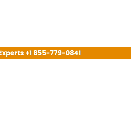
 Experts
+1 855-779-0841
Disclaimer
pport company and we are not allied with any other or an
arks, brand names, logos and products & services of oth
 services are also available on the official website of m
Copyright © 2025. All Rights Reserved