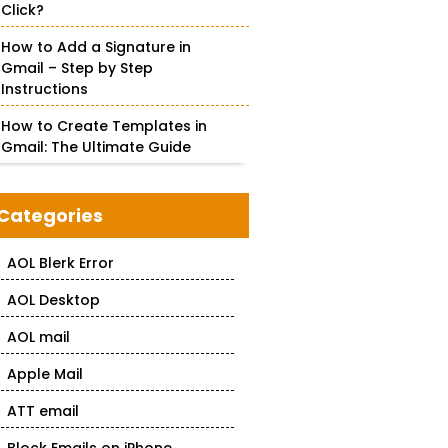
Click?
How to Add a Signature in
Gmail – Step by Step
Instructions
How to Create Templates in
Gmail: The Ultimate Guide
Categories
AOL Blerk Error
AOL Desktop
AOL mail
Apple Mail
ATT email