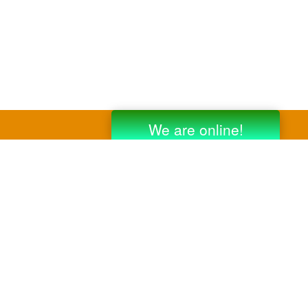
y third party companies like Gmail, Yahoo,
er companies for reference purposes only.
anufacturer.