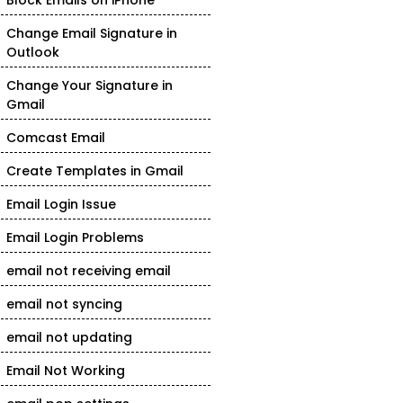
Block Emails on iPhone
Change Email Signature in
Outlook
Change Your Signature in
Gmail
Comcast Email
Create Templates in Gmail
Email Login Issue
Email Login Problems
email not receiving email
email not syncing
email not updating
Email Not Working