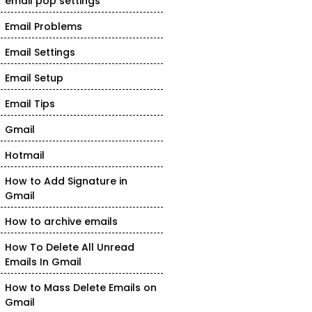
email pop settings
Email Problems
Email Settings
Email Setup
Email Tips
Gmail
Hotmail
How to Add Signature in
Gmail
How to archive emails
How To Delete All Unread
Emails In Gmail
How to Mass Delete Emails on
Gmail