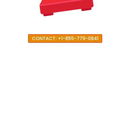
CONTACT: +1-855-779-0841