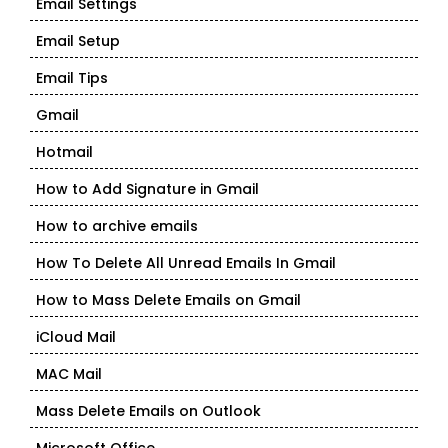
Email Settings
Email Setup
Email Tips
Gmail
Hotmail
How to Add Signature in Gmail
How to archive emails
How To Delete All Unread Emails In Gmail
How to Mass Delete Emails on Gmail
iCloud Mail
MAC Mail
Mass Delete Emails on Outlook