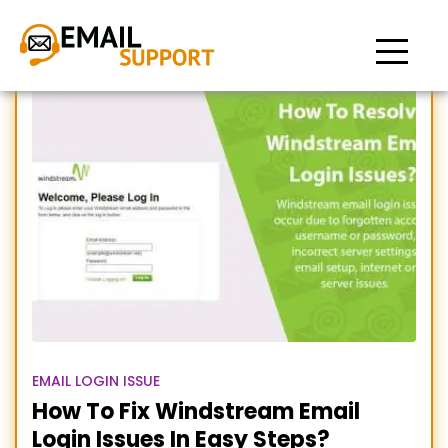
Windstream email login
problems
EMAIL LOGIN ISSUE
How To Fix Windstream Email
Login Issues In Easy Steps?