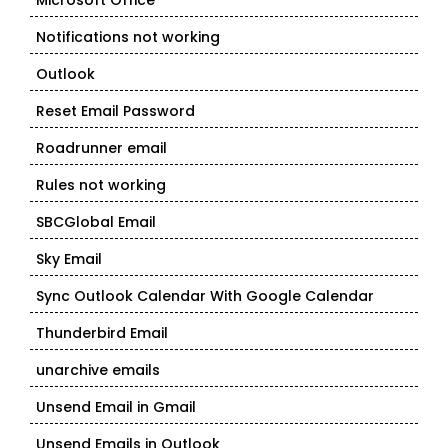
Microsoft Office
Notifications not working
Outlook
Reset Email Password
Roadrunner email
Rules not working
SBCGlobal Email
Sky Email
Sync Outlook Calendar With Google Calendar
Thunderbird Email
unarchive emails
Unsend Email in Gmail
Unsend Emails in Outlook