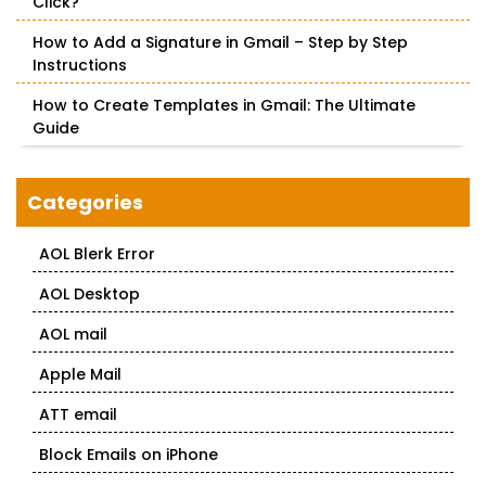
Click?
How to Add a Signature in Gmail – Step by Step
Instructions
How to Create Templates in Gmail: The Ultimate
Guide
Categories
AOL Blerk Error
AOL Desktop
AOL mail
Apple Mail
ATT email
Block Emails on iPhone