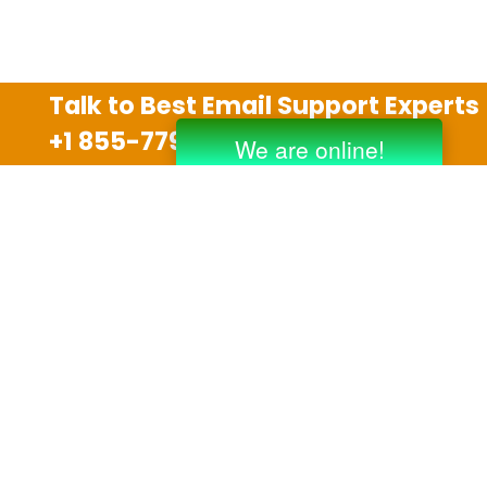
Talk to Best Email Support Experts
+1 855-779-0841
Disclaimer
We are an independent third party tech support
company and we are not allied with any other or any
third party companies like Gmail, Yahoo, Hotmail,
Outlook and AT&T. We use trademarks, brand names,
logos and products & services of other companies for
reference purposes only. The support services are
also available on the official website of manufacturer.