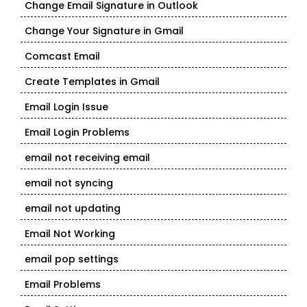
Change Email Signature in Outlook
Change Your Signature in Gmail
Comcast Email
Create Templates in Gmail
Email Login Issue
Email Login Problems
email not receiving email
email not syncing
email not updating
Email Not Working
email pop settings
Email Problems