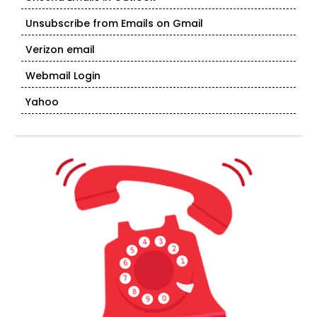
Unsubscribe from Emails on Gmail
Verizon email
Webmail Login
Yahoo