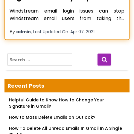
Windstream email login issues can stop
Windstream email users from taking the
complete benefit of their service. Email login
By
,
admin
Last Updated On :
Apr 07, 2021
issues are common with all email services and
mostly occur when you are either entering an
incorrect email or password. Other causes of
Windstream email login problems include
S
e
incorrect configuration settings,
Read more…
a
r
c
Recent Posts
h
f
Helpful Guide to Know How to Change Your
o
Signature in Gmail?
r
:
How to Mass Delete Emails on Outlook?
How To Delete All Unread Emails In Gmail In A Single