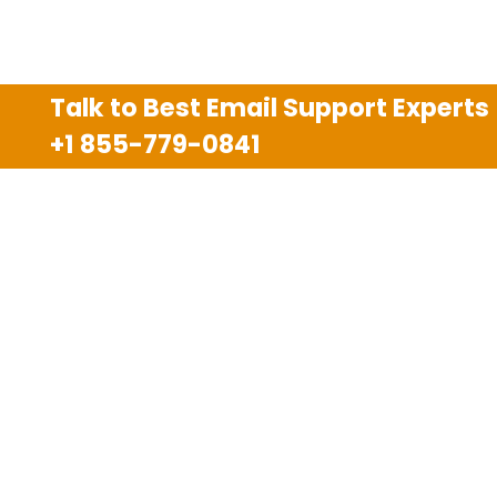
Talk to Best Email Support Experts
+1 855-779-0841
Disclaimer
We are an independent third party tech support
company and we are not allied with any other or any
third party companies like Gmail, Yahoo, Hotmail,
Outlook and AT&T. We use trademarks, brand names,
logos and products & services of other companies for
reference purposes only. The support services are
also available on the official website of manufacturer.