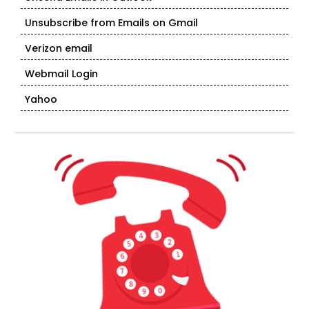
Unsubscribe from Emails on Gmail
Verizon email
Webmail Login
Yahoo