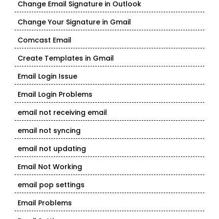
Change Email Signature in Outlook
Change Your Signature in Gmail
Comcast Email
Create Templates in Gmail
Email Login Issue
Email Login Problems
email not receiving email
email not syncing
email not updating
Email Not Working
email pop settings
Email Problems