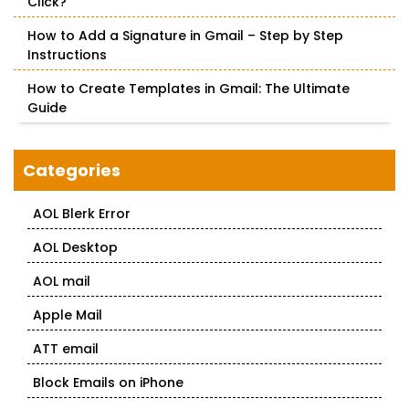
Click?
How to Add a Signature in Gmail – Step by Step
Instructions
How to Create Templates in Gmail: The Ultimate
Guide
Categories
AOL Blerk Error
AOL Desktop
AOL mail
Apple Mail
ATT email
Block Emails on iPhone