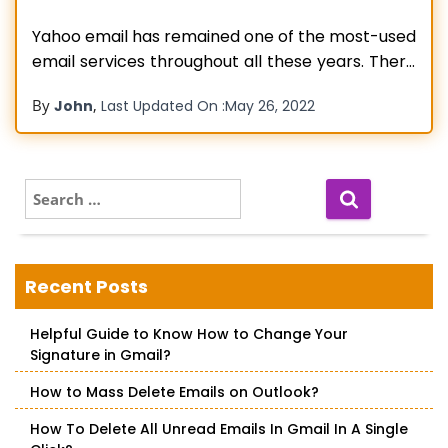
Yahoo email has remained one of the most-used
email services throughout all these years. There
are currently over 200 million active users of this
By
,
John
Last Updated On :
May 26, 2022
mail service. However, even though it offers a
good performance most times, users report
various errors in it from time to time. Yahoo
connection to server
Read more…
S
e
a
r
c
Recent Posts
h
f
Helpful Guide to Know How to Change Your
o
Signature in Gmail?
r
:
How to Mass Delete Emails on Outlook?
How To Delete All Unread Emails In Gmail In A Single