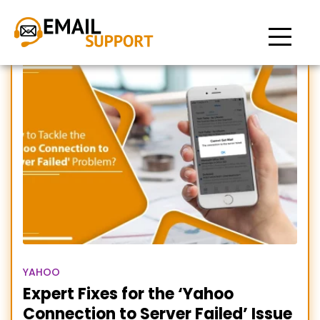
Yahoo connection to
server failed
YAHOO
Expert Fixes for the ‘Yahoo
Connection to Server Failed’ Issue