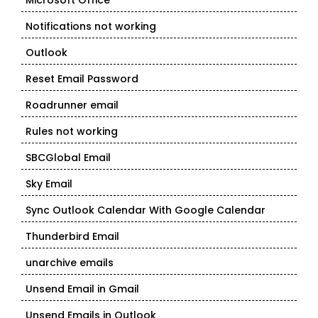
Microsoft Office
Notifications not working
Outlook
Reset Email Password
Roadrunner email
Rules not working
SBCGlobal Email
Sky Email
Sync Outlook Calendar With Google Calendar
Thunderbird Email
unarchive emails
Unsend Email in Gmail
Unsend Emails in Outlook