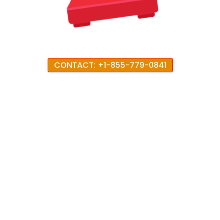
CONTACT: +1-855-779-0841