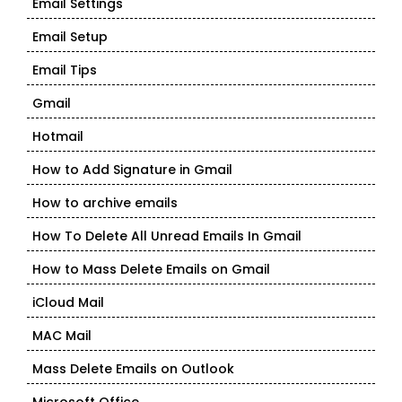
Email Settings
Email Setup
Email Tips
Gmail
Hotmail
How to Add Signature in Gmail
How to archive emails
How To Delete All Unread Emails In Gmail
How to Mass Delete Emails on Gmail
iCloud Mail
MAC Mail
Mass Delete Emails on Outlook