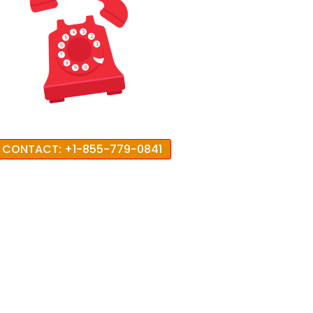
CONTACT: +1-855-779-0841