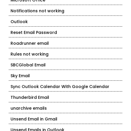
Microsoft Office
Notifications not working
Outlook
Reset Email Password
Roadrunner email
Rules not working
SBCGlobal Email
Sky Email
Sync Outlook Calendar With Google Calendar
Thunderbird Email
unarchive emails
Unsend Email in Gmail
Unsend Emails in Outlook