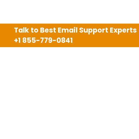
Talk to Best Email Support Experts
+1 855-779-0841
Disclaimer
We are an independent third party tech support
company and we are not allied with any other or any
third party companies like Gmail, Yahoo, Hotmail,
Outlook and AT&T. We use trademarks, brand names,
logos and products & services of other companies for
reference purposes only. The support services are
also available on the official website of manufacturer.