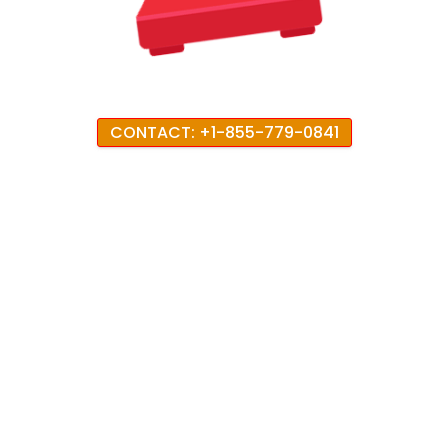
CONTACT: +1-855-779-0841