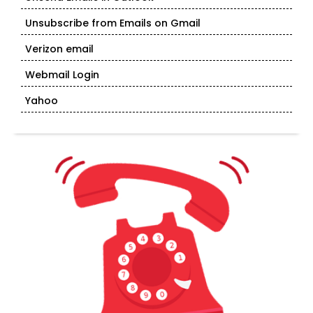
Unsubscribe from Emails on Gmail
Verizon email
Webmail Login
Yahoo