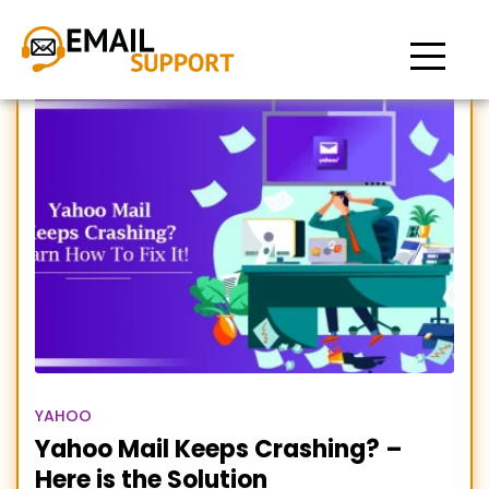
Yahoo mail keeps
stopping
YAHOO
Yahoo Mail Keeps Crashing? –
Here is the Solution