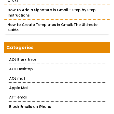
Click?
How to Add a Signature in Gmail – Step by Step
Instructions
How to Create Templates in Gmail: The Ultimate
Guide
Categories
AOL Blerk Error
AOL Desktop
AOL mail
Apple Mail
ATT email
Block Emails on iPhone