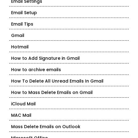
Email Settings
Email Setup
Email Tips
Gmail
Hotmail
How to Add Signature in Gmail
How to archive emails
How To Delete All Unread Emails In Gmail
How to Mass Delete Emails on Gmail
iCloud Mail
MAC Mail
Mass Delete Emails on Outlook