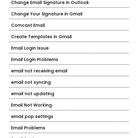
Change Email Signature in Outlook
Change Your Signature in Gmail
Comcast Email
Create Templates in Gmail
Email Login Issue
Email Login Problems
email not receiving email
email not syncing
email not updating
Email Not Working
email pop settings
Email Problems