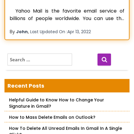
Yahoo Mail is the favorite email service of
billions of people worldwide. You can use the
mail service on several Windows and iOS devices
By
,
John
Last Updated On :
Apr 13, 2022
as well as on Android smartphones. But recently,
various people have reported that Yahoo mail
keeps crashing. A mail service that crashes
frequently can prevent
Read more…
S
e
a
r
c
Recent Posts
h
f
Helpful Guide to Know How to Change Your
o
Signature in Gmail?
r
:
How to Mass Delete Emails on Outlook?
How To Delete All Unread Emails In Gmail In A Single