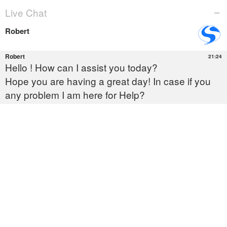
You Cannot delete This
Outlook Data File
OUTLOOK
Expertly Fix the ‘You Cannot
Delete This Outlook Data File’ Error