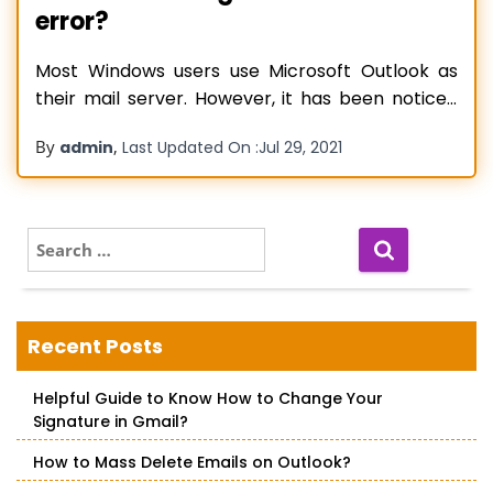
error?
Most Windows users use Microsoft Outlook as
their mail server. However, it has been noticed
that when some users attempted to access
By
,
admin
Last Updated On :
Jul 29, 2021
their Outlook software, they received the error
message. The error message stated that their
Outlook account settings are out of date. Before
we understand why the error came
Read more…
S
e
a
r
c
Recent Posts
h
f
Helpful Guide to Know How to Change Your
o
Signature in Gmail?
r
:
How to Mass Delete Emails on Outlook?