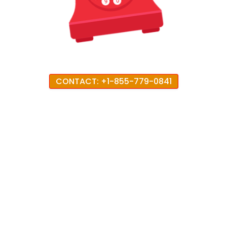
CONTACT: +1-855-779-0841