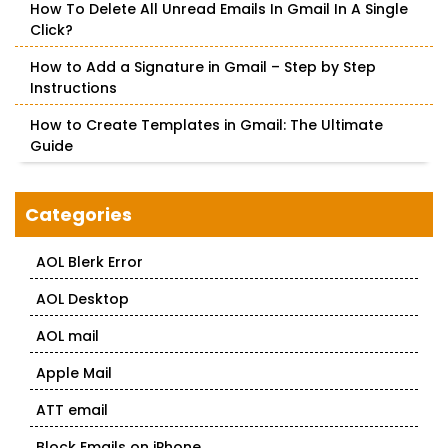
How To Delete All Unread Emails In Gmail In A Single
Click?
How to Add a Signature in Gmail – Step by Step
Instructions
How to Create Templates in Gmail: The Ultimate
Guide
Categories
AOL Blerk Error
AOL Desktop
AOL mail
Apple Mail
ATT email
Block Emails on iPhone