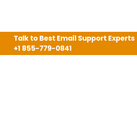
Talk to Best Email Support Experts
+1 855-779-0841
Disclaimer
We are an independent third party tech support
company and we are not allied with any other or any
third party companies like Gmail, Yahoo, Hotmail,
Outlook and AT&T. We use trademarks, brand names,
logos and products & services of other companies for
reference purposes only. The support services are
also available on the official website of manufacturer.