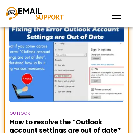
Your Outlook account
settings are out of date
OUTLOOK
How to resolve the “Outlook
account settings are out of date”