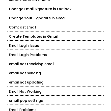
Change Email Signature in Outlook
Change Your Signature in Gmail
Comcast Email
Create Templates in Gmail
Email Login Issue
Email Login Problems
email not receiving email
email not syncing
email not updating
Email Not Working
email pop settings
Email Problems