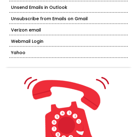
Unsend Emails in Outlook
Unsubscribe from Emails on Gmail
Verizon email
Webmail Login
Yahoo