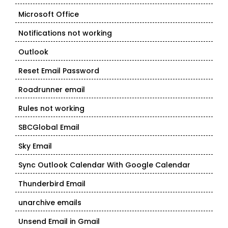
Microsoft Office
Notifications not working
Outlook
Reset Email Password
Roadrunner email
Rules not working
SBCGlobal Email
Sky Email
Sync Outlook Calendar With Google Calendar
Thunderbird Email
unarchive emails
Unsend Email in Gmail