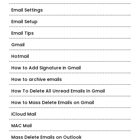
Email Settings
Email Setup
Email Tips
Gmail
Hotmail
How to Add Signature in Gmail
How to archive emails
How To Delete All Unread Emails In Gmail
How to Mass Delete Emails on Gmail
iCloud Mail
MAC Mail
Mass Delete Emails on Outlook