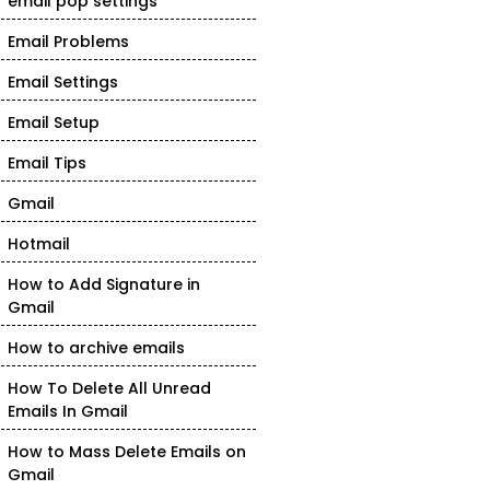
email pop settings
Email Problems
Email Settings
Email Setup
Email Tips
Gmail
Hotmail
How to Add Signature in
Gmail
How to archive emails
How To Delete All Unread
Emails In Gmail
How to Mass Delete Emails on
Gmail