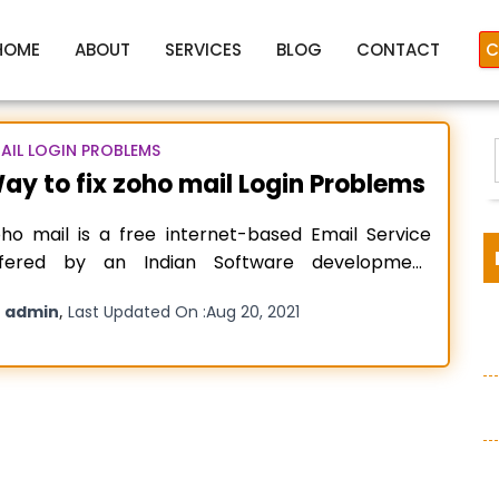
HOME
ABOUT
SERVICES
BLOG
CONTACT
C
AIL LOGIN PROBLEMS
ay to fix zoho mail Login Problems
zoho mail login problems
ho mail is a free internet-based Email Service
ffered by an Indian Software development
ompany ZOHO Corporation. The Zoho
y
,
admin
Last Updated On :
Aug 20, 2021
rporation was founded in the year 1996 by Mr.
idhar Vembu and Mr. Tony Thomas in Pleasanton,
:
alifornia, United States of America. The
ganization basically deals in providing web-
sed business tools
Read more…