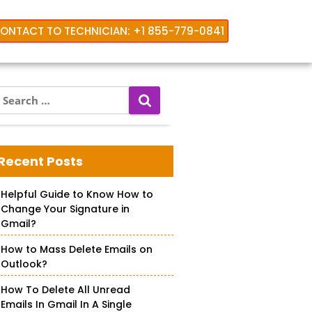
ONTACT TO TECHNICIAN: +1 855-779-0841
S
e
a
r
c
Recent Posts
h
f
Helpful Guide to Know How to
o
Change Your Signature in
r
Gmail?
How to Mass Delete Emails on
Outlook?
How To Delete All Unread
Emails In Gmail In A Single