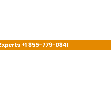
 Experts
+1 855-779-0841
Disclaimer
pport company and we are not allied with any other or an
arks, brand names, logos and products & services of oth
 services are also available on the official website of m
Copyright © 2025. All Rights Reserved