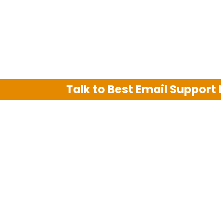
Talk to Best Email Support
We are an independent third party tech su
Hotmail, Outlook and AT&T. We use tradem
The support