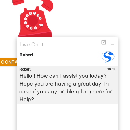
CONTACT: +1-855-779-0841