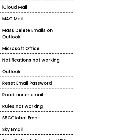
iCloud Mail
MAC Mail
Mass Delete Emails on
Outlook
Microsoft Office
Notifications not working
Outlook
Reset Email Password
Roadrunner email
Rules not working
SBCGlobal Email
Sky Email