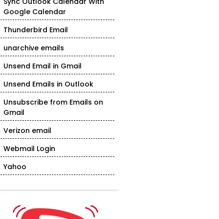
Sync Outlook Calendar With
Google Calendar
Thunderbird Email
unarchive emails
Unsend Email in Gmail
Unsend Emails in Outlook
Unsubscribe from Emails on
Gmail
Verizon email
Webmail Login
Yahoo