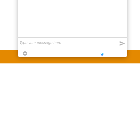
Powered by
LiveSupporti
y third party companies like Gmail, Yahoo,
er companies for reference purposes only.
anufacturer.