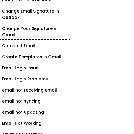
Block Emails on iPhone
Change Email Signature in
Outlook
Change Your Signature in
Gmail
Comcast Email
Create Templates in Gmail
Email Login Issue
Email Login Problems
email not receiving email
email not syncing
email not updating
Email Not Working