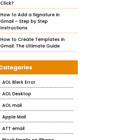
Click?
How to Add a Signature in
Gmail – Step by Step
Instructions
How to Create Templates in
Gmail: The Ultimate Guide
Categories
AOL Blerk Error
AOL Desktop
AOL mail
Apple Mail
ATT email