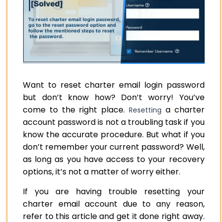
Want to reset charter email login password
but don’t know how? Don’t worry! You’ve
come to the right place.
a charter
Resetting
account password is not a troubling task if you
know the accurate procedure. But what if you
don’t remember your current password? Well,
as long as you have access to your recovery
options, it’s not a matter of worry either.
If you are having trouble resetting your
charter email account due to any reason,
refer to this article and get it done right away.