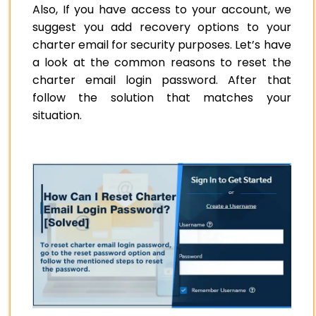
Also, If you have access to your account, we
suggest you add recovery options to your
charter email for security purposes. Let’s have
a look at the common reasons to reset the
charter email login password. After that
follow the solution that matches your
situation.