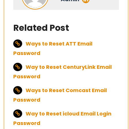
Related Post
Ways to Reset ATT Email
Password
Way to Reset CenturyLink Email
Password
Ways to Reset Comcast Email
Password
Way to Reset icloud Email Login
Password