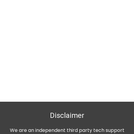
Disclaimer
We are an independent third party tech support