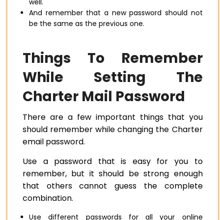
well.
And remember that a new password should not
be the same as the previous one.
Things To Remember
While Setting The
Charter Mail Password
There are a few important things that you
should remember while changing the Charter
email password.
Use a password that is easy for you to
remember, but it should be strong enough
that others cannot guess the complete
combination.
Use different passwords for all your online