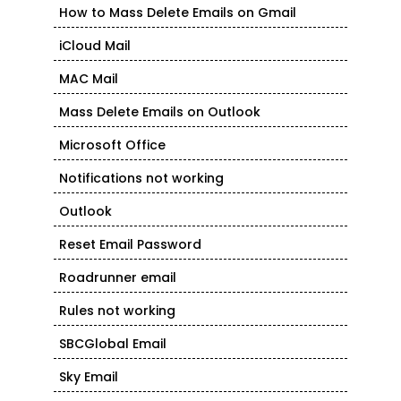
How to Mass Delete Emails on Gmail
iCloud Mail
MAC Mail
Mass Delete Emails on Outlook
Microsoft Office
Notifications not working
Outlook
Reset Email Password
Roadrunner email
Rules not working
SBCGlobal Email
Sky Email