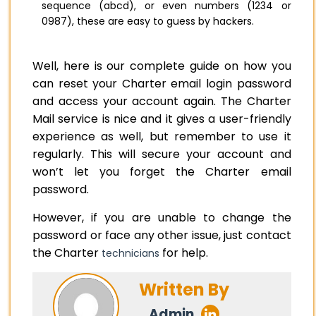
sequence (abcd), or even numbers (1234 or
0987), these are easy to guess by hackers.
Well, here is our complete guide on how you
can reset your Charter email login password
and access your account again. The Charter
Mail service is nice and it gives a user-friendly
experience as well, but remember to use it
regularly. This will secure your account and
won’t let you forget the Charter email
password.
However, if you are unable to change the
password or face any other issue, just contact
the Charter
for help.
technicians
Written By
Admin