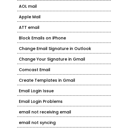
AOL mail
Apple Mail
ATT email
Block Emails on iPhone
Change Email Signature in Outlook
Change Your Signature in Gmail
Comcast Email
Create Templates in Gmail
Email Login Issue
Email Login Problems
email not receiving email
email not syncing