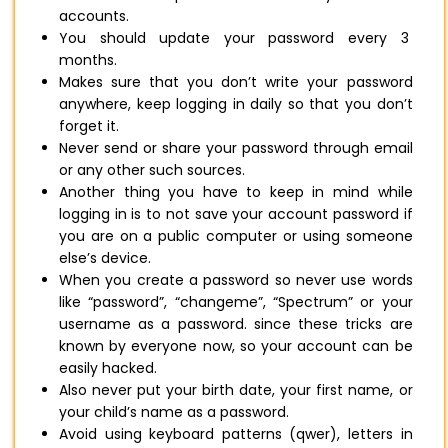
accounts.
You should update your password every 3
months.
Makes sure that you don’t write your password
anywhere, keep logging in daily so that you don’t
forget it.
Never send or share your password through email
or any other such sources.
Another thing you have to keep in mind while
logging in is to not save your account password if
you are on a public computer or using someone
else’s device.
When you create a password so never use words
like “password”, “changeme”, “Spectrum” or your
username as a password. since these tricks are
known by everyone now, so your account can be
easily hacked.
Also never put your birth date, your first name, or
your child’s name as a password.
Avoid using keyboard patterns (qwer), letters in