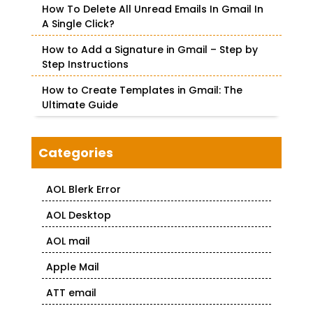
How To Delete All Unread Emails In Gmail In
A Single Click?
How to Add a Signature in Gmail – Step by
Step Instructions
How to Create Templates in Gmail: The
Ultimate Guide
Categories
AOL Blerk Error
AOL Desktop
AOL mail
Apple Mail
ATT email