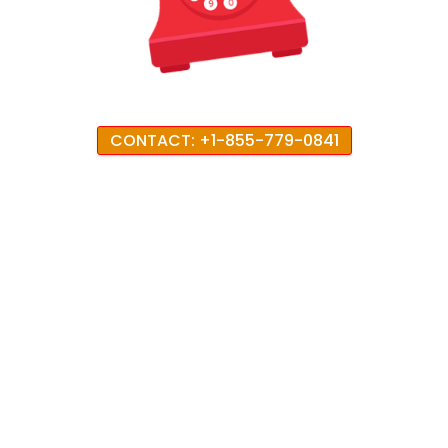
CONTACT: +1-855-779-0841