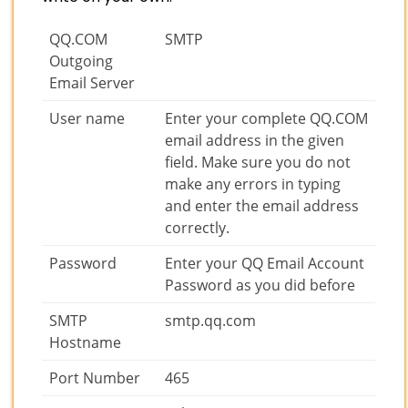
QQ.COM
SMTP
Outgoing
Email Server
User name
Enter your complete QQ.COM
email address in the given
field. Make sure you do not
make any errors in typing
and enter the email address
correctly.
Password
Enter your QQ Email Account
Password as you did before
SMTP
smtp.qq.com
Hostname
Port Number
465