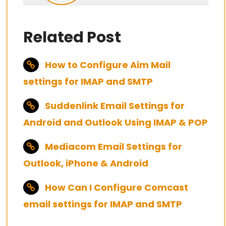
Related Post
How to Configure Aim Mail
settings for IMAP and SMTP
Suddenlink Email Settings for
Android and Outlook Using IMAP & POP
Mediacom Email Settings for
Outlook, iPhone & Android
How Can I Configure Comcast
email settings for IMAP and SMTP