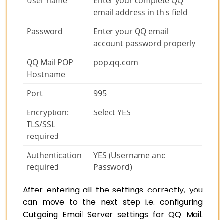
User name
Enter your complete QQ
email address in this field
Password
Enter your QQ email
account password properly
QQ Mail POP
pop.qq.com
Hostname
Port
995
Encryption:
Select YES
TLS/SSL
required
Authentication
YES (Username and
required
Password)
After entering all the settings correctly, you
can move to the next step i.e. configuring
Outgoing Email Server settings for QQ Mail.