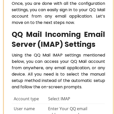
Once, you are done with all the configuration
settings, you can easily sign in to your QQ Mail
account from any email application. Let’s
move on to the next steps now.
QQ Mail Incoming Email
Server (IMAP) Settings
Using the QQ Mail IMAP settings mentioned
below, you can access your QQ Mail account
from anywhere, any email application, or any
device. All you need is to select the manual
setup method instead of the automatic setup
and follow the on-screen prompts.
Account type
Select IMAP
User name
Enter Your QQ email