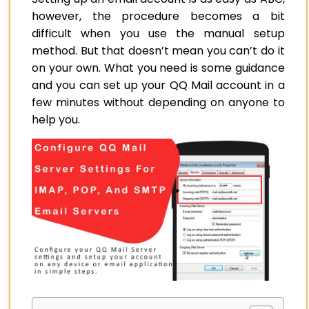
however, the procedure becomes a bit
difficult when you use the manual setup
method. But that doesn’t mean you can’t do it
on your own. What you need is some guidance
and you can set up your QQ Mail account in a
few minutes without depending on anyone to
help you.