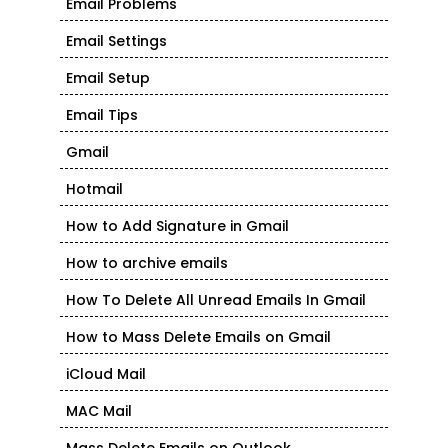
Email Problems
Email Settings
Email Setup
Email Tips
Gmail
Hotmail
How to Add Signature in Gmail
How to archive emails
How To Delete All Unread Emails In Gmail
How to Mass Delete Emails on Gmail
iCloud Mail
MAC Mail