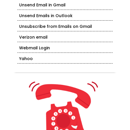
Unsend Email in Gmail
Unsend Emails in Outlook
Unsubscribe from Emails on Gmail
Verizon email
Webmail Login
Yahoo