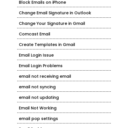
Block Emails on iPhone
Change Email Signature in Outlook
Change Your Signature in Gmail
Comcast Email
Create Templates in Gmail
Email Login Issue
Email Login Problems
email not receiving email
email not syncing
email not updating
Email Not Working
email pop settings