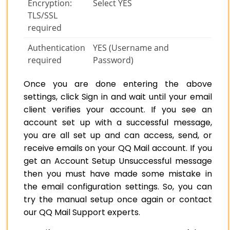
Encryption:
Select YES
TLS/SSL
required
Authentication
YES (Username and
required
Password)
Once you are done entering the above
settings, click Sign in and wait until your email
client verifies your account. If you see an
account set up with a successful message,
you are all set up and can access, send, or
receive emails on your QQ Mail account. If you
get an Account Setup Unsuccessful message
then you must have made some mistake in
the email configuration settings. So, you can
try the manual setup once again or contact
our QQ Mail Support experts.