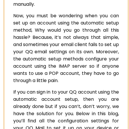
manually.
Now, you must be wondering when you can
set up an account using the automatic setup
method, Why would you go through all this
hassle? Because, it’s not always that simple,
and sometimes your email client fails to set up
your QQ email settings on its own. Moreover,
the automatic setup methods configure your
account using the IMAP server so if anyone
wants to use a POP account, they have to go
through a little pain.
If you can sign in to your QQ account using the
automatic account setup, then you are
already done but if you can’t, don’t worry, we
have the solution for you. Below in this blog,
you’ll find all the configuration settings for
your QQ Mail to set it up on your device or