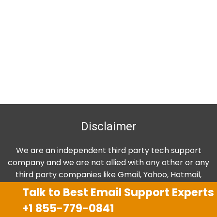
Disclaimer
We are an independent third party tech support
company and we are not allied with any other or any
third party companies like Gmail, Yahoo, Hotmail,
Outlook and AT&T. We use trademarks, brand names,
Talk to Best Email Support Experts
logos and products & services of other companies for
+1 855-779-0841
reference purposes only. The support services are