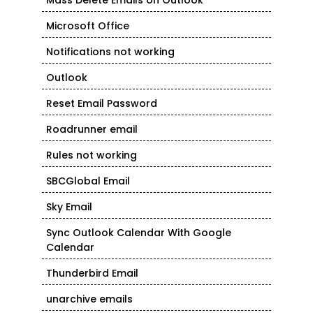
Mass Delete Emails on Outlook
Microsoft Office
Notifications not working
Outlook
Reset Email Password
Roadrunner email
Rules not working
SBCGlobal Email
Sky Email
Sync Outlook Calendar With Google
Calendar
Thunderbird Email
unarchive emails