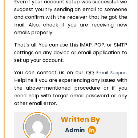
Even if your account setup was successful, we
suggest you try sending an email to someone
and confirm with the receiver that he got the
mail. Also, check if you are receiving new
emails properly.
That’s all. You can use this IMAP, POP, or SMTP
settings on any device or email application to
set up your account.
You can contact us on our QQ
Email Support
Helpline if you are experiencing any issues with
the above-mentioned procedure or if you
need help with forgot email password or any
other email error.
Written By
Admin