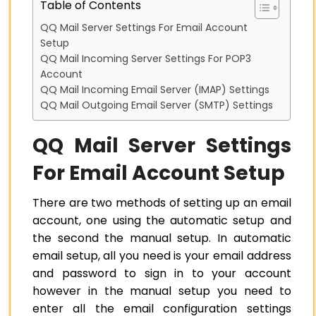
Table of Contents
QQ Mail Server Settings For Email Account
Setup
QQ Mail Incoming Server Settings For POP3
Account
QQ Mail Incoming Email Server (IMAP) Settings
QQ Mail Outgoing Email Server (SMTP) Settings
QQ Mail Server Settings
For Email Account Setup
There are two methods of setting up an email
account, one using the automatic setup and
the second the manual setup. In automatic
email setup, all you need is your email address
and password to sign in to your account
however in the manual setup you need to
enter all the email configuration settings