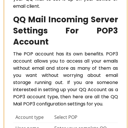
email client.
QQ Mail Incoming Server
Settings For POP3
Account
The POP account has its own benefits. POP3
account allows you to access all your emails
without email and store as many of them as
you want without worrying about email
storage running out. If you are someone
interested in setting up your QQ Account as a
POP3 account type, then here are all the QQ
Mail POP3 configuration settings for you.
Account type
Select POP