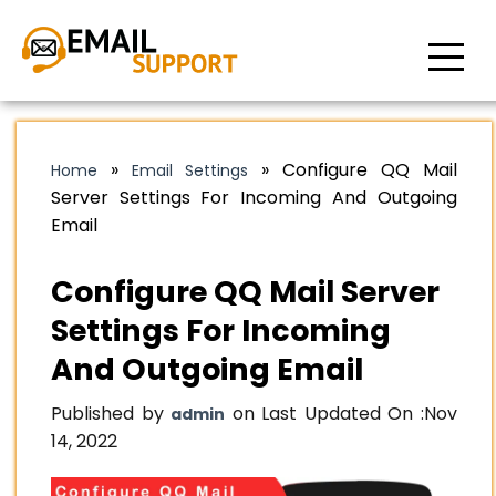
»
»
Configure QQ Mail
Home
Email Settings
Server Settings For Incoming And Outgoing
Email
Configure QQ Mail Server
Settings For Incoming
And Outgoing Email
Published by
on Last Updated On :
Nov
admin
14, 2022