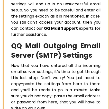
settings will end up in an unsuccessful email
setup. So, you need to be careful and enter all
the settings exactly as it is mentioned. In case,
you still can’t access your account, then you
can contact our
QQ Mail Support
experts for
further assistance.
QQ Mail Outgoing Email
Server (SMTP) Settings
Now that you have entered all the incoming
email server settings, it’s time to get through
this last step. Don’t worry! You just need to
copy-paste the settings from here to there
and you’ll be ready to go in a minute. Make
sure you do not copy-paste the email address
or password from here, that you will have to
write on your own.