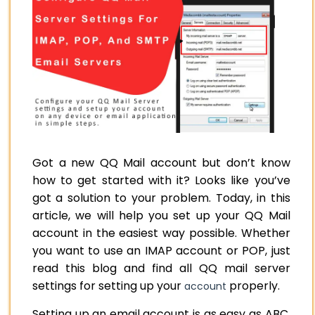
Got a new QQ Mail account but don’t know
how to get started with it? Looks like you’ve
got a solution to your problem. Today, in this
article, we will help you set up your QQ Mail
account in the easiest way possible. Whether
you want to use an IMAP account or POP, just
read this blog and find all QQ mail server
settings for setting up your
properly.
account
Setting up an email account is as easy as ABC,