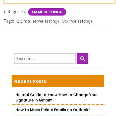
Categories:
EMAIL SETTINGS
Tags:
QQ mail server settings
QQ mail settings
S
e
a
r
c
Recent Posts
h
f
Helpful Guide to Know How to Change Your
o
Signature in Gmail?
r
How to Mass Delete Emails on Outlook?
: