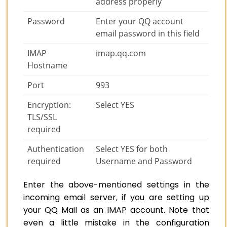
address properly
Password
Enter your QQ account
email password in this field
IMAP
imap.qq.com
Hostname
Port
993
Encryption:
Select YES
TLS/SSL
required
Authentication
Select YES for both
required
Username and Password
Enter the above-mentioned settings in the
incoming email server, if you are setting up
your QQ Mail as an IMAP account. Note that
even a little mistake in the configuration