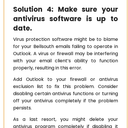
Solution 4: Make sure your
antivirus software is up to
date.
Virus protection software might be to blame
for your Bellsouth emails failing to operate in
Outlook. A virus or firewall may be interfering
with your email client’s ability to function
properly, resulting in this error.
Add Outlook to your firewall or antivirus
exclusion list to fix this problem. Consider
disabling certain antivirus functions or turning
off your antivirus completely if the problem
persists.
As a last resort, you might delete your
antivirus program completely if disabling it