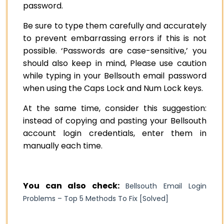
password.
Be sure to type them carefully and accurately
to prevent embarrassing errors if this is not
possible. ‘Passwords are case-sensitive,’ you
should also keep in mind, Please use caution
while typing in your Bellsouth email password
when using the Caps Lock and Num Lock keys.
At the same time, consider this suggestion:
instead of copying and pasting your Bellsouth
account login credentials, enter them in
manually each time.
You can also check:
Bellsouth Email Login
Problems – Top 5 Methods To Fix [Solved]