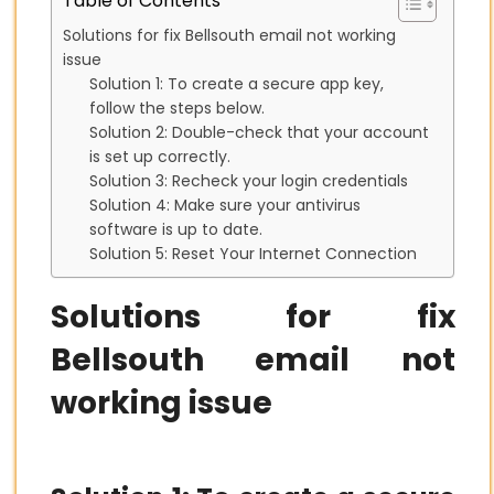
Table of Contents
Solutions for fix Bellsouth email not working
issue
Solution 1: To create a secure app key,
follow the steps below.
Solution 2: Double-check that your account
is set up correctly.
Solution 3: Recheck your login credentials
Solution 4: Make sure your antivirus
software is up to date.
Solution 5: Reset Your Internet Connection
Solutions for fix
Bellsouth email not
working issue