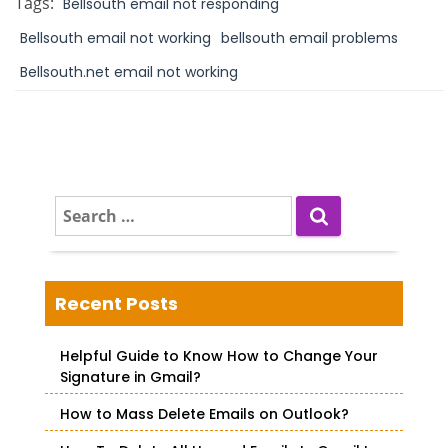
Tags:
Bellsouth email not responding
Bellsouth email not working
bellsouth email problems
Bellsouth.net email not working
S
e
a
r
c
Recent Posts
h
f
Helpful Guide to Know How to Change Your
o
Signature in Gmail?
r
How to Mass Delete Emails on Outlook?
: