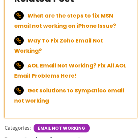
What are the steps to fix MSN
email not working on iPhone Issue?
Way To Fix Zoho Email Not
Working?
AOL Email Not Working? Fix All AOL
Email Problems Here!
Get solutions to Sympatico email
not working
Categories:
EMAIL NOT WORKING