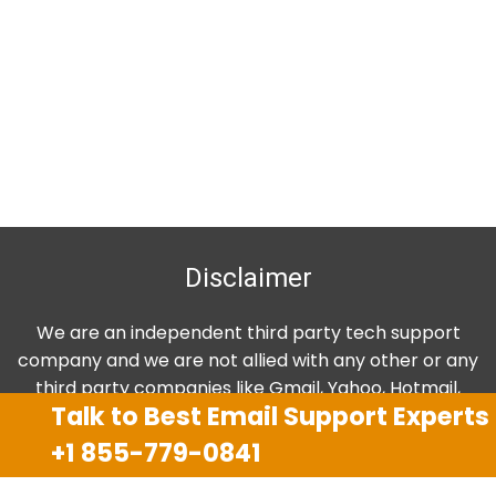
Disclaimer
We are an independent third party tech support
company and we are not allied with any other or any
third party companies like Gmail, Yahoo, Hotmail,
Talk to Best Email Support Experts
Outlook and AT&T. We use trademarks, brand names,
logos and products & services of other companies for
+1 855-779-0841
reference purposes only. The support services are