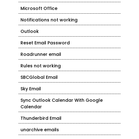
Microsoft Office
Notifications not working
Outlook
Reset Email Password
Roadrunner email
Rules not working
SBCGlobal Email
Sky Email
Sync Outlook Calendar With Google
Calendar
Thunderbird Email
unarchive emails