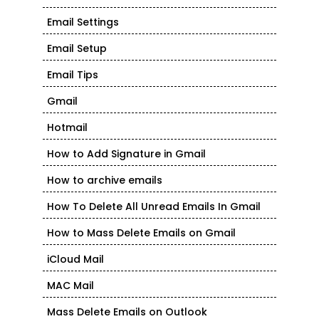
Email Settings
Email Setup
Email Tips
Gmail
Hotmail
How to Add Signature in Gmail
How to archive emails
How To Delete All Unread Emails In Gmail
How to Mass Delete Emails on Gmail
iCloud Mail
MAC Mail
Mass Delete Emails on Outlook