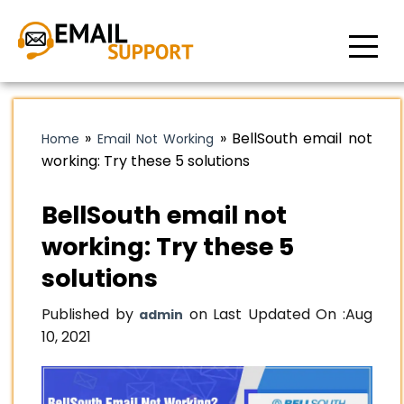
»
»
BellSouth email not
Home
Email Not Working
working: Try these 5 solutions
BellSouth email not
working: Try these 5
solutions
Published by
on Last Updated On :
Aug
admin
10, 2021