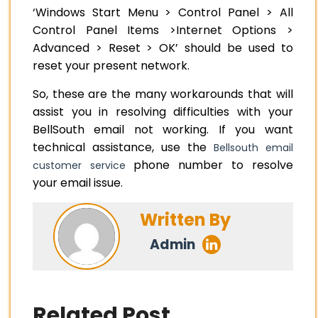
‘Windows Start Menu > Control Panel > All
Control Panel Items >Internet Options >
Advanced > Reset > OK’ should be used to
reset your present network.
So, these are the many workarounds that will
assist you in resolving difficulties with your
BellSouth email not working. If you want
technical assistance, use the
Bellsouth email
phone number to resolve
customer service
your email issue.
Written By
Admin
Related Post