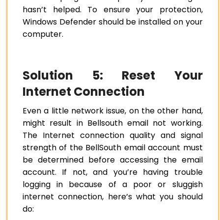
hasn’t helped. To ensure your protection,
Windows Defender should be installed on your
computer.
Solution 5: Reset Your
Internet Connection
Even a little network issue, on the other hand,
might result in Bellsouth email not working.
The Internet connection quality and signal
strength of the BellSouth email account must
be determined before accessing the email
account. If not, and you’re having trouble
logging in because of a poor or sluggish
internet connection, here’s what you should
do: