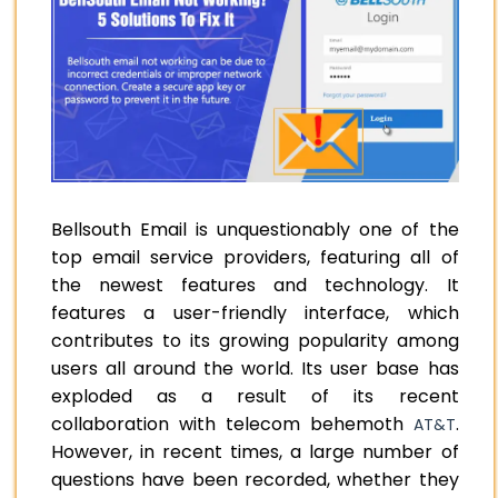
Bellsouth Email is unquestionably one of the
top email service providers, featuring all of
the newest features and technology. It
features a user-friendly interface, which
contributes to its growing popularity among
users all around the world. Its user base has
exploded as a result of its recent
collaboration with telecom behemoth
.
AT&T
However, in recent times, a large number of
questions have been recorded, whether they