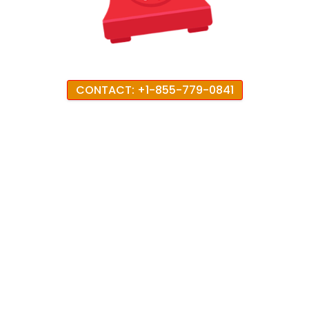
CONTACT: +1-855-779-0841