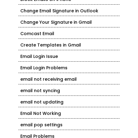
Change Email Signature in Outlook
Change Your Signature in Gmail
Comcast Email
Create Templates in Gmail
Email Login Issue
Email Login Problems
email not receiving email
email not syncing
email not updating
Email Not Working
email pop settings
Email Problems