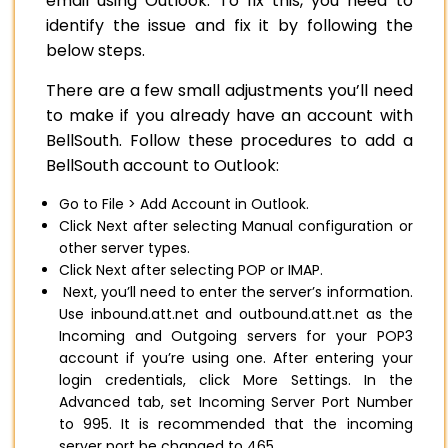
email using Outlook. To fix this, you need to
identify the issue and fix it by following the
below steps.
There are a few small adjustments you’ll need
to make if you already have an account with
BellSouth. Follow these procedures to add a
BellSouth account to Outlook:
Go to File > Add Account in Outlook.
Click Next after selecting Manual configuration or
other server types.
Click Next after selecting POP or IMAP.
Next, you’ll need to enter the server’s information.
Use inbound.att.net and outbound.att.net as the
Incoming and Outgoing servers for your POP3
account if you’re using one. After entering your
login credentials, click More Settings. In the
Advanced tab, set Incoming Server Port Number
to 995. It is recommended that the incoming
server port be changed to 465.