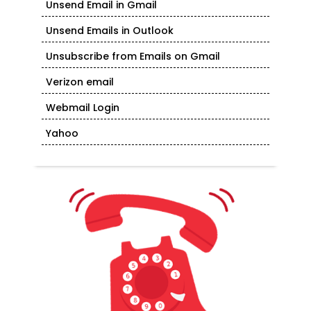
Unsend Email in Gmail
Unsend Emails in Outlook
Unsubscribe from Emails on Gmail
Verizon email
Webmail Login
Yahoo