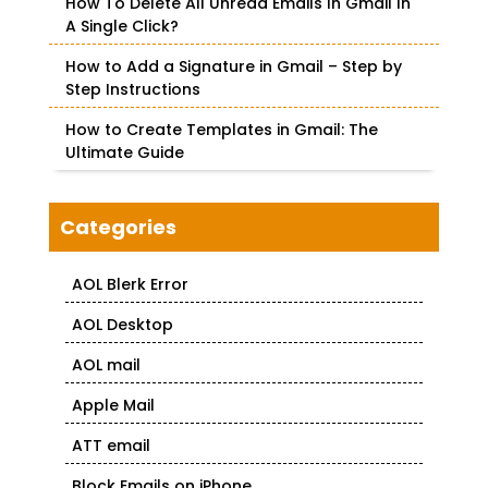
How To Delete All Unread Emails In Gmail In
A Single Click?
How to Add a Signature in Gmail – Step by
Step Instructions
How to Create Templates in Gmail: The
Ultimate Guide
Categories
AOL Blerk Error
AOL Desktop
AOL mail
Apple Mail
ATT email
Block Emails on iPhone