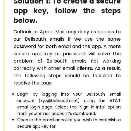
Solution 1: To create a secure
app key, follow the steps
below.
Outlook or Apple Mail may deny us access to
our Bellsouth emails if we use the same
password for both email and the app. A more
secure app key or password will solve the
problem of Bellsouth emails not working
correctly with other email clients. As a result,
the following steps should be followed to
resolve the issue.
Begin by logging into your Bellsouth email
account (xyz@bellsouth.net) using the AT&T
email login page. Select the “Sign-in Info” option
from your email account’s dashboard.
Choose the email account you wish to establish a
secure app key for.