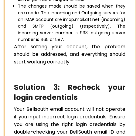
The changes made should be saved when they
are made. The Incoming and Outgoing servers for
an IMAP account are imap.mail.att.net (incoming)
and SMTP (outgoing) (respectively). The
incoming server number is 993, outgoing server
number is 465 or 587.
After setting your account, the problem
should be addressed, and everything should
start working correctly.
Solution 3: Recheck your
login credentials
Your Bellsouth email account will not operate
if you input incorrect login credentials. Ensure
you are using the right login credentials by
double-checking your BellSouth email ID and