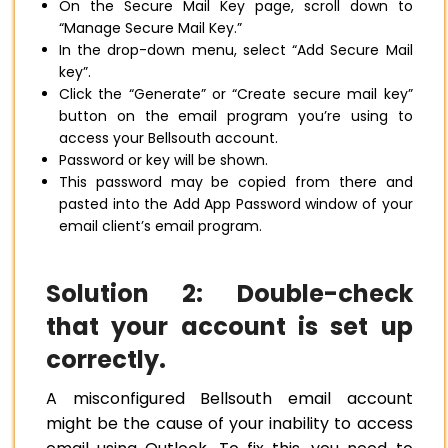
On the Secure Mail Key page, scroll down to
“Manage Secure Mail Key.”
In the drop-down menu, select “Add Secure Mail
key”.
Click the “Generate” or “Create secure mail key”
button on the email program you’re using to
access your Bellsouth account.
Password or key will be shown.
This password may be copied from there and
pasted into the Add App Password window of your
email client’s email program.
Solution 2: Double-check
that your account is set up
correctly.
A misconfigured Bellsouth email account
might be the cause of your inability to access