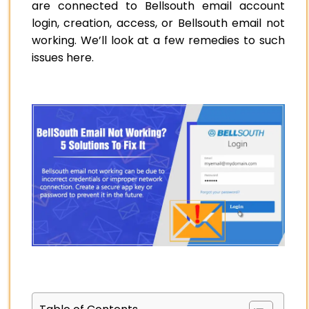
are connected to Bellsouth email account
login, creation, access, or Bellsouth email not
working. We’ll look at a few remedies to such
issues here.