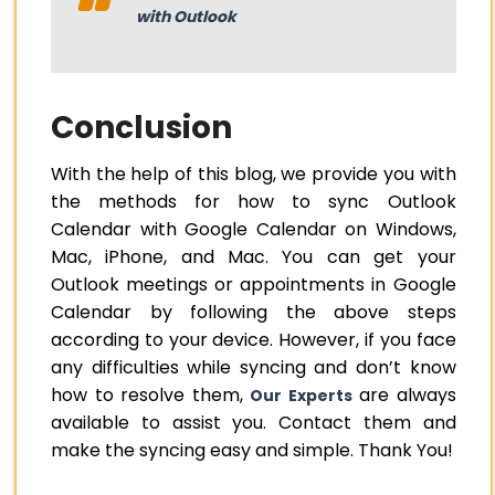
with Outlook
Conclusion
With the help of this blog, we provide you with
the methods for how to sync Outlook
Calendar with Google Calendar on Windows,
Mac, iPhone, and Mac. You can get your
Outlook meetings or appointments in Google
Calendar by following the above steps
according to your device. However, if you face
any difficulties while syncing and don’t know
how to resolve them,
are always
Our Experts
available to assist you. Contact them and
make the syncing easy and simple. Thank You!