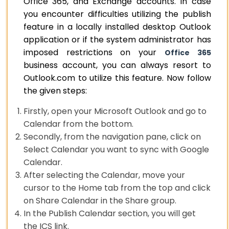
Office 365, and Exchange accounts. In case
you encounter difficulties utilizing the publish
feature in a locally installed desktop Outlook
application or if the system administrator has
imposed restrictions on your
Office 365
business account, you can always resort to
Outlook.com to utilize this feature. Now follow
the given steps:
Firstly, open your Microsoft Outlook and go to
Calendar from the bottom.
Secondly, from the navigation pane, click on
Select Calendar you want to sync with Google
Calendar.
After selecting the Calendar, move your
cursor to the Home tab from the top and click
on Share Calendar in the Share group.
In the Publish Calendar section, you will get
the ICS link.