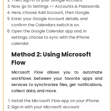
Then, sign in to your Google Account.
Now, go to Settings >> Accounts & Passwords.
Here, choose Add Account, then Google.
Enter your Google Account details, and
confirm the Calendars switch is on.
Open the Google Calendar app and, in
settings, choose to sync with the iPhone
calendar.
Method 2: Using Microsoft
Flow
Microsoft Flow allows you to automate
workflows between your favorite apps and
services to synchronize files, get notifications,
collect data, and more.
Install the Microsoft Flow app on your iPhone.
Sign in with your Microsoft account.