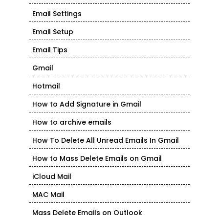
Email Settings
Email Setup
Email Tips
Gmail
Hotmail
How to Add Signature in Gmail
How to archive emails
How To Delete All Unread Emails In Gmail
How to Mass Delete Emails on Gmail
iCloud Mail
MAC Mail
Mass Delete Emails on Outlook