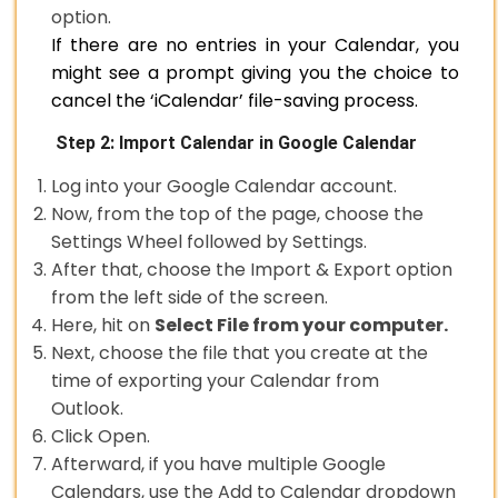
option.
If there are no entries in your Calendar, you
might see a prompt giving you the choice to
cancel the ‘iCalendar’ file-saving process.
Step 2: Import Calendar in Google Calendar
Log into your Google Calendar account.
Now, from the top of the page, choose the
Settings Wheel followed by Settings.
After that, choose the Import & Export option
from the left side of the screen.
Here, hit on
Select File from your computer.
Next, choose the file that you create at the
time of exporting your Calendar from
Outlook.
Click Open.
Afterward, if you have multiple Google
Calendars, use the Add to Calendar dropdown