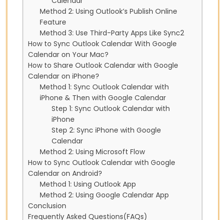
Calendar
Method 2: Using Outlook’s Publish Online
Feature
Method 3: Use Third-Party Apps Like Sync2
How to Sync Outlook Calendar With Google
Calendar on Your Mac?
How to Share Outlook Calendar with Google
Calendar on iPhone?
Method 1: Sync Outlook Calendar with
iPhone & Then with Google Calendar
Step 1: Sync Outlook Calendar with
iPhone
Step 2: Sync iPhone with Google
Calendar
Method 2: Using Microsoft Flow
How to Sync Outlook Calendar with Google
Calendar on Android?
Method 1: Using Outlook App
Method 2: Using Google Calendar App
Conclusion
Frequently Asked Questions(FAQs)