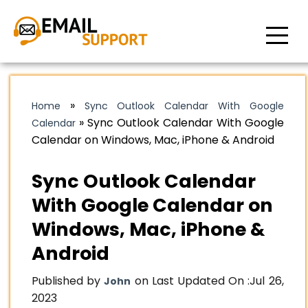
»
Home
Sync Outlook Calendar With Google
»
Sync Outlook Calendar With Google
Calendar
Calendar on Windows, Mac, iPhone & Android
Sync Outlook Calendar
With Google Calendar on
Windows, Mac, iPhone &
Android
Published by
on Last Updated On :
Jul 26,
John
2023