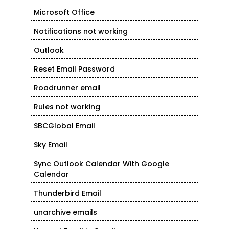
Microsoft Office
Notifications not working
Outlook
Reset Email Password
Roadrunner email
Rules not working
SBCGlobal Email
Sky Email
Sync Outlook Calendar With Google
Calendar
Thunderbird Email
unarchive emails