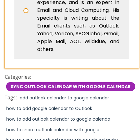
experience, and is an expert in
Email and Cloud Computing. His
specialty is writing about the
Email clients such as Outlook,
Yahoo, Verizon, SBCGlobal, Gmail,
Apple Mail, AOL, WildBlue, and
others.
Categories:
SYNC OUTLOOK CALENDAR WITH GOOGLE CALENDAR
Tags:
add outlook calendar to google calendar
how to add google calendar to Outlook
how to add outlook calendar to google calenda
how to share outlook calendar with google