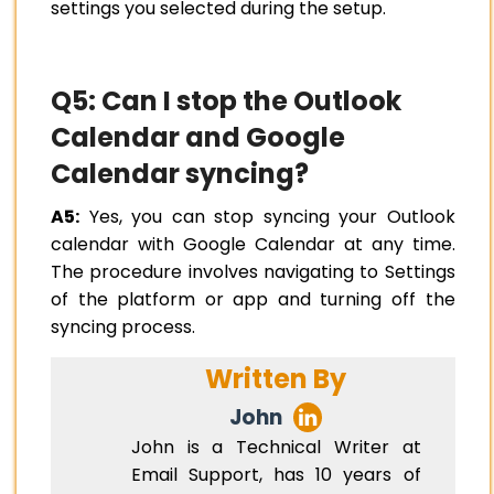
settings you selected during the setup.
Q5: Can I stop the Outlook
Calendar and Google
Calendar syncing?
A5:
Yes, you can stop syncing your Outlook
calendar with Google Calendar at any time.
The procedure involves navigating to Settings
of the platform or app and turning off the
syncing process.
Written By
John
John is a Technical Writer at
Email Support, has 10 years of