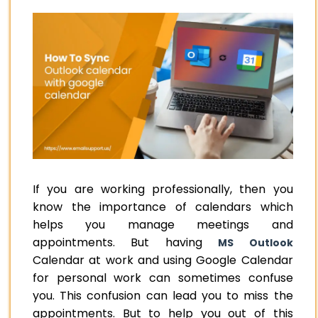
If you are working professionally, then you
know the importance of calendars which
helps you manage meetings and
appointments. But having
MS Outlook
Calendar at work and using Google Calendar
for personal work can sometimes confuse
you. This confusion can lead you to miss the
appointments. But to help you out of this