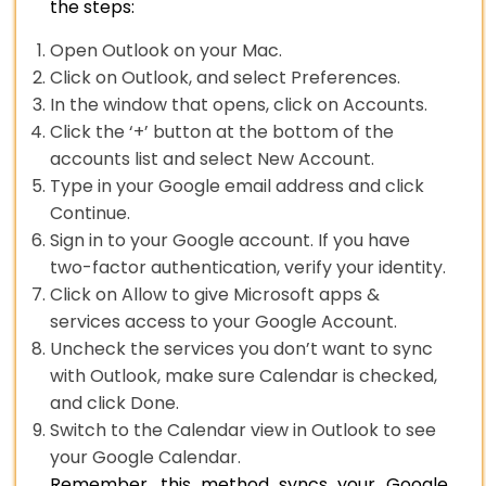
the steps:
Open Outlook on your Mac.
Click on Outlook, and select Preferences.
In the window that opens, click on Accounts.
Click the ‘+’ button at the bottom of the
accounts list and select New Account.
Type in your Google email address and click
Continue.
Sign in to your Google account. If you have
two-factor authentication, verify your identity.
Click on Allow to give Microsoft apps &
services access to your Google Account.
Uncheck the services you don’t want to sync
with Outlook, make sure Calendar is checked,
and click Done.
Switch to the Calendar view in Outlook to see
your Google Calendar.
Remember, this method syncs your Google