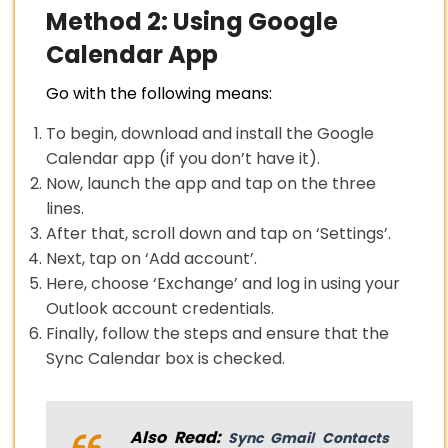
Method 2: Using Google
Calendar App
Go with the following means:
To begin, download and install the Google
Calendar app (if you don’t have it).
Now, launch the app and tap on the three
lines.
After that, scroll down and tap on ‘Settings’.
Next, tap on ‘Add account’.
Here, choose ‘Exchange’ and log in using your
Outlook account credentials.
Finally, follow the steps and ensure that the
Sync Calendar box is checked.
Also Read:
Sync Gmail Contacts