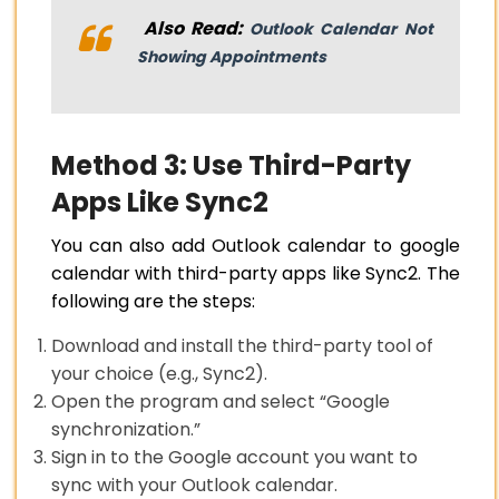
Also Read:
Outlook Calendar Not
Showing Appointments
Method 3: Use Third-Party
Apps Like Sync2
You can also add Outlook calendar to google
calendar with third-party apps like Sync2. The
following are the steps:
Download and install the third-party tool of
your choice (e.g., Sync2).
Open the program and select “Google
synchronization.”
Sign in to the Google account you want to
sync with your Outlook calendar.