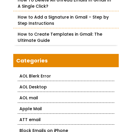
How To Delete All Unread Emails In Gmail In
A Single Click?
How to Add a Signature in Gmail – Step by
Step Instructions
How to Create Templates in Gmail: The
Ultimate Guide
Categories
AOL Blerk Error
AOL Desktop
AOL mail
Apple Mail
ATT email
Block Emails on iPhone