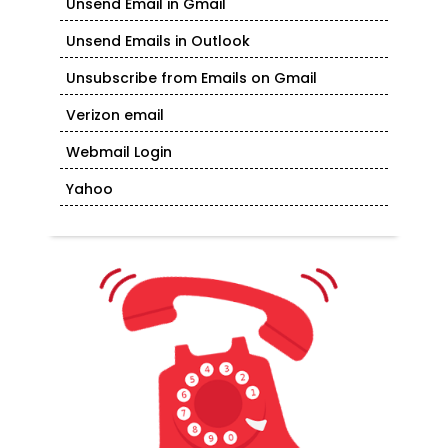
Unsend Email in Gmail
Unsend Emails in Outlook
Unsubscribe from Emails on Gmail
Verizon email
Webmail Login
Yahoo