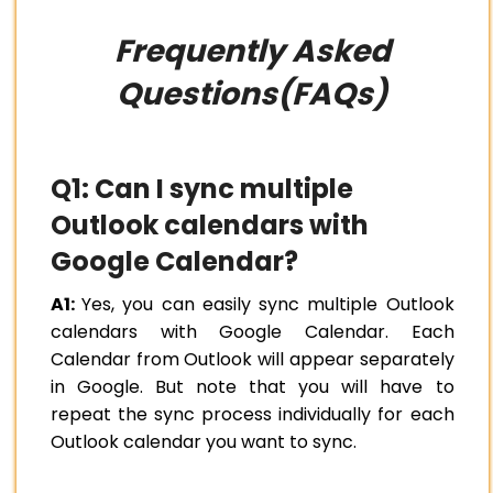
Frequently Asked
Questions(FAQs)
Q1: Can I sync multiple
Outlook calendars with
Google Calendar?
A1:
Yes, you can easily sync multiple Outlook
calendars with Google Calendar. Each
Calendar from Outlook will appear separately
in Google. But note that you will have to
repeat the sync process individually for each
Outlook calendar you want to sync.