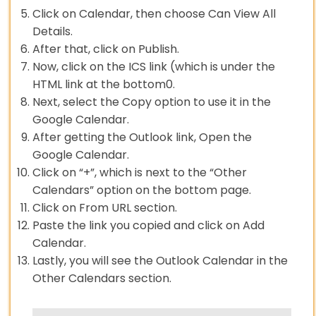
Click on Calendar, then choose Can View All
Details.
After that, click on Publish.
Now, click on the ICS link (which is under the
HTML link at the bottom0.
Next, select the Copy option to use it in the
Google Calendar.
After getting the Outlook link, Open the
Google Calendar.
Click on “+”, which is next to the “Other
Calendars” option on the bottom page.
Click on From URL section.
Paste the link you copied and click on Add
Calendar.
Lastly, you will see the Outlook Calendar in the
Other Calendars section.