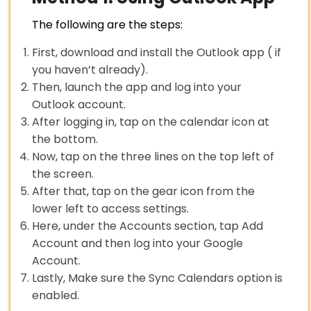
The following are the steps:
First, download and install the Outlook app ( if
you haven’t already).
Then, launch the app and log into your
Outlook account.
After logging in, tap on the calendar icon at
the bottom.
Now, tap on the three lines on the top left of
the screen.
After that, tap on the gear icon from the
lower left to access settings.
Here, under the Accounts section, tap Add
Account and then log into your Google
Account.
Lastly, Make sure the Sync Calendars option is
enabled.