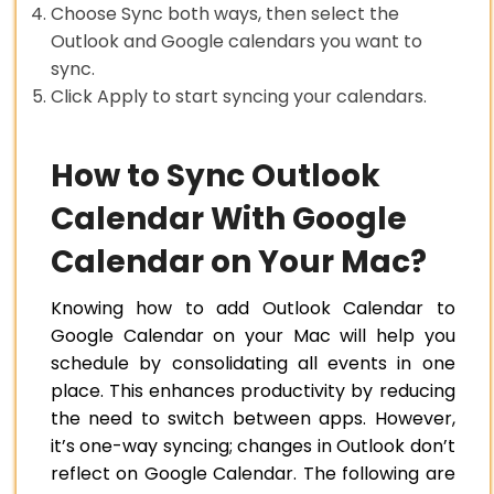
Choose Sync both ways, then select the
Outlook and Google calendars you want to
sync.
Click Apply to start syncing your calendars.
How to Sync Outlook
Calendar With Google
Calendar on Your Mac?
Knowing how to add Outlook Calendar to
Google Calendar on your Mac will help you
schedule by consolidating all events in one
place. This enhances productivity by reducing
the need to switch between apps. However,
it’s one-way syncing; changes in Outlook don’t
reflect on Google Calendar. The following are