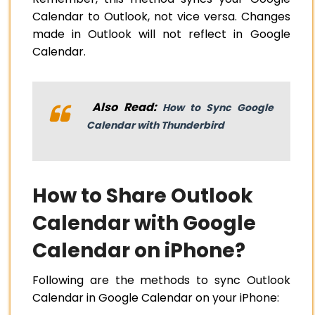
Calendar to Outlook, not vice versa. Changes
made in Outlook will not reflect in Google
Calendar.
Also Read:
How to Sync Google
Calendar with Thunderbird
How to Share Outlook
Calendar with Google
Calendar on iPhone?
Following are the methods to sync Outlook
Calendar in Google Calendar on your iPhone: