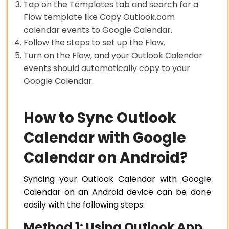
Tap on the Templates tab and search for a
Flow template like Copy Outlook.com
calendar events to Google Calendar.
Follow the steps to set up the Flow.
Turn on the Flow, and your Outlook Calendar
events should automatically copy to your
Google Calendar.
How to Sync Outlook
Calendar with Google
Calendar on Android?
Syncing your Outlook Calendar with Google
Calendar on an Android device can be done
easily with the following steps:
Method 1: Using Outlook App