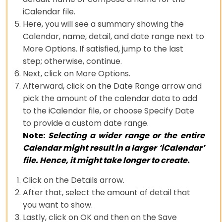
iCalendar file.
Here, you will see a summary showing the
Calendar, name, detail, and date range next to
More Options. If satisfied, jump to the last
step; otherwise, continue.
Next, click on More Options.
Afterward, click on the Date Range arrow and
pick the amount of the calendar data to add
to the iCalendar file, or choose Specify Date
to provide a custom date range.
Note:
Selecting a wider range or the entire
Calendar might result in a larger ‘iCalendar’
file. Hence, it might take longer to create.
Click on the Details arrow.
After that, select the amount of detail that
you want to show.
Lastly, click on OK and then on the Save