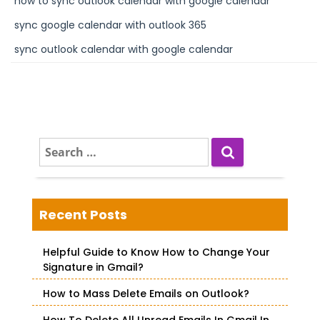
how to sync outlook calendar with google calendar
sync google calendar with outlook 365
sync outlook calendar with google calendar
S
e
a
r
c
Recent Posts
h
f
Helpful Guide to Know How to Change Your
o
Signature in Gmail?
r
How to Mass Delete Emails on Outlook?
: