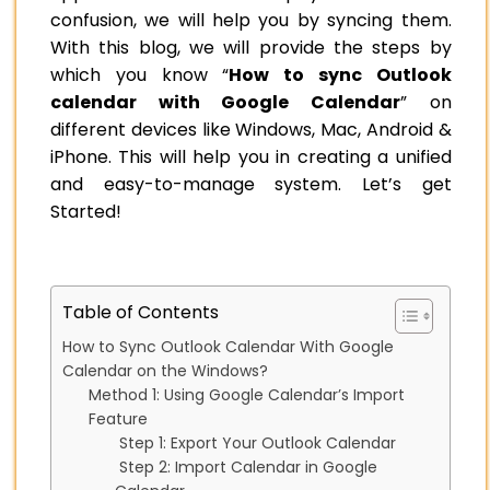
confusion, we will help you by syncing them.
With this blog, we will provide the steps by
which you know “
How to sync Outlook
calendar with Google Calendar
” on
different devices like Windows, Mac, Android &
iPhone. This will help you in creating a unified
and easy-to-manage system. Let’s get
Started!
Table of Contents
How to Sync Outlook Calendar With Google
Calendar on the Windows?
Method 1: Using Google Calendar’s Import
Feature
Step 1: Export Your Outlook Calendar
Step 2: Import Calendar in Google