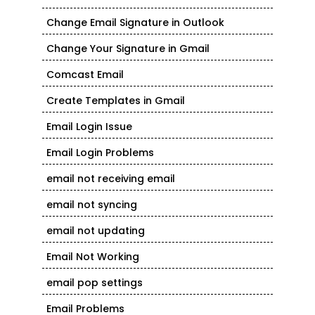
Change Email Signature in Outlook
Change Your Signature in Gmail
Comcast Email
Create Templates in Gmail
Email Login Issue
Email Login Problems
email not receiving email
email not syncing
email not updating
Email Not Working
email pop settings
Email Problems