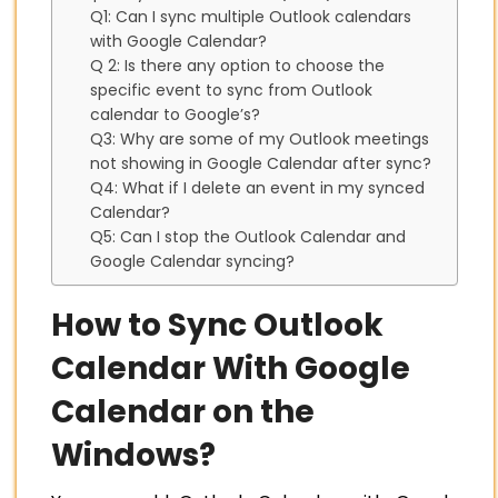
Q1: Can I sync multiple Outlook calendars
with Google Calendar?
Q 2: Is there any option to choose the
specific event to sync from Outlook
calendar to Google’s?
Q3: Why are some of my Outlook meetings
not showing in Google Calendar after sync?
Q4: What if I delete an event in my synced
Calendar?
Q5: Can I stop the Outlook Calendar and
Google Calendar syncing?
How to Sync Outlook
Calendar With Google
Calendar on the
Windows?