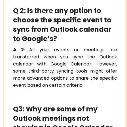
Q 2: Is there any option to
choose the specific event to
sync from Outlook calendar
to Google’s?
A 2:
All your events or meetings are
transferred when you sync the Outlook
calendar with Google Calendar. However,
some third-party syncing tools might offer
more advanced options to share the specific
event based on certain criteria.
Q3: Why are some of my
Outlook meetings not