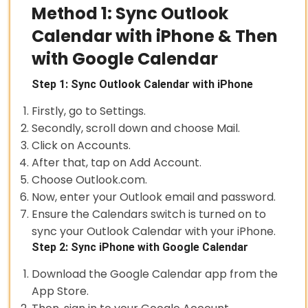
Method 1: Sync Outlook
Calendar with iPhone & Then
with Google Calendar
Step 1: Sync Outlook Calendar with iPhone
Firstly, go to Settings.
Secondly, scroll down and choose Mail.
Click on Accounts.
After that, tap on Add Account.
Choose Outlook.com.
Now, enter your Outlook email and password.
Ensure the Calendars switch is turned on to
sync your Outlook Calendar with your iPhone.
Step 2: Sync iPhone with Google Calendar
Download the Google Calendar app from the
App Store.