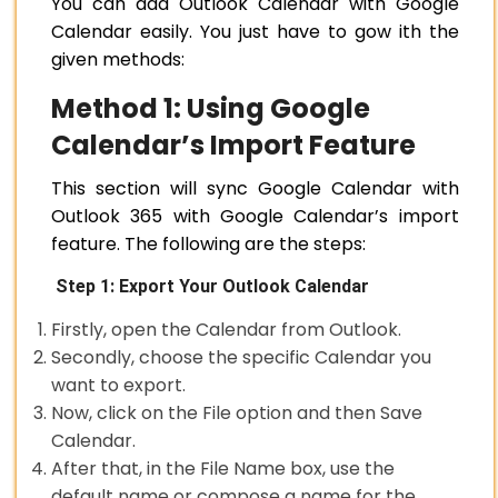
You can add Outlook Calendar with Google
Calendar easily. You just have to gow ith the
given methods:
Method 1: Using Google
Calendar’s Import Feature
This section will sync Google Calendar with
Outlook 365 with Google Calendar’s import
feature. The following are the steps:
Step 1: Export Your Outlook Calendar
Firstly, open the Calendar from Outlook.
Secondly, choose the specific Calendar you
want to export.
Now, click on the File option and then Save
Calendar.
After that, in the File Name box, use the
default name or compose a name for the