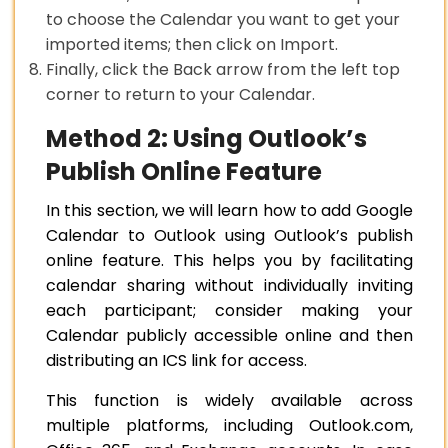
to choose the Calendar you want to get your
imported items; then click on Import.
Finally, click the Back arrow from the left top
corner to return to your Calendar.
Method 2: Using Outlook’s
Publish Online Feature
In this section, we will learn how to add Google
Calendar to Outlook using Outlook’s publish
online feature. This helps you by facilitating
calendar sharing without individually inviting
each participant; consider making your
Calendar publicly accessible online and then
distributing an ICS link for access.
This function is widely available across
multiple platforms, including Outlook.com,