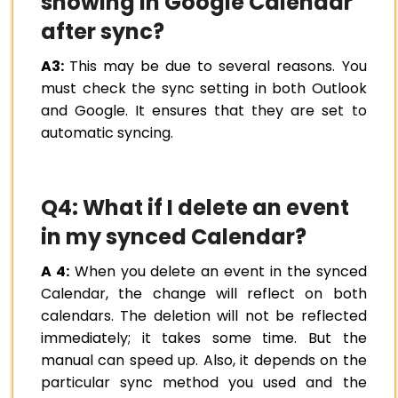
showing in Google Calendar
after sync?
A3:
This may be due to several reasons. You
must check the sync setting in both Outlook
and Google. It ensures that they are set to
automatic syncing.
Q4: What if I delete an event
in my synced Calendar?
A 4:
When you delete an event in the synced
Calendar, the change will reflect on both
calendars. The deletion will not be reflected
immediately; it takes some time. But the
manual can speed up. Also, it depends on the
particular sync method you used and the