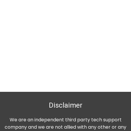
Disclaimer
We are an independent third party tech support
company and we are not allied with any other or any