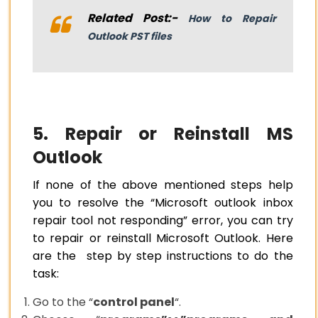
Related Post:-
How to Repair
Outlook PST files
5. Repair or Reinstall MS
Outlook
If none of the above mentioned steps help
you to resolve the “Microsoft outlook inbox
repair tool not responding” error, you can try
to repair or reinstall Microsoft Outlook. Here
are the step by step instructions to do the
task:
Go to the “
control panel
“.