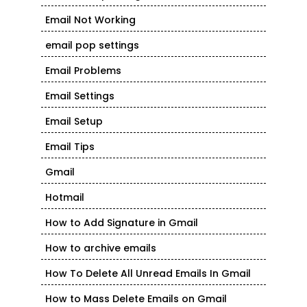
Email Not Working
email pop settings
Email Problems
Email Settings
Email Setup
Email Tips
Gmail
Hotmail
How to Add Signature in Gmail
How to archive emails
How To Delete All Unread Emails In Gmail
How to Mass Delete Emails on Gmail