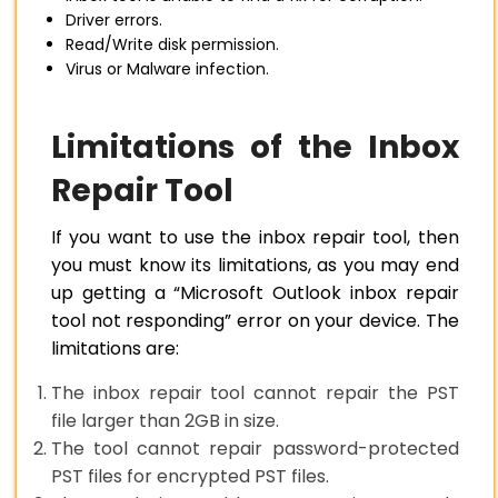
Driver errors.
Read/Write disk permission.
Virus or Malware infection.
Limitations of the Inbox
Repair Tool
If you want to use the inbox repair tool, then
you must know its limitations, as you may end
up getting a “Microsoft Outlook inbox repair
tool not responding” error on your device. The
limitations are:
The inbox repair tool cannot repair the PST
file larger than 2GB in size.
The tool cannot repair password-protected
PST files for encrypted PST files.