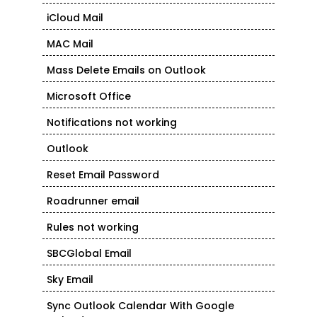
iCloud Mail
MAC Mail
Mass Delete Emails on Outlook
Microsoft Office
Notifications not working
Outlook
Reset Email Password
Roadrunner email
Rules not working
SBCGlobal Email
Sky Email
Sync Outlook Calendar With Google