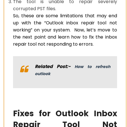
The tool is unable to repair severely
corrupted PST files.
So, these are some limitations that may end
up with the “Outlook inbox repair tool not
working” on your system. Now, let’s move to
the next point and learn how to fix the inbox
repair tool not responding to errors.
Related Post:-
How to refresh
outlook
Fixes for Outlook Inbox
Repair Tool Not