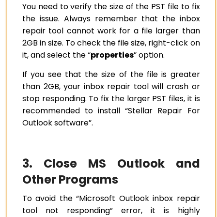
You need to verify the size of the PST file to fix
the issue. Always remember that the inbox
repair tool cannot work for a file larger than
2GB in size. To check the file size, right-click on
it, and select the “
properties
” option.
If you see that the size of the file is greater
than 2GB, your inbox repair tool will crash or
stop responding. To fix the larger PST files, it is
recommended to install “Stellar Repair For
Outlook software”.
3. Close MS Outlook and
Other Programs
To avoid the “Microsoft Outlook inbox repair
tool not responding” error, it is highly