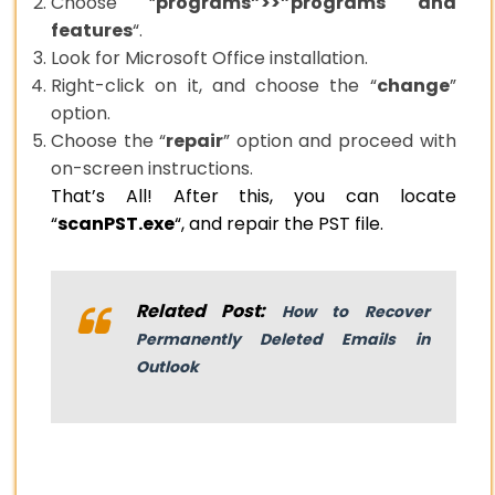
Choose “
programs”>>”programs and
features
“.
Look for Microsoft Office installation.
Right-click on it, and choose the “
change
”
option.
Choose the “
repair
” option and proceed with
on-screen instructions.
That’s All! After this, you can locate
“
scanPST.exe
“, and repair the PST file.
Related Post:
How to Recover
Permanently Deleted Emails in
Outlook