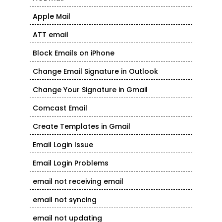
Apple Mail
ATT email
Block Emails on iPhone
Change Email Signature in Outlook
Change Your Signature in Gmail
Comcast Email
Create Templates in Gmail
Email Login Issue
Email Login Problems
email not receiving email
email not syncing
email not updating