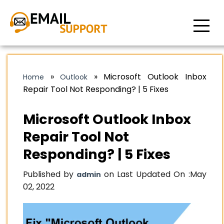
»
»
Microsoft Outlook Inbox
Home
Outlook
Repair Tool Not Responding? | 5 Fixes
Microsoft Outlook Inbox
Repair Tool Not
Responding? | 5 Fixes
Published by
on Last Updated On :
May
admin
02, 2022