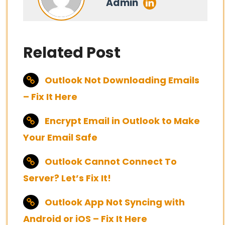
Admin
Related Post
Outlook Not Downloading Emails
– Fix It Here
Encrypt Email in Outlook to Make
Your Email Safe
Outlook Cannot Connect To
Server? Let’s Fix It!
Outlook App Not Syncing with
Android or iOS – Fix It Here