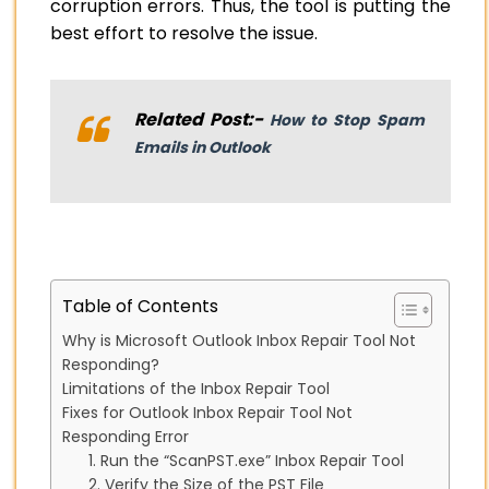
corruption errors. Thus, the tool is putting the
best effort to resolve the issue.
Related Post:-
How to Stop Spam
Emails in Outlook
Table of Contents
Why is Microsoft Outlook Inbox Repair Tool Not
Responding?
Limitations of the Inbox Repair Tool
Fixes for Outlook Inbox Repair Tool Not
Responding Error
1. Run the “ScanPST.exe” Inbox Repair Tool
2. Verify the Size of the PST File