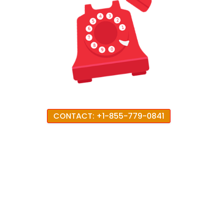
CONTACT: +1-855-779-0841