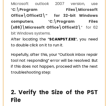
Microsoft outlook 2007 version, use
“
C:\Program Files\Microsoft
Office\Office12\” for 32-bit Windows
computers
, “
C:\Program Files
(x86)\Microsoft Office\Office12\
” for 62
bit Windows systems.
After locating the “
SCANPST.EXE
“, you need
to double click on it to run it.
Hopefully, after this, your “Outlook inbox repair
tool not responding” error will be resolved. But
if this does not happen, proceed with the next
troubleshooting step:
2. Verify the Size of the PST
File