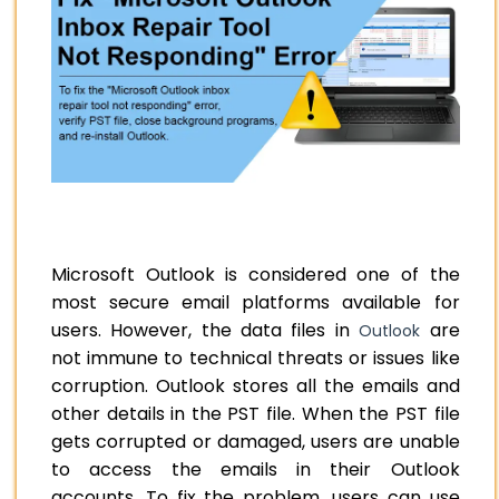
Microsoft Outlook is considered one of the
most secure email platforms available for
users. However, the data files in
are
Outlook
not immune to technical threats or issues like
corruption. Outlook stores all the emails and
other details in the PST file. When the PST file
gets corrupted or damaged, users are unable
to access the emails in their Outlook
accounts. To fix the problem, users can use