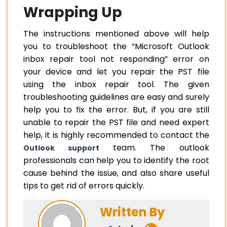
Wrapping Up
The instructions mentioned above will help
you to troubleshoot the “Microsoft Outlook
inbox repair tool not responding” error on
your device and let you repair the PST file
using the inbox repair tool. The given
troubleshooting guidelines are easy and surely
help you to fix the error. But, if you are still
unable to repair the PST file and need expert
help, it is highly recommended to contact the
team. The outlook
Outlook support
professionals can help you to identify the root
cause behind the issue, and also share useful
tips to get rid of errors quickly.
Written By