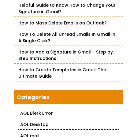
f
Helpful Guide to Know How to Change Your
o
Signature in Gmail?
r
How to Mass Delete Emails on Outlook?
:
How To Delete All Unread Emails In Gmail In
A Single Click?
How to Add a Signature in Gmail – Step by
Step Instructions
How to Create Templates in Gmail: The
Ultimate Guide
Categories
AOL Blerk Error
AOL Desktop
AOL mail