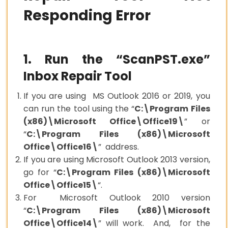
Responding Error
1. Run the “ScanPST.exe”
Inbox Repair Tool
If you are using MS Outlook 2016 or 2019, you
can run the tool using the “
C:\Program Files
(x86)\Microsoft Office\Office19\
” or
“
C:\Program Files (x86)\Microsoft
Office\Office16\
” address.
If you are using Microsoft Outlook 2013 version,
go for “
C:\Program Files (x86)\Microsoft
Office\Office15\
“.
For Microsoft Outlook 2010 version
“
C:\Program Files (x86)\Microsoft
Office\Office14\
” will work. And, for the