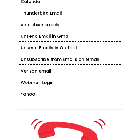
Calendar
Thunderbird Email
unarchive emails
Unsend Email in Gmail
Unsend Emails in Outlook
Unsubscribe from Emails on Gmail
Verizon email
Webmail Login
Yahoo