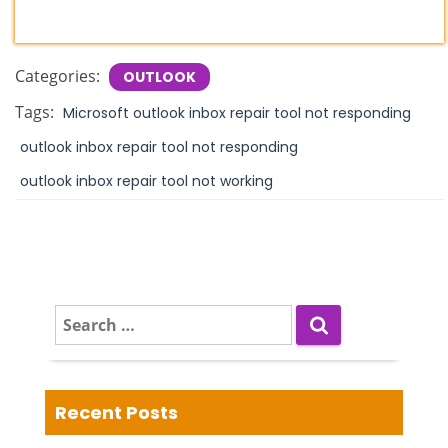
Categories:
OUTLOOK
Tags:
Microsoft outlook inbox repair tool not responding
outlook inbox repair tool not responding
outlook inbox repair tool not working
S
e
a
r
c
Recent Posts
h