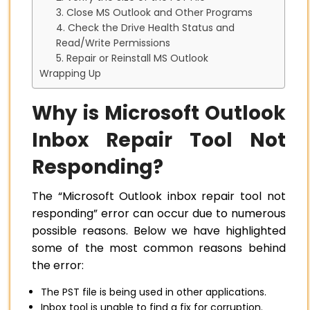
3. Close MS Outlook and Other Programs
4. Check the Drive Health Status and
Read/Write Permissions
5. Repair or Reinstall MS Outlook
Wrapping Up
Why is Microsoft Outlook
Inbox Repair Tool Not
Responding?
The “Microsoft Outlook inbox repair tool not
responding” error can occur due to numerous
possible reasons. Below we have highlighted
some of the most common reasons behind
the error:
The PST file is being used in other applications.
Inbox tool is unable to find a fix for corruption.