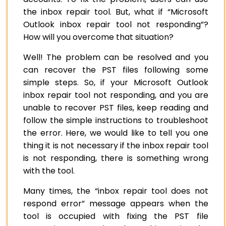
the inbox repair tool. But, what if “Microsoft
Outlook inbox repair tool not responding”?
How will you overcome that situation?
Well! The problem can be resolved and you
can recover the PST files following some
simple steps.
So, if your Microsoft Outlook
inbox repair tool not responding, and you are
unable to recover PST files, keep reading and
follow the simple instructions to troubleshoot
the error. Here, we would like to tell you one
thing it is not necessary if the inbox repair tool
is not responding, there is something wrong
with the tool.
Many times, the “inbox repair tool does not
respond error” message appears when the
tool is occupied with fixing the PST file