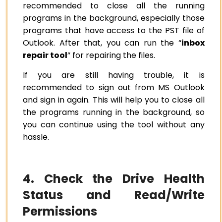
recommended to close all the running
programs in the background, especially those
programs that have access to the PST file of
Outlook.
After that, you can run the “
inbox
repair tool
” for repairing the files.
If you are still having trouble, it is
recommended to sign out from MS Outlook
and sign in again. This will help you to close all
the programs running in the background, so
you can continue using the tool without any
hassle.
4. Check the Drive Health
Status and Read/Write
Permissions