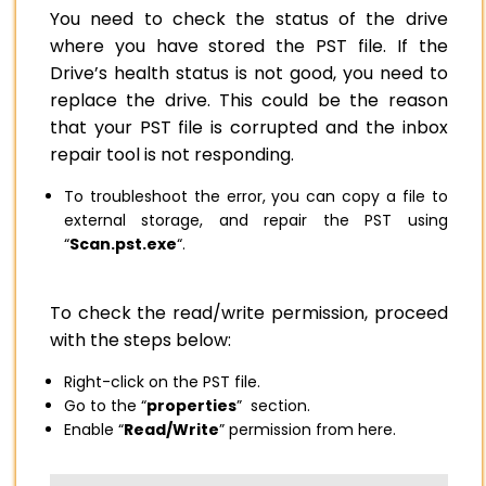
You need to check the status of the drive
where you have stored the PST file. If the
Drive’s health status is not good, you need to
replace the drive. This could be the reason
that your PST file is corrupted and the inbox
repair tool is not responding.
To troubleshoot the error, you can copy a file to
external storage, and repair the PST using
“
Scan.pst.exe
“.
To check the read/write permission, proceed
with the steps below:
Right-click on the PST file.
Go to the “
properties
” section.
Enable “
Read/Write
” permission from here.