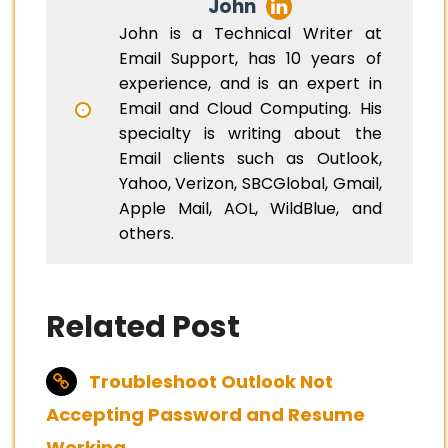
John
John is a Technical Writer at
Email Support, has 10 years of
experience, and is an expert in
Email and Cloud Computing. His
specialty is writing about the
Email clients such as Outlook,
Yahoo, Verizon, SBCGlobal, Gmail,
Apple Mail, AOL, WildBlue, and
others.
Related Post
Troubleshoot Outlook Not
Accepting Password and Resume
Working