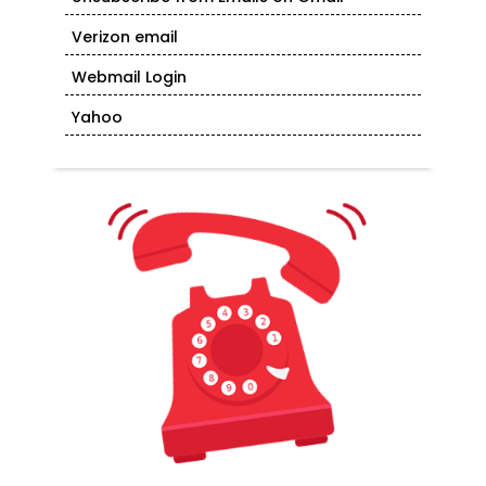
Verizon email
Webmail Login
Yahoo