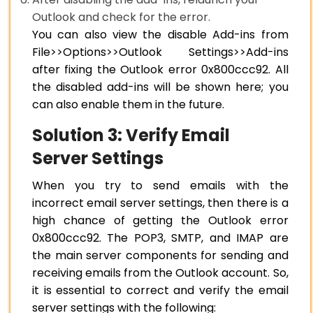
Outlook and check for the error.
You can also view the disable Add-ins from
File>>Options>>Outlook Settings>>Add-ins
after fixing the Outlook error 0x800ccc92. All
the disabled add-ins will be shown here; you
can also enable them in the future.
Solution 3: Verify Email
Server Settings
When you try to send emails with the
incorrect email server settings, then there is a
high chance of getting the Outlook error
0x800ccc92. The POP3, SMTP, and IMAP are
the main server components for sending and
receiving emails from the Outlook account. So,
it is essential to correct and verify the email
server settings with the following: