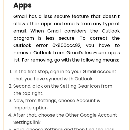
Apps
Gmail has a less secure feature that doesn’t
allow other apps and emails from any type of
email. When Gmail considers the Outlook
program is less secure. To correct the
Outlook error 0x800ccc92, you have to
remove Outlook from Gmail’s less-sure apps
list. For removing, go with the following means:
In the first step, sign in to your Gmail account
that you have synced with Outlook.
Second, click on the Setting Gear icon from
the top right.
Now, from Settings, choose Account &
Imports option.
After that, choose the Other Google Account
Settings link.
Here, choose Settings and then find the Less