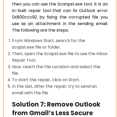
then you can use the Scanpst.exe tool. It is an
in-built repair tool that can fix Outlook error
0x800ccc92 by fixing the corrupted file you
use as an attachment in the sending email.
The following are the steps:
From Windows Start, search for the
scapst.exe file or folder.
Then, open the Scapst.exe file to use the Inbox
Repair Tool.
Now, reach the File Location and select the
file.
To start the repair, click on Start.
In the last, after the repair, try to send an
email with the file.
Solution 7: Remove Outlook
from Gmail’s Less Secure