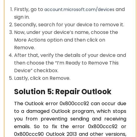
Firstly, go to
and
account.microsoft.com/devices
sign in.
Secondly, search for your device to remove it.
Now, under your device’s name, choose the
More Actions option and then click on
Remove.
After that, verify the details of your device and
then choose the “I’m Ready to Remove This
Device” checkbox.
Lastly, click on Remove.
Solution 5: Repair Outlook
The Outlook error 0x800ccc92 can occur due
to a damaged Outlook program, which stops
you from preventing sending and receiving
emails. So to fix the error 0x800ccc92 or
0x800ccc90 Outlook 2013 and other versions,