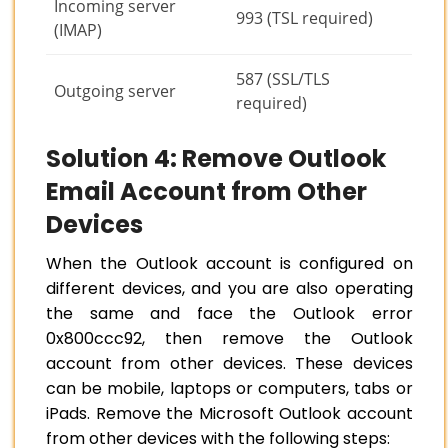
Incoming server
993 (TSL required)
(IMAP)
587 (SSL/TLS
Outgoing server
required)
Solution 4: Remove Outlook
Email Account from Other
Devices
When the Outlook account is configured on
different devices, and you are also operating
the same and face the Outlook error
0x800ccc92, then remove the Outlook
account from other devices. These devices
can be mobile, laptops or computers, tabs or
iPads. Remove the Microsoft Outlook account
from other devices with the following steps: