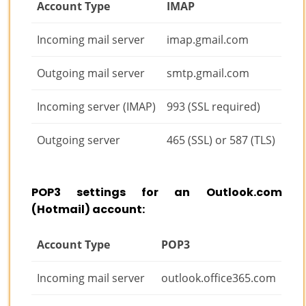
Account Type
IMAP
Incoming mail server
imap.gmail.com
Outgoing mail server
smtp.gmail.com
Incoming server (IMAP)
993 (SSL required)
Outgoing server
465 (SSL) or 587 (TLS)
POP3 settings for an Outlook.com
(Hotmail) account:
Account Type
POP3
Incoming mail server
outlook.office365.com