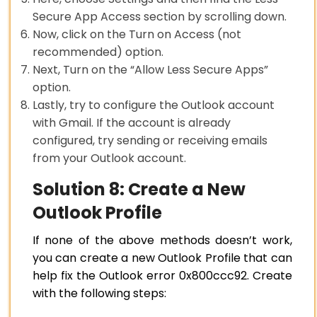
Secure App Access section by scrolling down.
Now, click on the Turn on Access (not
recommended) option.
Next, Turn on the “Allow Less Secure Apps”
option.
Lastly, try to configure the Outlook account
with Gmail. If the account is already
configured, try sending or receiving emails
from your Outlook account.
Solution 8: Create a New
Outlook Profile
If none of the above methods doesn’t work,
you can create a new Outlook Profile that can
help fix the Outlook error 0x800ccc92. Create
with the following steps: