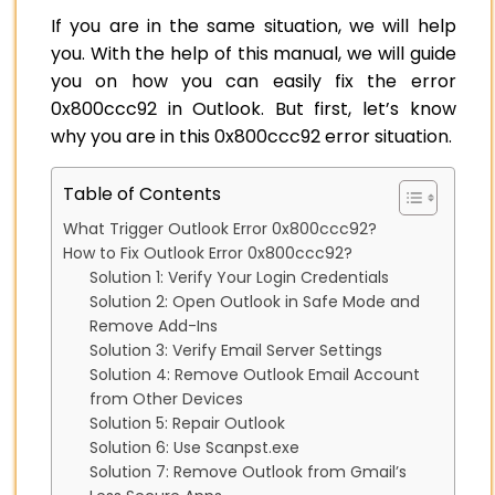
If you are in the same situation, we will help
you. With the help of this manual, we will guide
you on how you can easily fix the error
0x800ccc92 in Outlook. But first, let’s know
why you are in this 0x800ccc92 error situation.
Table of Contents
What Trigger Outlook Error 0x800ccc92?
How to Fix Outlook Error 0x800ccc92?
Solution 1: Verify Your Login Credentials
Solution 2: Open Outlook in Safe Mode and
Remove Add-Ins
Solution 3: Verify Email Server Settings
Solution 4: Remove Outlook Email Account
from Other Devices
Solution 5: Repair Outlook
Solution 6: Use Scanpst.exe
Solution 7: Remove Outlook from Gmail’s