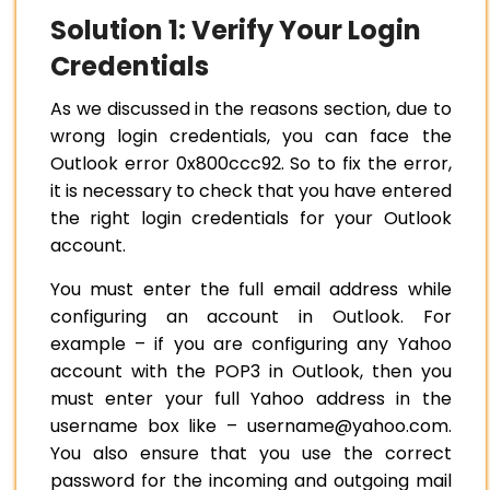
Solution 1: Verify Your Login
Credentials
As we discussed in the reasons section, due to
wrong login credentials, you can face the
Outlook error 0x800ccc92. So to fix the error,
it is necessary to check that you have entered
the right login credentials for your Outlook
account.
You must enter the full email address while
configuring an account in Outlook. For
example – if you are configuring any Yahoo
account with the POP3 in Outlook, then you
must enter your full Yahoo address in the
username box like – username@yahoo.com.
You also ensure that you use the correct
password for the incoming and outgoing mail