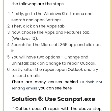
the following are the steps:
Firstly, go to the Windows Start menu and
search and open Settings.
Then, click on the Apps tab.
Now, choose the Apps and Features tab.
(Windows 10).
Search for the Microsoft 365 app and click on
it.
You will have two options – Change and
Uninstall; click on Change to repair Outlook.
Lastly, after the repair, open Outlook and try
to send emails.
There are many causes behind
Outlook not
you can see here.
sending emails
Solution 6: Use Scanpst.exe
If Outlook doesn’t repair with the above step,