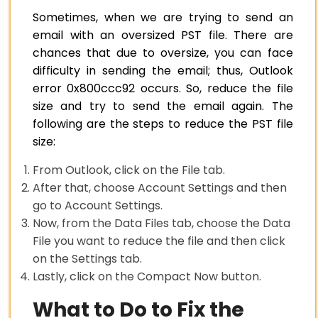
Sometimes, when we are trying to send an
email with an oversized PST file. There are
chances that due to oversize, you can face
difficulty in sending the email; thus, Outlook
error 0x800ccc92 occurs. So, reduce the file
size and try to send the email again. The
following are the steps to reduce the PST file
size:
From Outlook, click on the File tab.
After that, choose Account Settings and then
go to Account Settings.
Now, from the Data Files tab, choose the Data
File you want to reduce the file and then click
on the Settings tab.
Lastly, click on the Compact Now button.
What to Do to Fix the