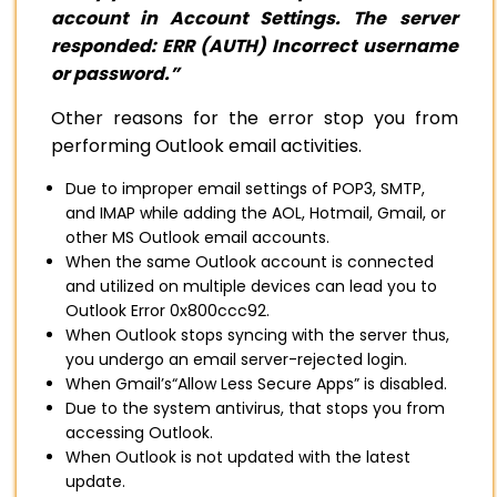
account in Account Settings. The server
responded: ERR (AUTH) Incorrect username
or password.”
Other reasons for the error stop you from
performing Outlook email activities.
Due to improper email settings of POP3, SMTP,
and IMAP while adding the AOL, Hotmail, Gmail, or
other MS Outlook email accounts.
When the same Outlook account is connected
and utilized on multiple devices can lead you to
Outlook Error 0x800ccc92.
When Outlook stops syncing with the server thus,
you undergo an email server-rejected login.
When Gmail’s“Allow Less Secure Apps” is disabled.
Due to the system antivirus, that stops you from
accessing Outlook.
When Outlook is not updated with the latest
update.