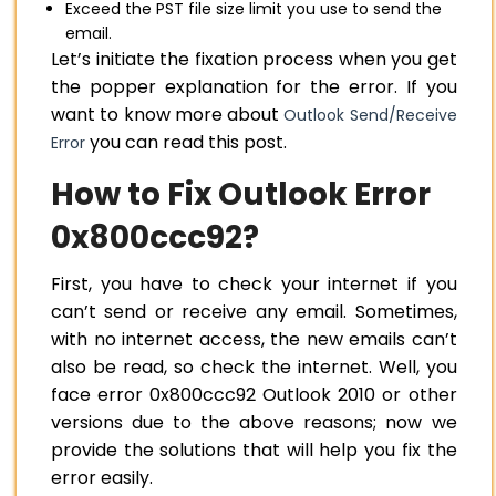
Exceed the PST file size limit you use to send the
email.
Let’s initiate the fixation process when you get
the popper explanation for the error. If you
want to know more about
Outlook Send/Receive
you can read this post.
Error
How to Fix Outlook Error
0x800ccc92?
First, you have to check your internet if you
can’t send or receive any email. Sometimes,
with no internet access, the new emails can’t
also be read, so check the internet. Well, you
face error 0x800ccc92 Outlook 2010 or other
versions due to the above reasons; now we
provide the solutions that will help you fix the
error easily.