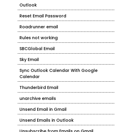
Outlook
Reset Email Password
Roadrunner email
Rules not working
SBCGlobal Email
Sky Email
Sync Outlook Calendar With Google
Calendar
Thunderbird Email
unarchive emails
Unsend Email in Gmail
Unsend Emails in Outlook
Unsubscribe from Emails on Gmail