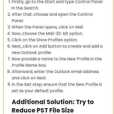
Firstly, go to the Start and type Control Panel
in the Search.
After that, choose and open the Control
Panel.
When the Panel opens, click on Mail.
Now, choose the Mail-32-bit option.
Click on the Show Profiles option.
Next, click on Add button to create and add a
new Outlook profile.
Now provide a name to the New Profile in the
Profile Name box.
Afterward, enter the Outlook email address
and click on Next.
In the last step, ensure that the New Profile is
set as your default profile.
Additional Solution: Try to
Reduce PST File Size