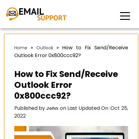
»
»
How to Fix Send/Receive
Home
Outlook
Outlook Error 0x800ccc92?
How to Fix Send/Receive
Outlook Error
0x800ccc92?
Published by
on Last Updated On :
Oct 25,
John
2022