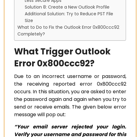
Less Secure Apps
Solution 8: Create a New Outlook Profile
Additional Solution: Try to Reduce PST File
Size
What to Do to Fix the Outlook Error 0x800ccc92
Completely?
What Trigger Outlook
Error 0x800ccc92?
Due to an incorrect username or password,
the receiving reported error 0x800ccc92
occurs. In this situation, you are asked to enter
the password again and again when you try to
send or receive emails. The given below error
message will pop out:
“Your email server rejected your login.
Verify your username and password for this