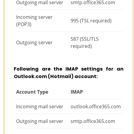
Outgoing mail server
smtp.office365.com
Incoming server
995 (TSL required)
(POP3)
587 (SSL/TLS
Outgoing server
required)
Following are the IMAP settings for an
Outlook.com (Hotmail) account:
Account Type
IMAP
Incoming mail server
outlook.office365.com
Outgoing mail server
smtp.office365.com