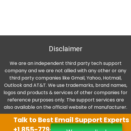
Disclaimer
We are an independent third party tech support
company and we are not allied with any other or any
third party companies like Gmail, Yahoo, Hotmail,
Outlook and AT&T. We use trademarks, brand names,
logos and products & services of other companies for
reference purposes only. The support services are
also available on the official website of manufacturer.
Talk to Best Email Support Experts
+1 855-779-0841