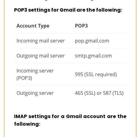
POP3 settings for Gmail are the following:
Account Type
POP3
Incoming mail server
pop.gmail.com
Outgoing mail server
smtp.gmail.com
Incoming server
995 (SSL required)
(POP3)
Outgoing server
465 (SSL) or 587 (TLS)
IMAP settings for a Gmail account are the
following: