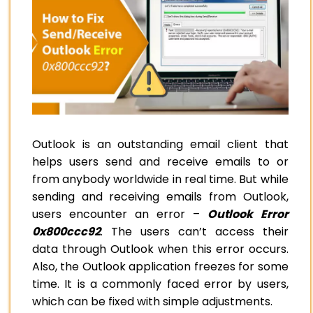
Outlook is an outstanding email client that
helps users send and receive emails to or
from anybody worldwide in real time. But while
sending and receiving emails from Outlook,
users encounter an error –
Outlook Error
0x800ccc92
. The users can’t access their
data through Outlook when this error occurs.
Also, the Outlook application freezes for some
time. It is a commonly faced error by users,
which can be fixed with simple adjustments.