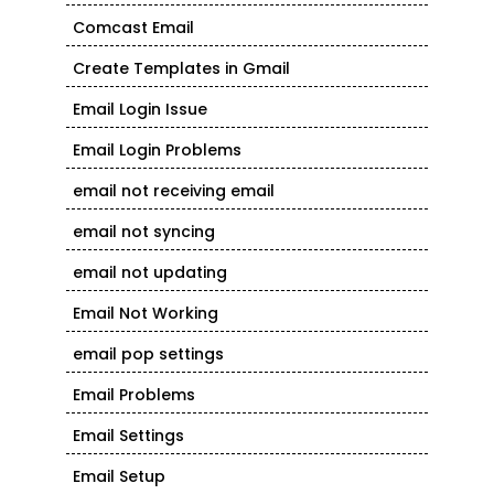
Comcast Email
Create Templates in Gmail
Email Login Issue
Email Login Problems
email not receiving email
email not syncing
email not updating
Email Not Working
email pop settings
Email Problems
Email Settings
Email Setup