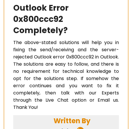
Outlook Error
0x800ccc92
Completely?
The above-stated solutions will help you in
fixing the send/receiving and the server-
rejected Outlook error 0x800ccc92 in Outlook.
The solutions are easy to follow, and there is
no requirement for technical knowledge to
opt for the solutions step. If somehow the
error continues and you want to fix it
completely, then talk with our Experts
through the Live Chat option or Email us.
Thank You!
Written By