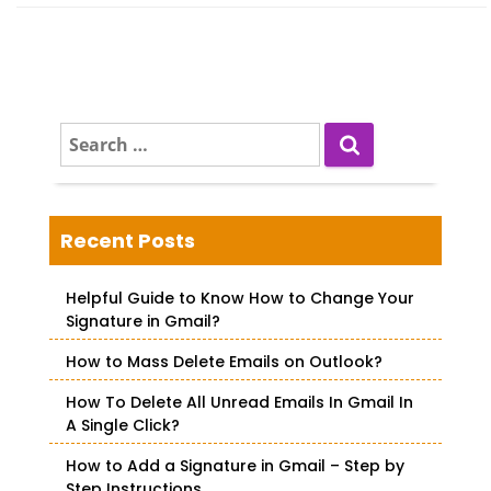
S
e
a
r
c
Recent Posts
h
f
Helpful Guide to Know How to Change Your
o
Signature in Gmail?
r
How to Mass Delete Emails on Outlook?
:
How To Delete All Unread Emails In Gmail In
A Single Click?
How to Add a Signature in Gmail – Step by
Step Instructions