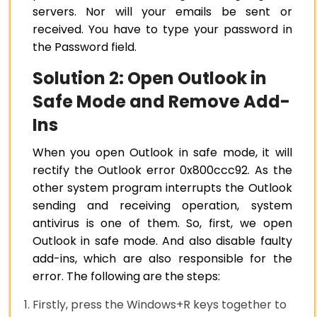
servers. Nor will your emails be sent or
received. You have to type your password in
the Password field.
Solution 2: Open Outlook in
Safe Mode and Remove Add-
Ins
When you open Outlook in safe mode, it will
rectify the Outlook error 0x800ccc92. As the
other system program interrupts the Outlook
sending and receiving operation, system
antivirus is one of them. So, first, we open
Outlook in safe mode. And also disable faulty
add-ins, which are also responsible for the
error. The following are the steps:
Firstly, press the Windows+R keys together to