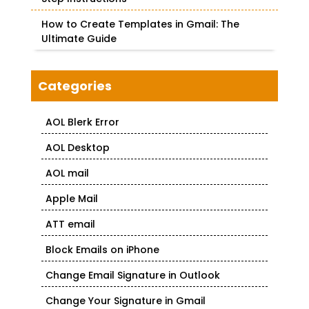
How to Create Templates in Gmail: The
Ultimate Guide
Categories
AOL Blerk Error
AOL Desktop
AOL mail
Apple Mail
ATT email
Block Emails on iPhone
Change Email Signature in Outlook
Change Your Signature in Gmail