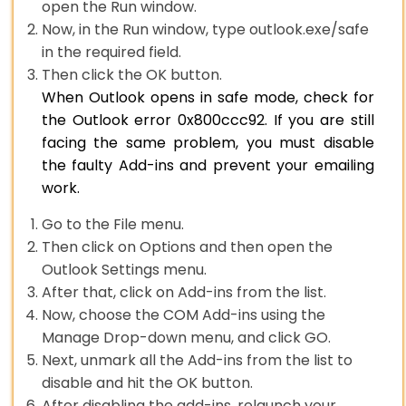
open the Run window.
Now, in the Run window, type outlook.exe/safe
in the required field.
Then click the OK button.
When Outlook opens in safe mode, check for
the Outlook error 0x800ccc92. If you are still
facing the same problem, you must disable
the faulty Add-ins and prevent your emailing
work.
Go to the File menu.
Then click on Options and then open the
Outlook Settings menu.
After that, click on Add-ins from the list.
Now, choose the COM Add-ins using the
Manage Drop-down menu, and click GO.
Next, unmark all the Add-ins from the list to
disable and hit the OK button.
After disabling the add-ins, relaunch your