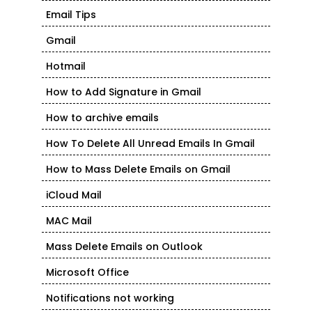
Email Tips
Gmail
Hotmail
How to Add Signature in Gmail
How to archive emails
How To Delete All Unread Emails In Gmail
How to Mass Delete Emails on Gmail
iCloud Mail
MAC Mail
Mass Delete Emails on Outlook
Microsoft Office
Notifications not working