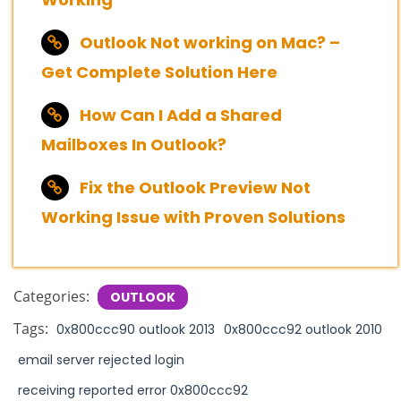
Outlook Not working on Mac? –
Get Complete Solution Here
How Can I Add a Shared
Mailboxes In Outlook?
Fix the Outlook Preview Not
Working Issue with Proven Solutions
Categories:
OUTLOOK
Tags:
0x800ccc90 outlook 2013
0x800ccc92 outlook 2010
email server rejected login
receiving reported error 0x800ccc92