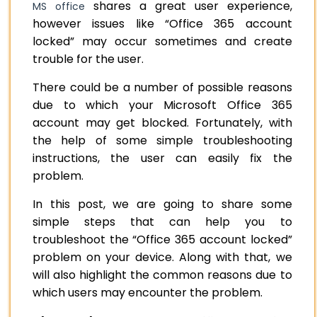
shares a great user experience,
MS office
however issues like “Office 365 account
locked” may occur sometimes and create
trouble for the user.
There could be a number of possible reasons
due to which your Microsoft Office 365
account may get blocked. Fortunately, with
the help of some simple troubleshooting
instructions, the user can easily fix the
problem.
In this post, we are going to share some
simple steps that can help you to
troubleshoot the “Office 365 account locked”
problem on your device. Along with that, we
will also highlight the common reasons due to
which users may encounter the problem.