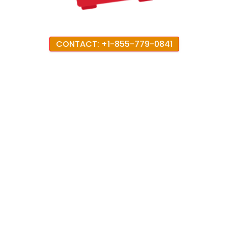
CONTACT: +1-855-779-0841