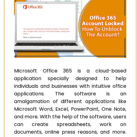
Microsoft Office 365 is a cloud-based
application specially designed to help
individuals and businesses with intuitive office
applications. The software is an
amalgamation of different applications like
Microsoft Word, Excel, PowerPoint, One Note,
and more. With the help of the software, users
can create spreadsheets, work on
documents, online press reasons, and more.