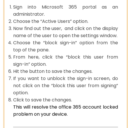
Sign into Microsoft 365 portal as an
administrator.
Choose the “Active Users” option.
Now find out the user, and click on the display
name of the user to open the settings window.
Choose the “block sign-in” option from the
top of the pane.
From here, click the “block this user from
sign-in” option.
Hit the button to save the changes.
If you want to unblock the sign-in screen, do
not click on the “block this user from signing”
option.
Click to save the changes.
This will resolve the office 365 account locked
problem on your device.