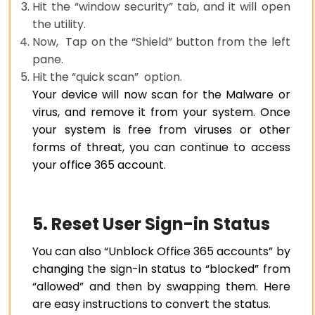
Hit the “window security” tab, and it will open
the utility.
Now, Tap on the “Shield” button from the left
pane.
Hit the “quick scan” option.
Your device will now scan for the Malware or
virus, and remove it from your system. Once
your system is free from viruses or other
forms of threat, you can continue to access
your office 365 account.
5. Reset User Sign-in Status
You can also “Unblock Office 365 accounts” by
changing the sign-in status to “blocked” from
“allowed” and then by swapping them. Here
are easy instructions to convert the status.