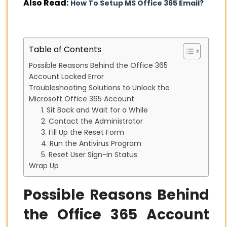
Also Read:
How To Setup MS Office 365 Email?
Table of Contents
Possible Reasons Behind the Office 365
Account Locked Error
Troubleshooting Solutions to Unlock the
Microsoft Office 365 Account
1. Sit Back and Wait for a While
2. Contact the Administrator
3. Fill Up the Reset Form
4. Run the Antivirus Program
5. Reset User Sign-in Status
Wrap Up
Possible Reasons Behind
the Office 365 Account