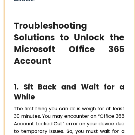
Troubleshooting
Solutions to Unlock the
Microsoft Office 365
Account
1. Sit Back and Wait for a
While
The first thing you can do is weigh for at least
30 minutes. You may encounter an “Office 365
Account Locked Out” error on your device due
to temporary issues. So, you must wait for a