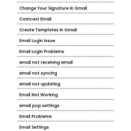
Change Your Signature in Gmail
Comcast Email
Create Templates in Gmail
Email Login Issue
Email Login Problems
email not receiving email
email not syncing
email not updating
Email Not Working
email pop settings
Email Problems
Email Settings