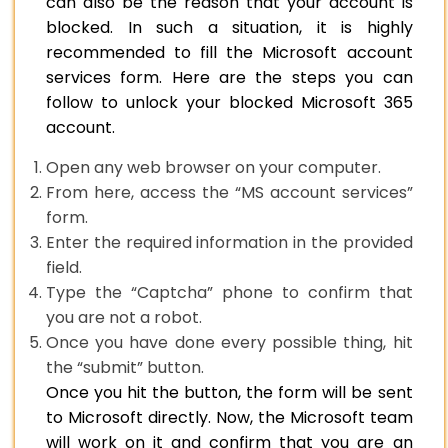
can also be the reason that your account is
blocked. In such a situation, it is highly
recommended to fill the Microsoft account
services form. Here are the steps you can
follow to unlock your blocked Microsoft 365
account.
Open any web browser on your computer.
From here, access the “MS account services”
form.
Enter the required information in the provided
field.
Type the “Captcha” phone to confirm that
you are not a robot.
Once you have done every possible thing, hit
the “submit” button.
Once you hit the button, the form will be sent
to Microsoft directly. Now, the Microsoft team
will work on it and confirm that you are an