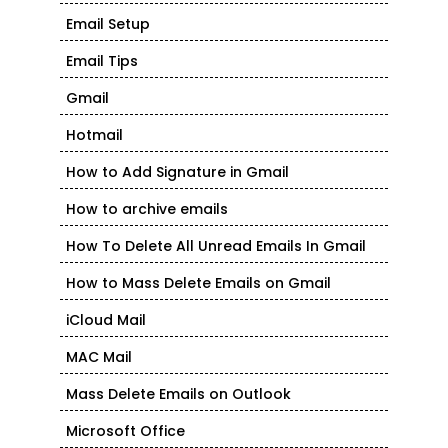
Email Setup
Email Tips
Gmail
Hotmail
How to Add Signature in Gmail
How to archive emails
How To Delete All Unread Emails In Gmail
How to Mass Delete Emails on Gmail
iCloud Mail
MAC Mail
Mass Delete Emails on Outlook
Microsoft Office