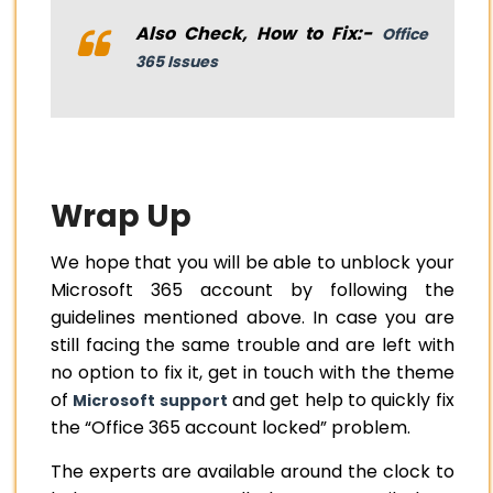
Also Check, How to Fix:-
Office
365 Issues
Wrap Up
We hope that you will be able to unblock your
Microsoft 365 account by following the
guidelines mentioned above. In case you are
still facing the same trouble and are left with
no option to fix it, get in touch with the theme
of
and get help to quickly fix
Microsoft support
the “Office 365 account locked” problem.
The experts are available around the clock to