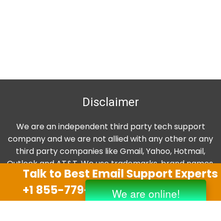
Disclaimer
We are an independent third party tech support
company and we are not allied with any other or any
third party companies like Gmail, Yahoo, Hotmail,
Outlook and AT&T. We use trademarks, brand names,
Talk to Best Email Support Experts
logos and products & services of other companies for
+1 855-779-0841
reference purposes only. The support services are
also available on the official website of manufacturer.