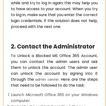
while and try to log in again; this may help you
to have access to your account. When you try
to log in, make sure that you enter the correct
login credentials. If the solution does not help,
proceed with the next one.
2. Contact the Administrator
To Unlock a Blocked MS Office 365 Account,
you can contact the admin users and ask
them to unlock the account. The admin user
can unlock the account by signing into it
through the
. Here are the steps
admin center
that need to be followed to do the task:
Launch Microsoft Office 365 on your Windows
computer.