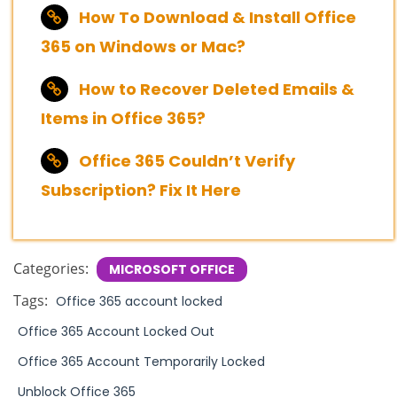
How To Download & Install Office
365 on Windows or Mac?
How to Recover Deleted Emails &
Items in Office 365?
Office 365 Couldn’t Verify
Subscription? Fix It Here
Categories:
MICROSOFT OFFICE
Tags:
Office 365 account locked
Office 365 Account Locked Out
Office 365 Account Temporarily Locked
Unblock Office 365