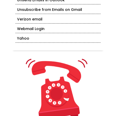
Unsend Emails in Outlook
Unsubscribe from Emails on Gmail
Verizon email
Webmail Login
Yahoo