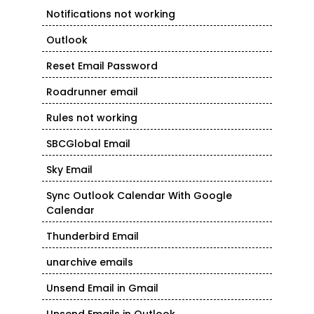
Notifications not working
Outlook
Reset Email Password
Roadrunner email
Rules not working
SBCGlobal Email
Sky Email
Sync Outlook Calendar With Google
Calendar
Thunderbird Email
unarchive emails
Unsend Email in Gmail