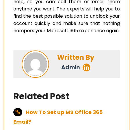
help, so you can call them or email them
anytime you want. The experts will help you to
find the best possible solution to unblock your
account quickly and make sure that nothing
hampers your Microsoft 365 experience again.
Written By
Admin
Related Post
How To Set up MS Office 365
Email?