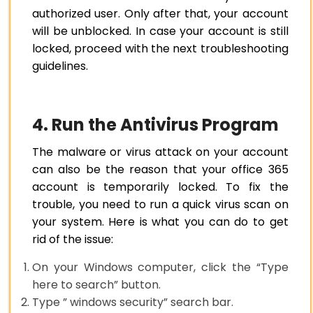
authorized user. Only after that, your account
will be unblocked. In case your account is still
locked, proceed with the next troubleshooting
guidelines.
4. Run the Antivirus Program
The malware or virus attack on your account
can also be the reason that your office 365
account is temporarily locked. To fix the
trouble, you need to run a quick virus scan on
your system. Here is what you can do to get
rid of the issue:
On your Windows computer, click the “Type
here to search” button.
Type ” windows security” search bar.