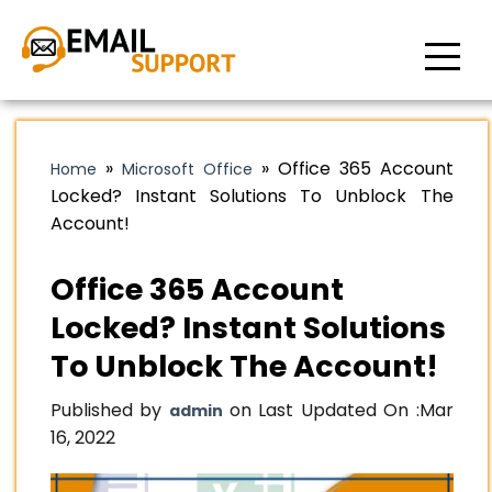
»
»
Office 365 Account
Home
Microsoft Office
Locked? Instant Solutions To Unblock The
Account!
Office 365 Account
Locked? Instant Solutions
To Unblock The Account!
Published by
on Last Updated On :
Mar
admin
16, 2022