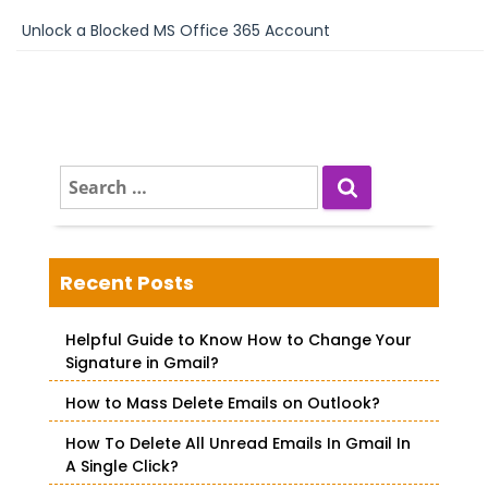
Unlock a Blocked MS Office 365 Account
S
e
a
r
c
Recent Posts
h
f
Helpful Guide to Know How to Change Your
o
Signature in Gmail?
r
How to Mass Delete Emails on Outlook?
:
How To Delete All Unread Emails In Gmail In
A Single Click?