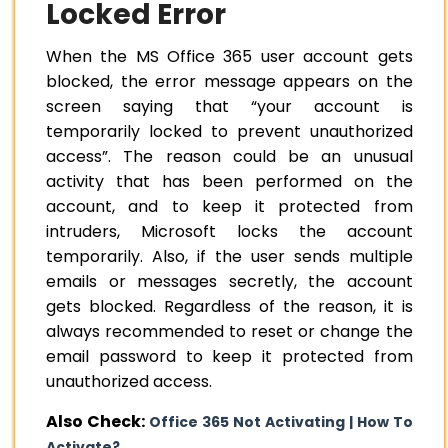
Locked Error
When the MS Office 365 user account gets
blocked, the error message appears on the
screen saying that “your account is
temporarily locked to prevent unauthorized
access”. The reason could be an unusual
activity that has been performed on the
account, and to keep it protected from
intruders, Microsoft locks the account
temporarily. Also, if the user sends multiple
emails or messages secretly, the account
gets blocked. Regardless of the reason, it is
always recommended to
reset or change the
email password
to keep it protected from
unauthorized access.
Also Check:
Office 365 Not Activating | How To
Activate?