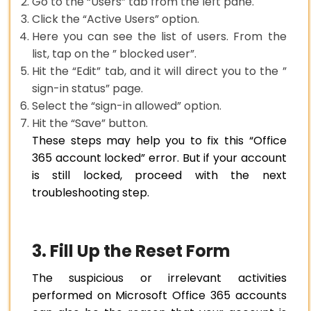
Go to the “Users” tab from the left pane.
Click the “Active Users” option.
Here you can see the list of users. From the
list, tap on the ” blocked user”.
Hit the “Edit” tab, and it will direct you to the ”
sign-in status” page.
Select the “sign-in allowed” option.
Hit the “Save” button.
These steps may help you to fix this “Office
365 account locked” error. But if your account
is still locked, proceed with the next
troubleshooting step.
3. Fill Up the Reset Form
The suspicious or irrelevant activities
performed on Microsoft Office 365 accounts