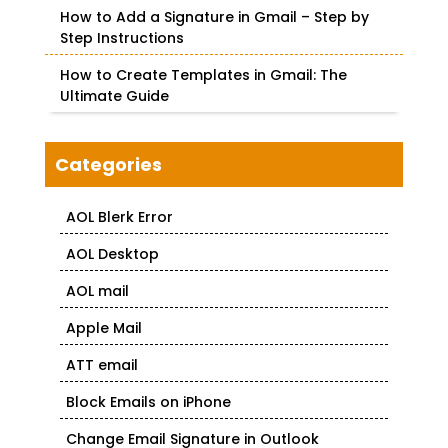
How to Add a Signature in Gmail – Step by
Step Instructions
How to Create Templates in Gmail: The
Ultimate Guide
Categories
AOL Blerk Error
AOL Desktop
AOL mail
Apple Mail
ATT email
Block Emails on iPhone
Change Email Signature in Outlook