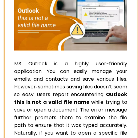
MS Outlook is a highly user-friendly
application. You can easily manage your
emails, and contacts and save various files.
However, sometimes saving files doesn’t seem
so easy. Users report encountering
Outlook
this is not a valid file name
while trying to
save or open a document. The error message
further prompts them to examine the file
path to ensure that it was typed accurately.
Naturally, if you want to open a specific file