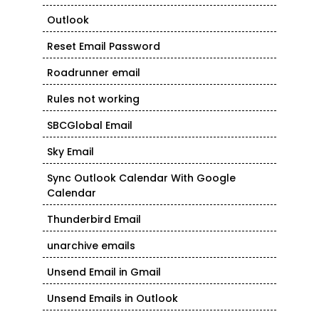
Outlook
Reset Email Password
Roadrunner email
Rules not working
SBCGlobal Email
Sky Email
Sync Outlook Calendar With Google
Calendar
Thunderbird Email
unarchive emails
Unsend Email in Gmail
Unsend Emails in Outlook