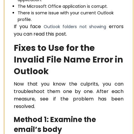
The Microsoft Office application is corrupt.
There is some issue with your current Outlook
profile.
If you face
errors
Outlook folders not showing
you can read this post.
Fixes to Use for the
Invalid File Name Error in
Outlook
Now that you know the culprits, you can
troubleshoot them one by one. After each
measure, see if the problem has been
resolved.
Method 1: Examine the
email’s body