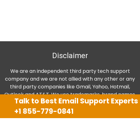
Disclaimer
We are an independent third party tech support
company and we are not allied with any other or any
third party companies like Gmail, Yahoo, Hotmail,
Outlook and AT&T. We use trademarks, brand names,
Talk to Best Email Support Experts
logos and products & services of other companies for
+1 855-779-0841
reference purposes only. The support services are
also available on the official website of manufacturer.