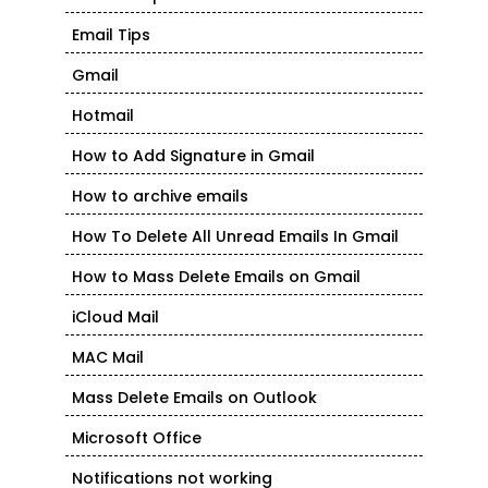
Email Tips
Gmail
Hotmail
How to Add Signature in Gmail
How to archive emails
How To Delete All Unread Emails In Gmail
How to Mass Delete Emails on Gmail
iCloud Mail
MAC Mail
Mass Delete Emails on Outlook
Microsoft Office
Notifications not working