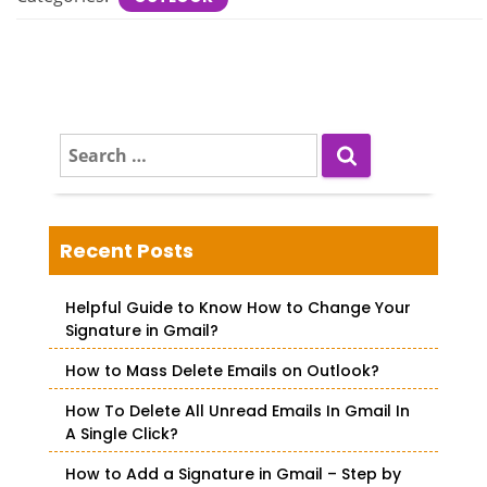
S
e
a
r
c
Recent Posts
h
f
Helpful Guide to Know How to Change Your
o
Signature in Gmail?
r
How to Mass Delete Emails on Outlook?
:
How To Delete All Unread Emails In Gmail In
A Single Click?
How to Add a Signature in Gmail – Step by