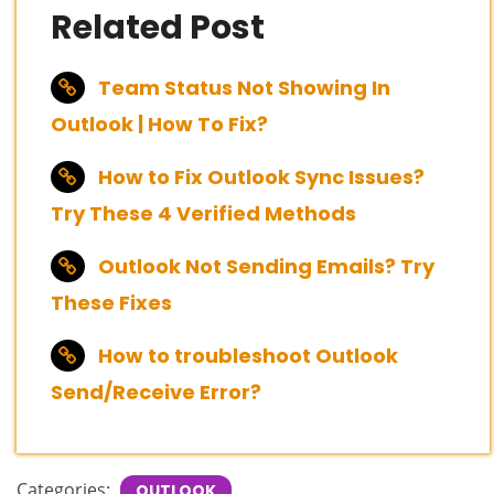
Related Post
Team Status Not Showing In
Outlook | How To Fix?
How to Fix Outlook Sync Issues?
Try These 4 Verified Methods
Outlook Not Sending Emails? Try
These Fixes
How to troubleshoot Outlook
Send/Receive Error?
Categories:
OUTLOOK