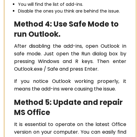
You will find the list of add-ins.
Disable the ones you think are behind the issue.
Method 4: Use Safe Mode to
run Outlook.
After disabling the add-ins, open Outlook in
safe mode. Just open the Run dialog box by
pressing Windows and R keys. Then enter
Outlook.exe / Safe and press Enter.
If you notice Outlook working properly, it
means the add-ins were causing the issue.
Method 5: Update and repair
MS Office
It is essential to operate on the latest Office
version on your computer. You can easily find