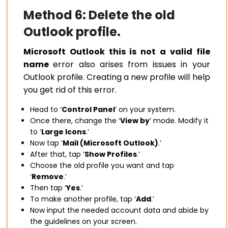
Method 6: Delete the old
Outlook profile.
Microsoft Outlook this is not a valid file
name
error also arises from issues in your
Outlook profile. Creating a new profile will help
you get rid of this error.
Head to ‘
Control Panel
’ on your system.
Once there, change the ‘
View by
’ mode. Modify it
to ‘
Large Icons
.’
Now tap ‘
Mail (Microsoft Outlook)
.’
After that, tap ‘
Show Profiles
.’
Choose the old profile you want and tap
‘
Remove
.’
Then tap ‘
Yes
.’
To make another profile, tap ‘
Add
.’
Now input the needed account data and abide by
the guidelines on your screen.