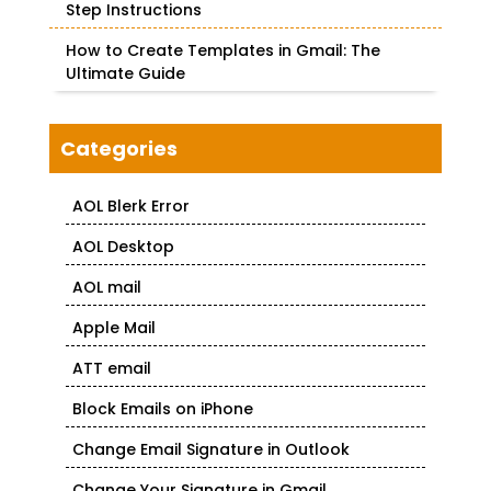
Step Instructions
How to Create Templates in Gmail: The
Ultimate Guide
Categories
AOL Blerk Error
AOL Desktop
AOL mail
Apple Mail
ATT email
Block Emails on iPhone
Change Email Signature in Outlook
Change Your Signature in Gmail