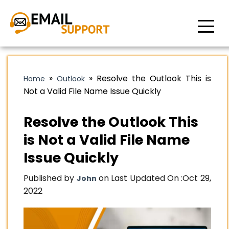
»
»
Resolve the Outlook This is
Home
Outlook
Not a Valid File Name Issue Quickly
Resolve the Outlook This
is Not a Valid File Name
Issue Quickly
Published by
on Last Updated On :
Oct 29,
John
2022