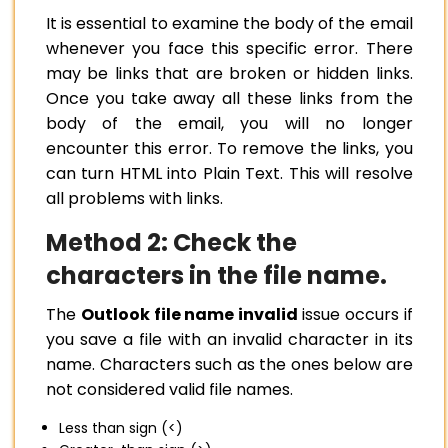
It is essential to examine the body of the email
whenever you face this specific error. There
may be links that are broken or hidden links.
Once you take away all these links from the
body of the email, you will no longer
encounter this error. To remove the links, you
can turn HTML into Plain Text. This will resolve
all problems with links.
Method 2: Check the
characters in the file name.
The
Outlook file name invalid
issue occurs if
you save a file with an invalid character in its
name. Characters such as the ones below are
not considered valid file names.
Less than sign (<)