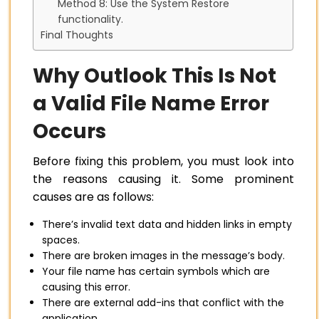
Method 8: Use the System Restore
functionality.
Final Thoughts
Why Outlook This Is Not
a Valid File Name Error
Occurs
Before fixing this problem, you must look into
the reasons causing it. Some prominent
causes are as follows:
There’s invalid text data and hidden links in empty
spaces.
There are broken images in the message’s body.
Your file name has certain symbols which are
causing this error.
There are external add-ins that conflict with the
application.