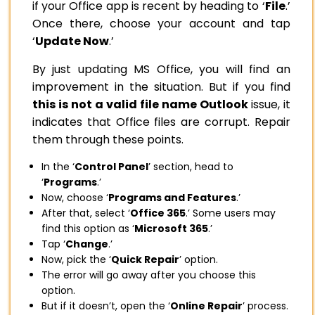
if your Office app is recent by heading to ‘
File
.’
Once there, choose your account and tap
‘
Update Now
.’
By just updating MS Office, you will find an
improvement in the situation. But if you find
this is not a valid file name Outlook
issue, it
indicates that Office files are corrupt. Repair
them through these points.
In the ‘
Control Panel
’ section, head to
‘
Programs
.’
Now, choose ‘
Programs and Features
.’
After that, select ‘
Office 365
.’ Some users may
find this option as ‘
Microsoft 365
.’
Tap ‘
Change
.’
Now, pick the ‘
Quick Repair
’ option.
The error will go away after you choose this
option.
But if it doesn’t, open the ‘
Online Repair
’ process.