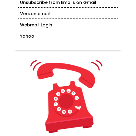
Unsubscribe from Emails on Gmail
Verizon email
Webmail Login
Yahoo