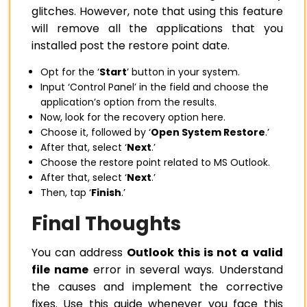
glitches. However, note that using this feature
will remove all the applications that you
installed post the restore point date.
Opt for the ‘
Start
’ button in your system.
Input ‘Control Panel’ in the field and choose the
application’s option from the results.
Now, look for the recovery option here.
Choose it, followed by ‘
Open System Restore
.’
After that, select ‘
Next
.’
Choose the restore point related to MS Outlook.
After that, select ‘
Next
.’
Then, tap ‘
Finish
.’
Final Thoughts
You can address
Outlook this is not a valid
file name
error in several ways. Understand
the causes and implement the corrective
fixes. Use this guide whenever you face this