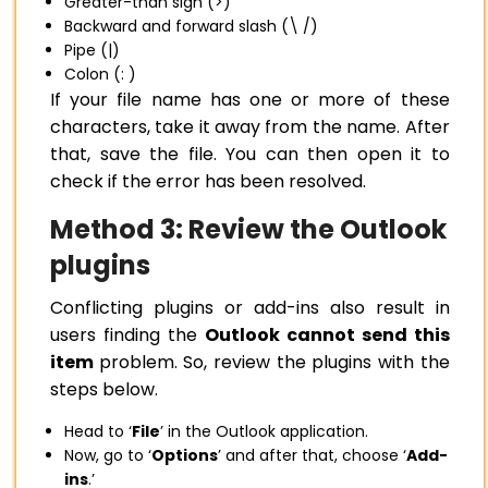
Greater-than sign (>)
Backward and forward slash (\ /)
Pipe (|)
Colon (: )
If your file name has one or more of these
characters, take it away from the name. After
that, save the file. You can then open it to
check if the error has been resolved.
Method 3: Review the Outlook
plugins
Conflicting plugins or add-ins also result in
users finding the
Outlook cannot send this
item
problem. So, review the plugins with the
steps below.
Head to ‘
File
’ in the Outlook application.
Now, go to ‘
Options
’ and after that, choose ‘
Add-
ins
.’