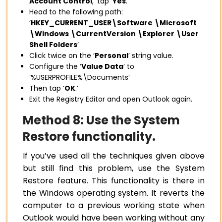
Account Control
,’ tap ‘
Yes
.’
Head to the following path:
‘
HKEY_CURRENT_USER\Software \Microsoft
\Windows \CurrentVersion \Explorer \User
Shell Folders
’
Click twice on the ‘
Personal
’ string value.
Configure the ‘
Value Data
’ to
‘%USERPROFILE%\Documents’
Then tap ‘
OK
.’
Exit the Registry Editor and open Outlook again.
Method 8: Use the System
Restore functionality.
If you’ve used all the techniques given above
but still find this problem, use the System
Restore feature. This functionality is there in
the Windows operating system. It reverts the
computer to a previous working state when
Outlook would have been working without any