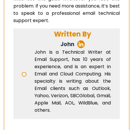
problem. If you need more assistance, it’s best
to speak to a professional email technical
support expert.
Written By
John
John is a Technical Writer at
Email Support, has 10 years of
experience, and is an expert in
Email and Cloud Computing. His
specialty is writing about the
Email clients such as Outlook,
Yahoo, Verizon, SBCGlobal, Gmail,
Apple Mail, AOL, WildBlue, and
others.