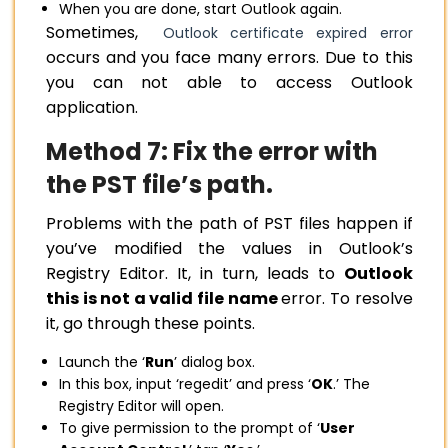
When you are done, start Outlook again.
Sometimes,
Outlook certificate expired error
occurs and you face many errors. Due to this
you can not able to access Outlook
application.
Method 7: Fix the error with
the PST file’s path.
Problems with the path of PST files happen if
you’ve modified the values in Outlook’s
Registry Editor. It, in turn, leads to
Outlook
this is not a valid file name
error. To resolve
it, go through these points.
Launch the ‘
Run
’ dialog box.
In this box, input ‘regedit’ and press ‘
OK
.’ The
Registry Editor will open.
To give permission to the prompt of ‘
User