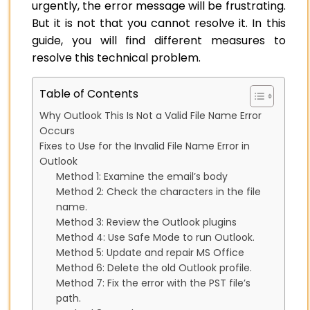
urgently, the error message will be frustrating.
But it is not that you cannot resolve it. In this
guide, you will find different measures to
resolve this technical problem.
Table of Contents
Why Outlook This Is Not a Valid File Name Error
Occurs
Fixes to Use for the Invalid File Name Error in
Outlook
Method 1: Examine the email’s body
Method 2: Check the characters in the file
name.
Method 3: Review the Outlook plugins
Method 4: Use Safe Mode to run Outlook.
Method 5: Update and repair MS Office
Method 6: Delete the old Outlook profile.
Method 7: Fix the error with the PST file’s
path.