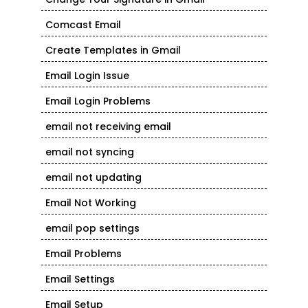
Comcast Email
Create Templates in Gmail
Email Login Issue
Email Login Problems
email not receiving email
email not syncing
email not updating
Email Not Working
email pop settings
Email Problems
Email Settings
Email Setup