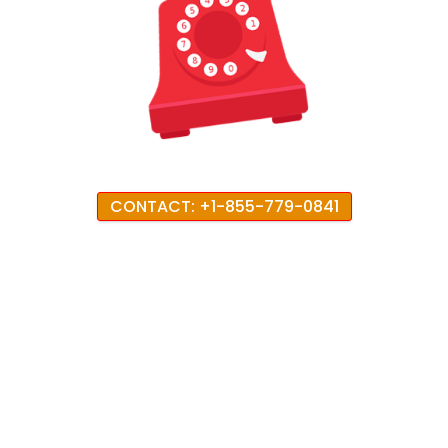
CONTACT: +1-855-779-0841