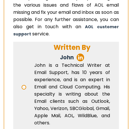
the various issues and flaws of AOL email
missing and fix your email and inbox as soon as
possible. For any further assistance, you can
also get in touch with an
AOL customer
service.
support
Written By
John
John is a Technical Writer at
Email Support, has 10 years of
experience, and is an expert in
Email and Cloud Computing. His
specialty is writing about the
Email clients such as Outlook,
Yahoo, Verizon, SBCGlobal, Gmail,
Apple Mail, AOL, WildBlue, and
others.