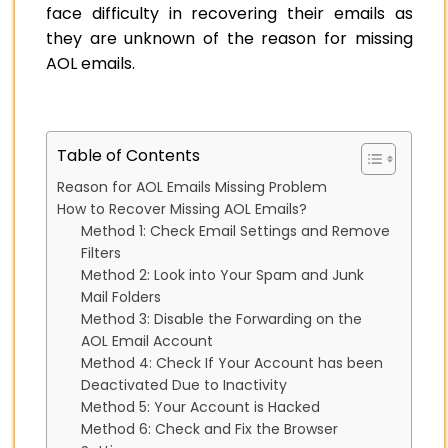
face difficulty in recovering their emails as
they are unknown of the reason for missing
AOL emails.
Table of Contents
Reason for AOL Emails Missing Problem
How to Recover Missing AOL Emails?
Method 1: Check Email Settings and Remove
Filters
Method 2: Look into Your Spam and Junk
Mail Folders
Method 3: Disable the Forwarding on the
AOL Email Account
Method 4: Check If Your Account has been
Deactivated Due to Inactivity
Method 5: Your Account is Hacked
Method 6: Check and Fix the Browser