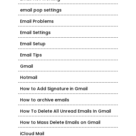
email pop settings
Email Problems
Email Settings
Email Setup
Email Tips
Gmail
Hotmail
How to Add Signature in Gmail
How to archive emails
How To Delete All Unread Emails In Gmail
How to Mass Delete Emails on Gmail
iCloud Mail