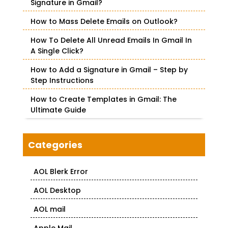
o
Signature in Gmail?
r
How to Mass Delete Emails on Outlook?
:
How To Delete All Unread Emails In Gmail In
A Single Click?
How to Add a Signature in Gmail – Step by
Step Instructions
How to Create Templates in Gmail: The
Ultimate Guide
Categories
AOL Blerk Error
AOL Desktop
AOL mail