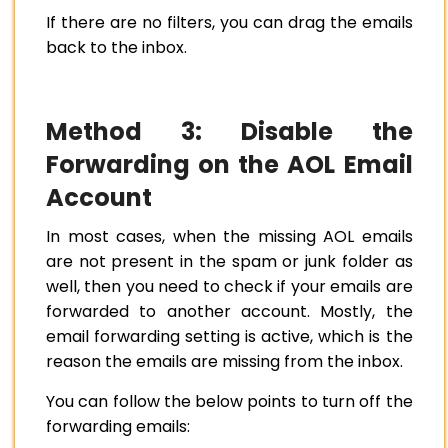
If there are no filters, you can drag the emails
back to the inbox.
Method 3: Disable the
Forwarding on the AOL Email
Account
In most cases, when the missing AOL emails
are not present in the spam or junk folder as
well, then you need to check if your emails are
forwarded to another account. Mostly, the
email forwarding setting is active, which is the
reason the emails are missing from the inbox.
You can follow the below points to turn off the
forwarding emails: