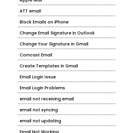
Apple Mail
ATT email
Block Emails on iPhone
Change Email Signature in Outlook
Change Your Signature in Gmail
Comcast Email
Create Templates in Gmail
Email Login Issue
Email Login Problems
email not receiving email
email not syncing
email not updating
Email Not Working