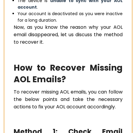
The device is
unable to sync with your AOL
account
.
Your account is deactivated as you were inactive
for a long duration.
Now, as you know the reason why your AOL
email disappeared, let us discuss the method
to recover it.
How to Recover Missing
AOL Emails?
To recover missing AOL emails, you can follow
the below points and take the necessary
actions to fix your AOL account accordingly.
Method 1: Check Email