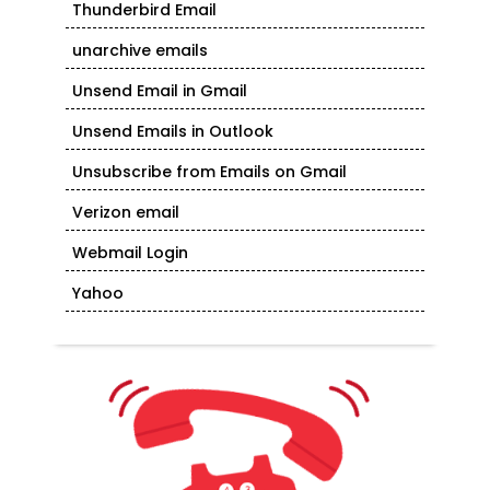
Thunderbird Email
unarchive emails
Unsend Email in Gmail
Unsend Emails in Outlook
Unsubscribe from Emails on Gmail
Verizon email
Webmail Login
Yahoo