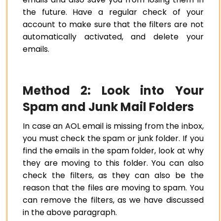
the future. Have a regular check of your
account to make sure that the filters are not
automatically activated, and delete your
emails.
Method 2: Look into Your
Spam and Junk Mail Folders
In case an AOL email is missing from the inbox,
you must check the spam or junk folder. If you
find the emails in the spam folder, look at why
they are moving to this folder. You can also
check the filters, as they can also be the
reason that the files are moving to spam. You
can remove the filters, as we have discussed
in the above paragraph.