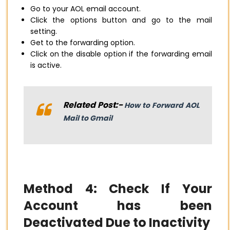
Go to your AOL email account.
Click the options button and go to the mail
setting.
Get to the forwarding option.
Click on the disable option if the forwarding email
is active.
Related Post:-
How to Forward AOL
Mail to Gmail
Method 4: Check If Your
Account has been
Deactivated Due to Inactivity