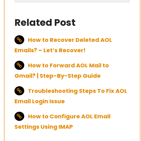
Related Post
How to Recover Deleted AOL
Emails? – Let’s Recover!
How to Forward AOL Mail to
Gmail? | Step-By-Step Guide
Troubleshooting Steps To Fix AOL
Email Login Issue
How to Configure AOL Email
Settings Using IMAP