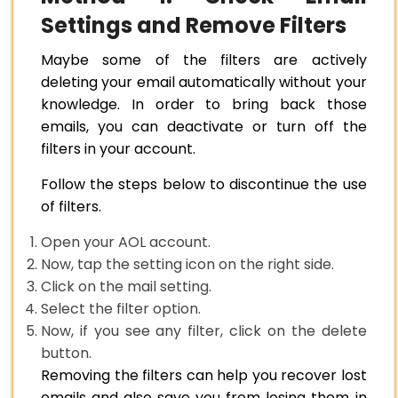
Settings and Remove Filters
Maybe some of the filters are actively
deleting your email automatically without your
knowledge. In order to bring back those
emails, you can deactivate or turn off the
filters in your account.
Follow the steps below to discontinue the use
of filters.
Open your AOL account.
Now, tap the setting icon on the right side.
Click on the mail setting.
Select the filter option.
Now, if you see any filter, click on the delete
button.
Removing the filters can help you recover lost
emails and also save you from losing them in