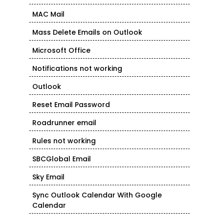
MAC Mail
Mass Delete Emails on Outlook
Microsoft Office
Notifications not working
Outlook
Reset Email Password
Roadrunner email
Rules not working
SBCGlobal Email
Sky Email
Sync Outlook Calendar With Google
Calendar