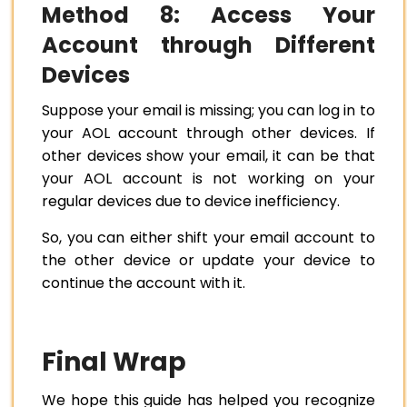
Method 8: Access Your
Account through Different
Devices
Suppose your email is missing; you can log in to
your AOL account through other devices. If
other devices show your email, it can be that
your AOL account is not working on your
regular devices due to device inefficiency.
So, you can either shift your email account to
the other device or update your device to
continue the account with it.
Final Wrap
We hope this guide has helped you recognize