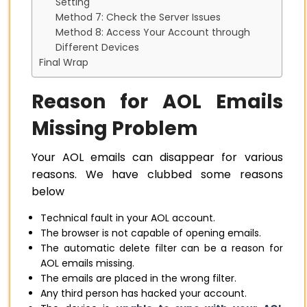
Setting
Method 7: Check the Server Issues
Method 8: Access Your Account through
Different Devices
Final Wrap
Reason for AOL Emails
Missing Problem
Your AOL emails can disappear for various
reasons. We have clubbed some reasons
below
Technical fault in your AOL account.
The browser is not capable of opening emails.
The automatic delete filter can be a reason for
AOL emails missing.
The emails are placed in the wrong filter.
Any third person has hacked your account.