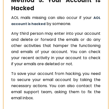
Method 5: Your Account is
Hacked
AOL mails missing can also occur if your
AOL
by someone.
account is hacked
Any third person may enter into your account
and delete or forward the emails or do any
other activities that hamper the functioning
and emails of your account. You can check
your recent activity in your account to check
if your emails are deleted or not.
To save your account from hacking, you need
to secure your email account by taking the
necessary actions. You can also contact the
email support team, asking them to fix the
email inbox.