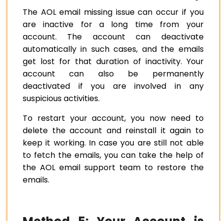
The AOL email missing issue can occur if you
are inactive for a long time from your
account. The account can deactivate
automatically in such cases, and the emails
get lost for that duration of inactivity. Your
account can also be permanently
deactivated if you are involved in any
suspicious activities.
To restart your account, you now need to
delete the account and reinstall it again to
keep it working. In case you are still not able
to fetch the emails, you can take the help of
the AOL email support team to restore the
emails.