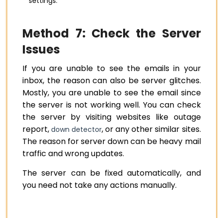
settings.
Method 7: Check the Server
Issues
If you are unable to see the emails in your
inbox, the reason can also be server glitches.
Mostly, you are unable to see the email since
the server is not working well. You can check
the server by visiting websites like outage
report,
, or any other similar sites.
down detector
The reason for server down can be heavy mail
traffic and wrong updates.
The server can be fixed automatically, and
you need not take any actions manually.