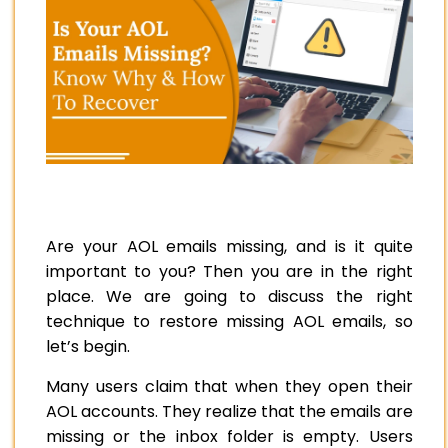
Are your AOL emails missing, and is it quite
important to you? Then you are in the right
place. We are going to discuss the right
technique to restore missing AOL emails, so
let’s begin.
Many users claim that when they open their
AOL accounts. They realize that the emails are
missing or the inbox folder is empty. Users