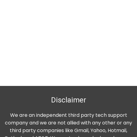
Disclaimer
We are an independent third party tech support
company and we are not allied with any other or any
third party companies like Gmail, Yahoo, Hotmail,