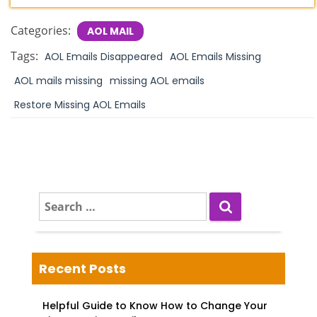
Categories:
AOL MAIL
Tags:
AOL Emails Disappeared
AOL Emails Missing
AOL mails missing
missing AOL emails
Restore Missing AOL Emails
S
e
a
r
c
Recent Posts
h
f
Helpful Guide to Know How to Change Your