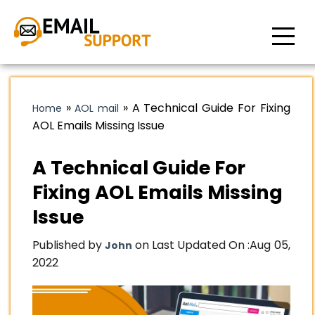
»
»
A Technical Guide For Fixing
Home
AOL mail
AOL Emails Missing Issue
A Technical Guide For
Fixing AOL Emails Missing
Issue
Published by
on Last Updated On :
Aug 05,
John
2022