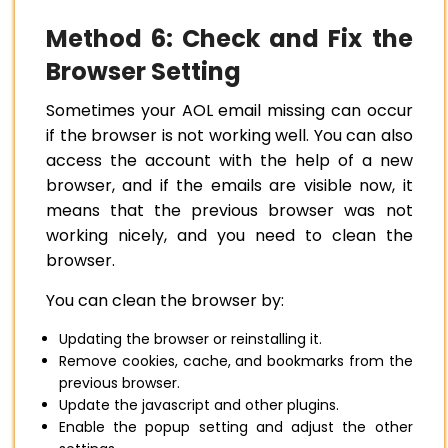
Method 6: Check and Fix the
Browser Setting
Sometimes your AOL email missing can occur
if the browser is not working well. You can also
access the account with the help of a new
browser, and if the emails are visible now, it
means that the previous browser was not
working nicely, and you need to clean the
browser.
You can clean the browser by:
Updating the browser or reinstalling it.
Remove cookies, cache, and bookmarks from the
previous browser.
Update the javascript and other plugins.
Enable the popup setting and adjust the other