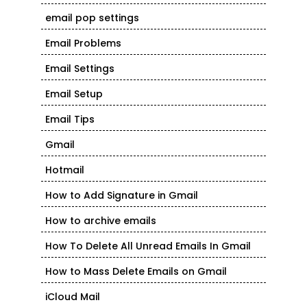
email pop settings
Email Problems
Email Settings
Email Setup
Email Tips
Gmail
Hotmail
How to Add Signature in Gmail
How to archive emails
How To Delete All Unread Emails In Gmail
How to Mass Delete Emails on Gmail
iCloud Mail