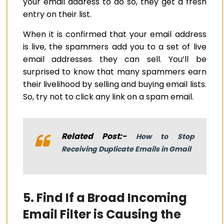
your email address to do so, they get a fresh
entry on their list.
When it is confirmed that your email address
is live, the spammers add you to a set of live
email addresses they can sell. You’ll be
surprised to know that many spammers earn
their livelihood by selling and buying email lists.
So, try not to click any link on a spam email.
Related Post:-
How to Stop
Receiving Duplicate Emails in Gmail
5. Find If a Broad Incoming
Email Filter is Causing the