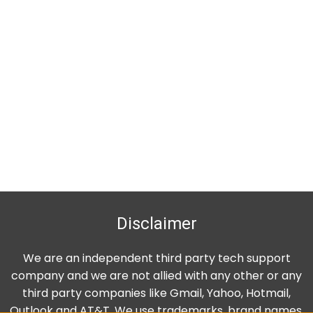
Disclaimer
We are an independent third party tech support
company and we are not allied with any other or any
third party companies like Gmail, Yahoo, Hotmail,
Outlook and AT&T. We use trademarks, brand names,