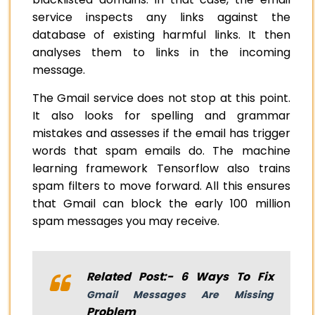
service inspects any links against the
database of existing harmful links. It then
analyses them to links in the incoming
message.
The Gmail service does not stop at this point.
It also looks for spelling and grammar
mistakes and assesses if the email has trigger
words that spam emails do. The machine
learning framework Tensorflow also trains
spam filters to move forward. All this ensures
that Gmail can block the early 100 million
spam messages you may receive.
Related Post:- 6 Ways To Fix
Gmail Messages Are Missing
Problem