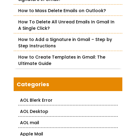
r
How to Mass Delete Emails on Outlook?
:
How To Delete All Unread Emails In Gmail In
A Single Click?
How to Add a Signature in Gmail – Step by
Step Instructions
How to Create Templates in Gmail: The
Ultimate Guide
Categories
AOL Blerk Error
AOL Desktop
AOL mail
Apple Mail