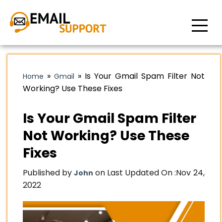
»
»
Is Your Gmail Spam Filter Not
Home
Gmail
Working? Use These Fixes
Is Your Gmail Spam Filter
Not Working? Use These
Fixes
Published by
on Last Updated On :
Nov 24,
John
2022