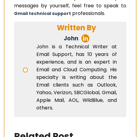
messages by yourself, feel free to speak to
professionals.
Gmail technical support
Written By
John
John is a Technical Writer at
Email Support, has 10 years of
experience, and is an expert in
Email and Cloud Computing. His
specialty is writing about the
Email clients such as Outlook,
Yahoo, Verizon, SBCGlobal, Gmail,
Apple Mail, AOL, WildBlue, and
others.
Related Post