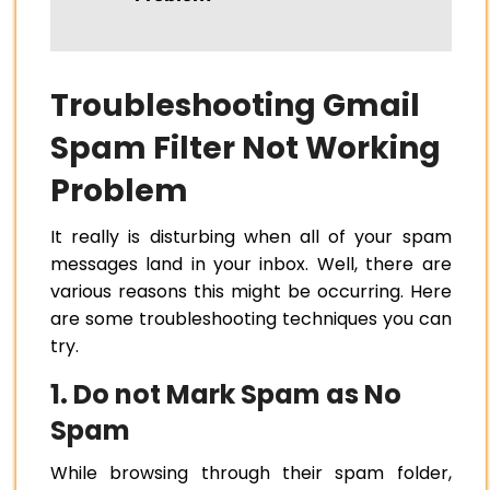
Troubleshooting Gmail
Spam Filter Not Working
Problem
It really is disturbing when all of your spam
messages land in your inbox. Well, there are
various reasons this might be occurring. Here
are some troubleshooting techniques you can
try.
1. Do not Mark Spam as No
Spam
While browsing through their spam folder,