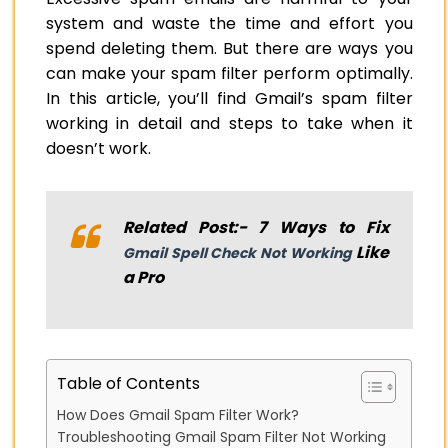
system and waste the time and effort you
spend deleting them. But there are ways you
can make your spam filter perform optimally.
In this article, you’ll find Gmail’s spam filter
working in detail and steps to take when it
doesn’t work.
Related Post:- 7 Ways to Fix
Like
Gmail Spell Check Not Working
a Pro
Table of Contents
How Does Gmail Spam Filter Work?
Troubleshooting Gmail Spam Filter Not Working