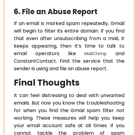
6. File an Abuse Report
If an email is marked spam repeatedly, Gmail
will begin to filter its entire domain. If you find
that even after unsubscribing from a mail, it
keeps appearing, then it’s time to talk to
email operators like
and
MailChimp
ConstantContact. Find the service that the
sender is using and file an abuse report.
Final Thoughts
It can feel distressing to deal with unwanted
emails. But now you know the troubleshooting
for when you find the Gmail spam filter not
working. These measures will help you keep
your email account safe at all times. If you
cannot tackle the problem of spam