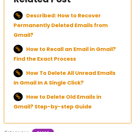
Described: How to Recover
Permanently Deleted Emails from
Gmail?
How to Recall an Email in Gmail?
Find the Exact Process
How To Delete All Unread Emails
In Gmail In A Single Click?
How to Delete Old Emails in
Gmail? Step-by-step Guide