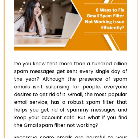
Do you know that more than a hundred billion
spam messages get sent every single day of
the year? Although the presence of spam
emails isn’t surprising for people, everyone
desires to get rid of it. Gmail, the most popular
email service, has a robust spam filter that
helps you get rid of spammy messages and
keep your account safe. But what if you find
the Gmail spam filter not working?
Excessive spam emails are harmful to your