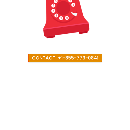
CONTACT: +1-855-779-0841