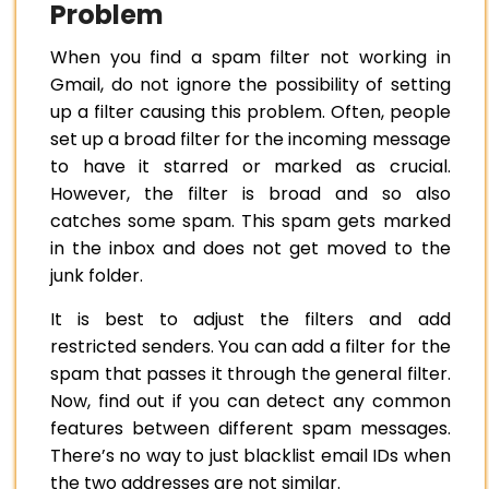
Problem
When you find a spam filter not working in
Gmail, do not ignore the possibility of setting
up a filter causing this problem. Often, people
set up a broad filter for the incoming message
to have it starred or marked as crucial.
However, the filter is broad and so also
catches some spam. This spam gets marked
in the inbox and does not get moved to the
junk folder.
It is best to adjust the filters and add
restricted senders. You can add a filter for the
spam that passes it through the general filter.
Now, find out if you can detect any common
features between different spam messages.
There’s no way to just blacklist email IDs when
the two addresses are not similar.