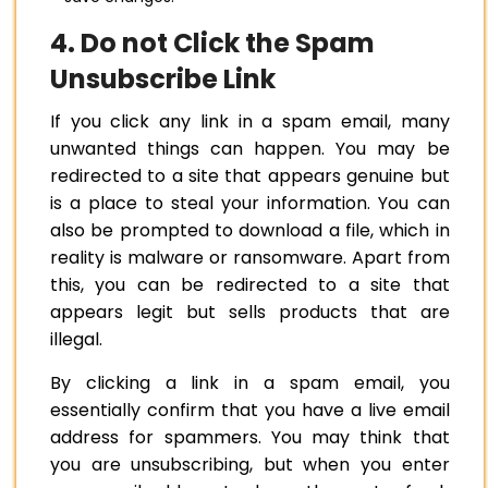
4. Do not Click the Spam
Unsubscribe Link
If you click any link in a spam email, many
unwanted things can happen. You may be
redirected to a site that appears genuine but
is a place to steal your information. You can
also be prompted to download a file, which in
reality is malware or ransomware. Apart from
this, you can be redirected to a site that
appears legit but sells products that are
illegal.
By clicking a link in a spam email, you
essentially confirm that you have a live email
address for spammers. You may think that
you are unsubscribing, but when you enter