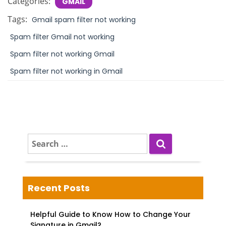
Categories:
GMAIL
Tags:
Gmail spam filter not working
Spam filter Gmail not working
Spam filter not working Gmail
Spam filter not working in Gmail
S
e
a
r
c
Recent Posts
h
f
Helpful Guide to Know How to Change Your
o
Signature in Gmail?