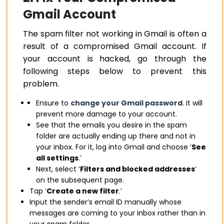
Gmail Account
The spam filter not working in Gmail is often a
result of a compromised Gmail account. If
your account is hacked, go through the
following steps below to prevent this
problem.
Ensure to
change your Gmail password
. It will
prevent more damage to your account.
See that the emails you desire in the spam
folder are actually ending up there and not in
your inbox. For it, log into Gmail and choose ‘
See
all settings
.’
Next, select ‘
Filters and blocked addresses
’
on the subsequent page.
Tap ‘
Create a new filter
.’
Input the sender’s email ID manually whose
messages are coming to your inbox rather than in