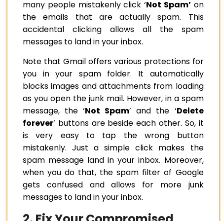
many people mistakenly click ‘
Not Spam’
on
the emails that are actually spam. This
accidental clicking allows all the spam
messages to land in your inbox.
Note that Gmail offers various protections for
you in your spam folder. It automatically
blocks images and attachments from loading
as you open the junk mail. However, in a spam
message, the ‘
Not Spam
’ and the ‘
Delete
forever
’ buttons are beside each other. So, it
is very easy to tap the wrong button
mistakenly. Just a simple click makes the
spam message land in your inbox. Moreover,
when you do that, the spam filter of Google
gets confused and allows for more junk
messages to land in your inbox.
2. Fix Your Compromised