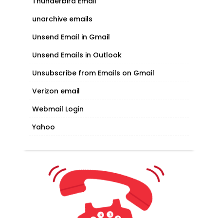
Thunderbird Email
unarchive emails
Unsend Email in Gmail
Unsend Emails in Outlook
Unsubscribe from Emails on Gmail
Verizon email
Webmail Login
Yahoo