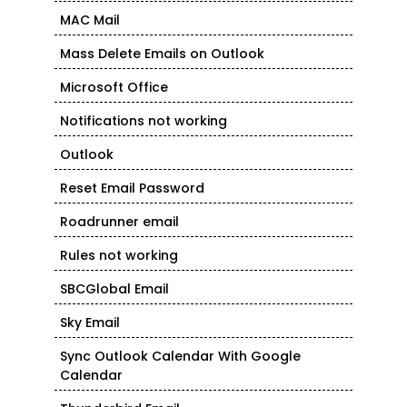
MAC Mail
Mass Delete Emails on Outlook
Microsoft Office
Notifications not working
Outlook
Reset Email Password
Roadrunner email
Rules not working
SBCGlobal Email
Sky Email
Sync Outlook Calendar With Google
Calendar