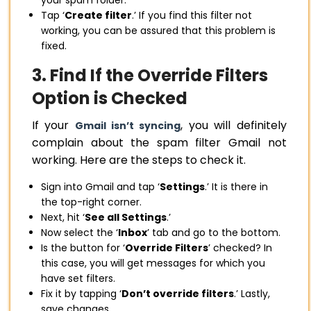
your spam folder.
Tap ‘
Create filter
.’ If you find this filter not
working, you can be assured that this problem is
fixed.
3. Find If the Override Filters
Option is Checked
If your
, you will definitely
Gmail isn’t syncing
complain about the spam filter Gmail not
working. Here are the steps to check it.
Sign into Gmail and tap ‘
Settings
.’ It is there in
the top-right corner.
Next, hit ‘
See all Settings
.’
Now select the ‘
Inbox
’ tab and go to the bottom.
Is the button for ‘
Override Filters
’ checked? In
this case, you will get messages for which you
have set filters.
Fix it by tapping ‘
Don’t override filters
.’ Lastly,
save changes.