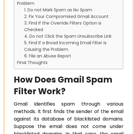
Problem
1. Do not Mark Spam as No Spam
2. Fix Your Compromised Gmail Account
3. Find If the Override Filters Option is
Checked
4. Do not Click the Spam Unsubscribe Link
5. Find If a Broad Incoming Email Filter is
Causing the Problem
6. File an Abuse Report
Final Thoughts
How Does Gmail Spam
Filter Work?
Gmail identifies spam through various
methods. It first finds the sender of the email
against its database of blacklisted domains.
Suppose the email does not come under
blacklisted domains. In that case, the email