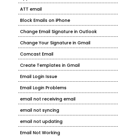
ATT email
Block Emails on iPhone
Change Email Signature in Outlook
Change Your Signature in Gmail
Comcast Email
Create Templates in Gmail
Email Login Issue
Email Login Problems
email not receiving email
email not syncing
email not updating
Email Not Working