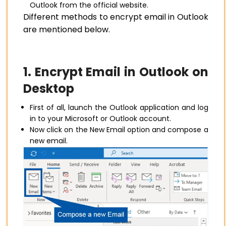
Outlook from the official website.
Different methods to encrypt email in Outlook
are mentioned below.
1. Encrypt Email in Outlook on
Desktop
First of all, launch the Outlook application and log
in to your Microsoft or Outlook account.
Now click on the New Email option and compose a
new email.