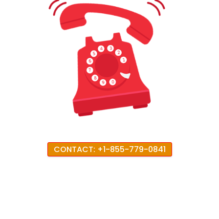
CONTACT: +1-855-779-0841