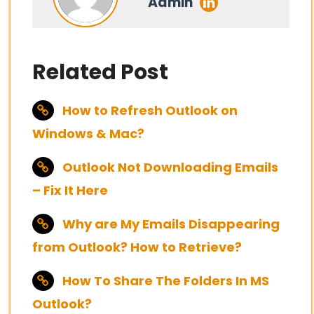
Admin
Related Post
How to Refresh Outlook on
Windows & Mac?
Outlook Not Downloading Emails
– Fix It Here
Why are My Emails Disappearing
from Outlook? How to Retrieve?
How To Share The Folders In MS
Outlook?