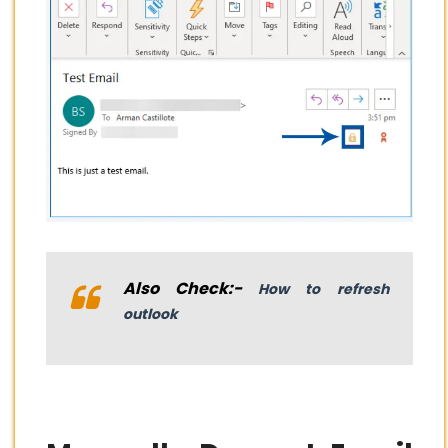
Also Check:-
How to refresh
outlook