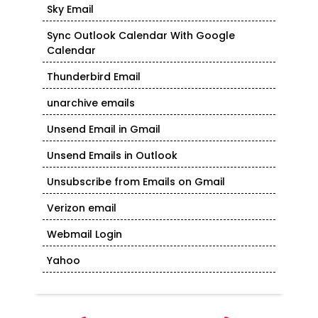
Sky Email
Sync Outlook Calendar With Google
Calendar
Thunderbird Email
unarchive emails
Unsend Email in Gmail
Unsend Emails in Outlook
Unsubscribe from Emails on Gmail
Verizon email
Webmail Login
Yahoo