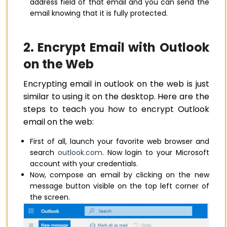
address field of that email and you can send the
email knowing that it is fully protected.
2. Encrypt Email with Outlook
on the Web
Encrypting email in outlook on the web is just
similar to using it on the desktop. Here are the
steps to teach you how to encrypt Outlook
email on the web:
First of all, launch your favorite web browser and
search
outlook.com
. Now login to your Microsoft
account with your credentials.
Now, compose an email by clicking on the new
message button visible on the top left corner of
the screen.