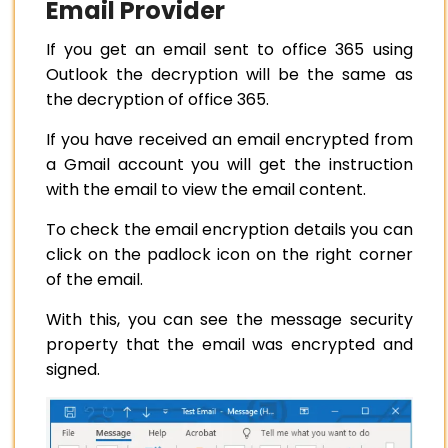
Email Provider
If you get an email sent to office 365 using
Outlook the decryption will be the same as
the decryption of office 365.
If you have received an email encrypted from
a Gmail account you will get the instruction
with the email to view the email content.
To check the email encryption details you can
click on the padlock icon on the right corner
of the email.
With this, you can see the message security
property that the email was encrypted and
signed.