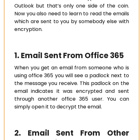
Outlook but that’s only one side of the coin.
Now you also need to learn to read the emails
which are sent to you by somebody else with
encryption.
1. Email Sent From Office 365
When you get an email from someone who is
using office 365 you will see a padlock next to
the message you receive. This padlock on the
email indicates it was encrypted and sent
through another office 365 user. You can
simply open it to decrypt the email.
2. Email Sent From Other