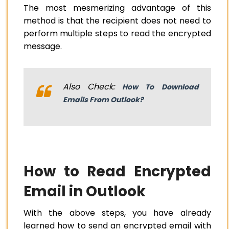
The most mesmerizing advantage of this
method is that the recipient does not need to
perform multiple steps to read the encrypted
message.
Also Check:
How To Download
Emails From Outlook?
How to Read Encrypted
Email in Outlook
With the above steps, you have already
learned how to send an encrypted email with