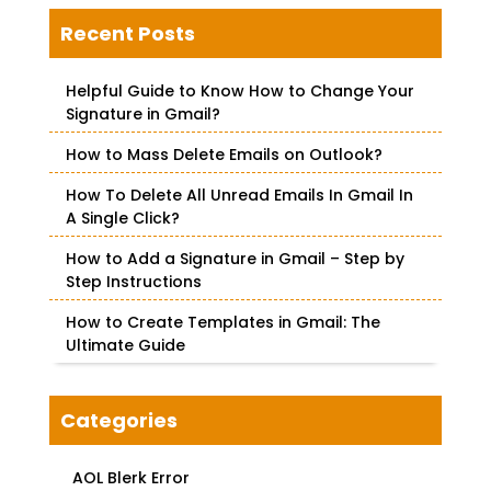
r
c
Recent Posts
h
f
Helpful Guide to Know How to Change Your
o
Signature in Gmail?
r
How to Mass Delete Emails on Outlook?
:
How To Delete All Unread Emails In Gmail In
A Single Click?
How to Add a Signature in Gmail – Step by
Step Instructions
How to Create Templates in Gmail: The
Ultimate Guide
Categories
AOL Blerk Error