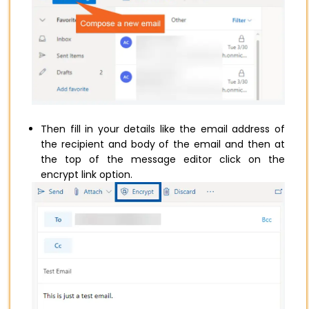
Then fill in your details like the email address of
the recipient and body of the email and then at
the top of the message editor click on the
encrypt link option.