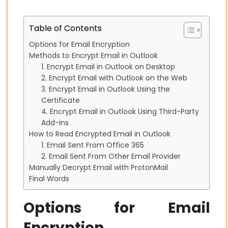
Table of Contents
Options for Email Encryption
Methods to Encrypt Email in Outlook
1. Encrypt Email in Outlook on Desktop
2. Encrypt Email with Outlook on the Web
3. Encrypt Email in Outlook Using the
Certificate
4. Encrypt Email in Outlook Using Third-Party
Add-ins
How to Read Encrypted Email in Outlook
1. Email Sent From Office 365
2. Email Sent From Other Email Provider
Manually Decrypt Email with ProtonMail
Final Words
Options for Email
Encryption