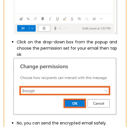
Click on the drop-down box from the popup and
choose the permission set for your email then tap
ok.
No, you can send the encrypted email safely.