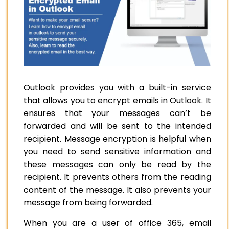
Outlook provides you with a built-in service
that allows you to encrypt emails in Outlook. It
ensures that your messages can’t be
forwarded and will be sent to the intended
recipient. Message encryption is helpful when
you need to send sensitive information and
these messages can only be read by the
recipient. It prevents others from the reading
content of the message. It also prevents your
message from being forwarded.
When you are a user of office 365, email