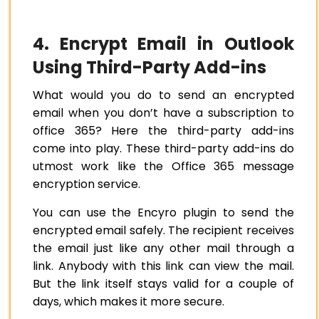
4. Encrypt Email in Outlook
Using Third-Party Add-ins
What would you do to send an encrypted
email when you don’t have a subscription to
office 365? Here the third-party add-ins
come into play. These third-party add-ins do
utmost work like the Office 365 message
encryption service.
You can use the Encyro plugin to send the
encrypted email safely. The recipient receives
the email just like any other mail through a
link. Anybody with this link can view the mail.
But the link itself stays valid for a couple of
days, which makes it more secure.