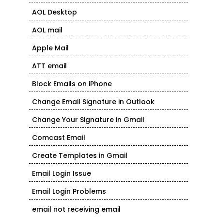
AOL Desktop
AOL mail
Apple Mail
ATT email
Block Emails on iPhone
Change Email Signature in Outlook
Change Your Signature in Gmail
Comcast Email
Create Templates in Gmail
Email Login Issue
Email Login Problems
email not receiving email