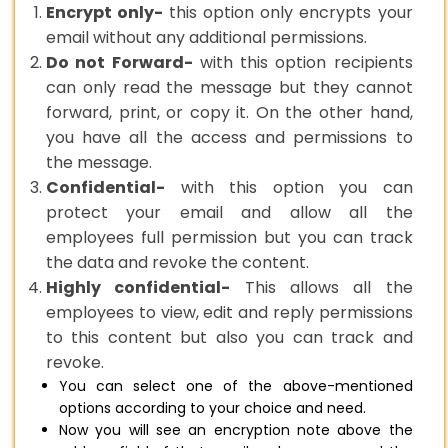
Encrypt only-
this option only encrypts your
email without any additional permissions.
Do not Forward-
with this option recipients
can only read the message but they cannot
forward, print, or copy it. On the other hand,
you have all the access and permissions to
the message.
Confidential-
with this option you can
protect your email and allow all the
employees full permission but you can track
the data and revoke the content.
Highly confidential-
This allows all the
employees to view, edit and reply permissions
to this content but also you can track and
revoke.
You can select one of the above-mentioned
options according to your choice and need.
Now you will see an encryption note above the