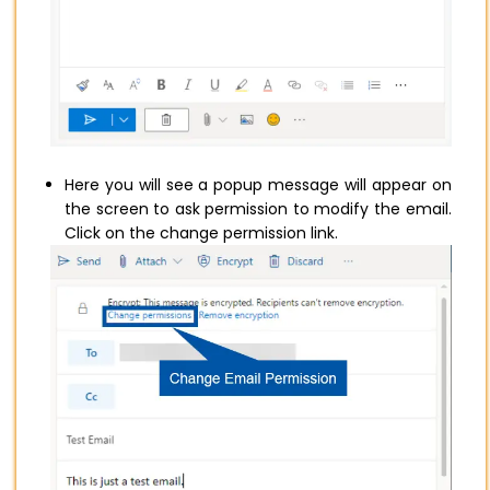
Here you will see a popup message will appear on
the screen to ask permission to modify the email.
Click on the change permission link.