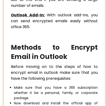
number of emails.
Outlook Add-In:
With outlook add-ins, you
can send encrypted emails easily without
office 365.
Methods to Encrypt
Email in Outlook
Before moving on to the steps of how to
encrypt email in outlook make sure that you
have the following prerequisites:
Make sure that you have a 365 subscription
whether it be a personal, family, or corporate
package.
Now download and install the official app of