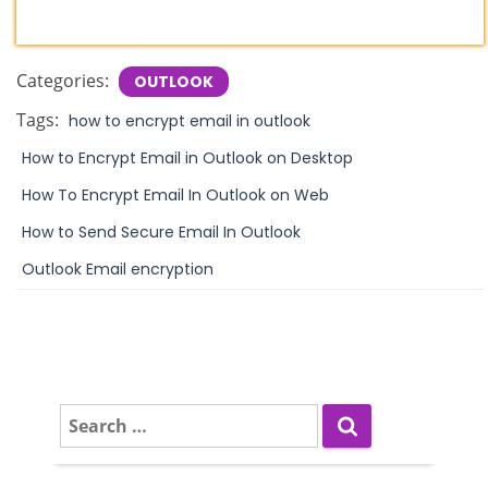
Categories:
OUTLOOK
Tags:
how to encrypt email in outlook
How to Encrypt Email in Outlook on Desktop
How To Encrypt Email In Outlook on Web
How to Send Secure Email In Outlook
Outlook Email encryption
S
e
a