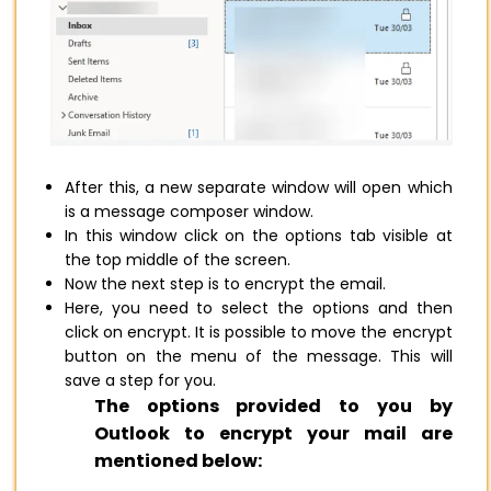
After this, a new separate window will open which
is a message composer window.
In this window click on the options tab visible at
the top middle of the screen.
Now the next step is to encrypt the email.
Here, you need to select the options and then
click on encrypt. It is possible to move the encrypt
button on the menu of the message. This will
save a step for you.
The options provided to you by
Outlook to encrypt your mail are
mentioned below: