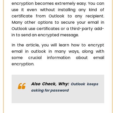
encryption becomes extremely easy. You can
use it even without installing any kind of
certificate from Outlook to any recipient.
Many other options to secure your email in
Outlook use certificates or a third-party add-
in to send an encrypted message.
In the article, you will learn how to encrypt
email in outlook in many ways, along with
some crucial information about email
encryption.
Also Check, Why:
Outlook keeps
asking for password