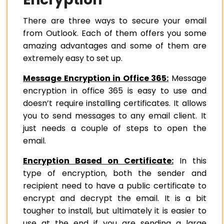
There are three ways to secure your email
from Outlook. Each of them offers you some
amazing advantages and some of them are
extremely easy to set up.
Message Encryption in Office 365:
Message
encryption in office 365 is easy to use and
doesn’t require installing certificates. It allows
you to send messages to any email client. It
just needs a couple of steps to open the
email.
Encryption Based on Certificate:
In this
type of encryption, both the sender and
recipient need to have a public certificate to
encrypt and decrypt the email. It is a bit
tougher to install, but ultimately it is easier to
use at the end if you are sending a large