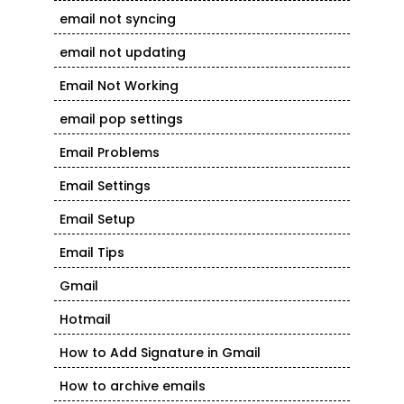
email not syncing
email not updating
Email Not Working
email pop settings
Email Problems
Email Settings
Email Setup
Email Tips
Gmail
Hotmail
How to Add Signature in Gmail
How to archive emails