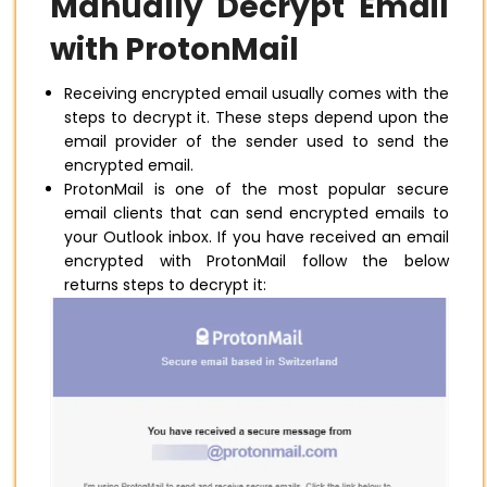
Manually Decrypt Email
with ProtonMail
Receiving encrypted email usually comes with the
steps to decrypt it. These steps depend upon the
email provider of the sender used to send the
encrypted email.
ProtonMail is one of the most popular secure
email clients that can send encrypted emails to
your Outlook inbox. If you have received an email
encrypted with ProtonMail follow the below
returns steps to decrypt it: