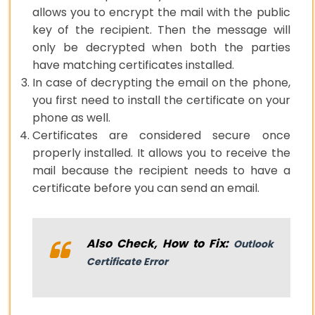
allows you to encrypt the mail with the public
key of the recipient. Then the message will
only be decrypted when both the parties
have matching certificates installed.
In case of decrypting the email on the phone,
you first need to install the certificate on your
phone as well.
Certificates are considered secure once
properly installed. It allows you to receive the
mail because the recipient needs to have a
certificate before you can send an email.
Also Check, How to Fix:
Outlook
Certificate Error