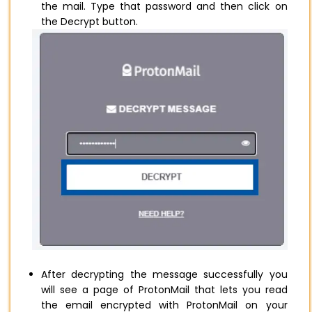
the mail. Type that password and then click on
the Decrypt button.
After decrypting the message successfully you
will see a page of ProtonMail that lets you read
the email encrypted with ProtonMail on your