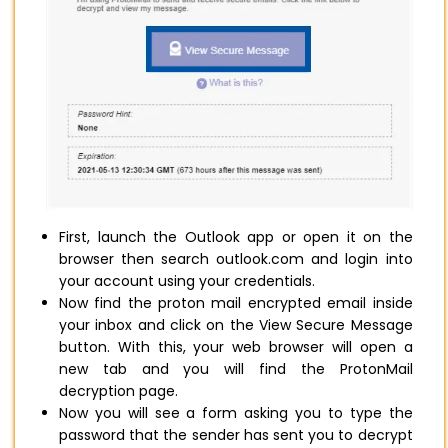
First, launch the Outlook app or open it on the
browser then search outlook.com and login into
your account using your credentials.
Now find the proton mail encrypted email inside
your inbox and click on the View Secure Message
button. With this, your web browser will open a
new tab and you will find the ProtonMail
decryption page.
Now you will see a form asking you to type the
password that the sender has sent you to decrypt