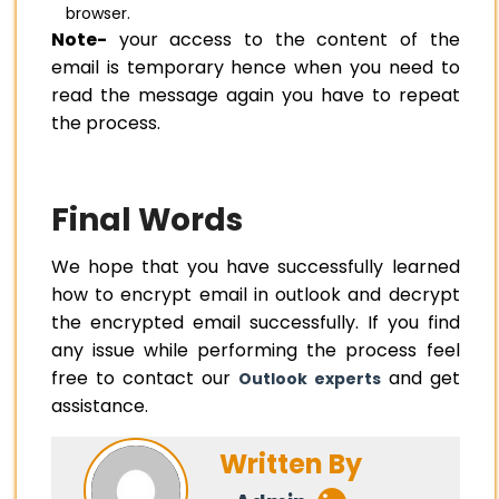
browser.
Note-
your access to the content of the
email is temporary hence when you need to
read the message again you have to repeat
the process.
Final Words
We hope that you have successfully learned
how to encrypt email in outlook and decrypt
the encrypted email successfully. If you find
any issue while performing the process feel
free to contact our
and get
Outlook experts
assistance.
Written By