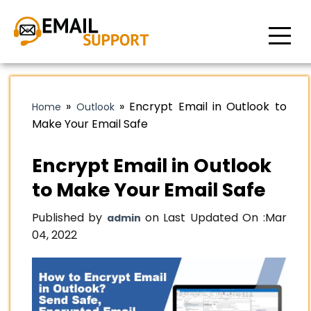
»
»
Encrypt Email in Outlook to
Home
Outlook
Make Your Email Safe
Encrypt Email in Outlook
to Make Your Email Safe
Published by
on Last Updated On :
Mar
admin
04, 2022