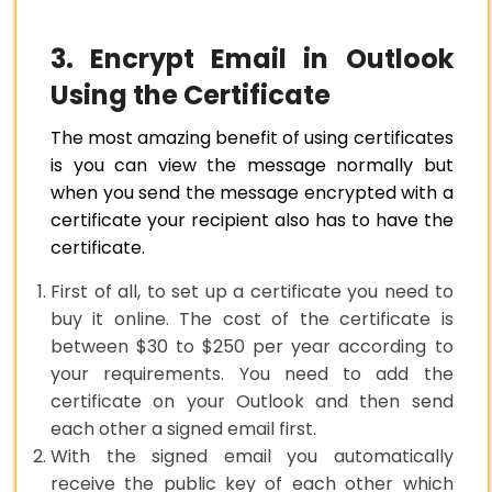
3. Encrypt Email in Outlook
Using the Certificate
The most amazing benefit of using certificates
is you can view the message normally but
when you send the message encrypted with a
certificate your recipient also has to have the
certificate.
First of all, to set up a certificate you need to
buy it online. The cost of the certificate is
between $30 to $250 per year according to
your requirements. You need to add the
certificate on your Outlook and then send
each other a signed email first.
With the signed email you automatically
receive the public key of each other which