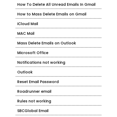
How To Delete All Unread Emails In Gmail
How to Mass Delete Emails on Gmail
iCloud Mail
MAC Mail
Mass Delete Emails on Outlook
Microsoft Office
Notifications not working
Outlook
Reset Email Password
Roadrunner email
Rules not working
SBCGlobal Email