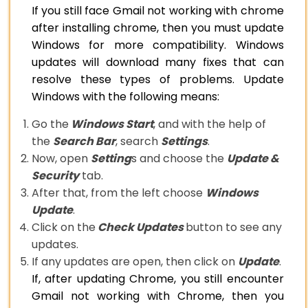
If you still face Gmail not working with chrome
after installing chrome, then you must update
Windows for more compatibility. Windows
updates will download many fixes that can
resolve these types of problems. Update
Windows with the following means:
Go the
Windows Start
, and with the help of
the
Search Bar
, search
Settings
.
Now, open
Setting
s and choose the
Update &
Security
tab.
After that, from the left choose
Windows
Update
.
Click on the
Check Updates
button to see any
updates.
If any updates are open, then click on
Update
.
If, after updating Chrome, you still encounter
Gmail not working with Chrome, then you