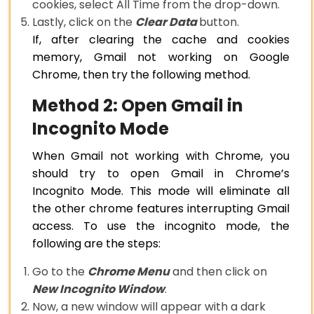
cookies, select All Time from the drop-down.
Lastly, click on the
Clear Data
button.
If, after clearing the cache and cookies
memory, Gmail not working on Google
Chrome, then try the following method.
Method 2: Open Gmail in
Incognito Mode
When Gmail not working with Chrome, you
should try to open Gmail in Chrome’s
Incognito Mode. This mode will eliminate all
the other chrome features interrupting Gmail
access. To use the incognito mode, the
following are the steps:
Go to the
Chrome Menu
and then click on
New Incognito Window
.
Now, a new window will appear with a dark