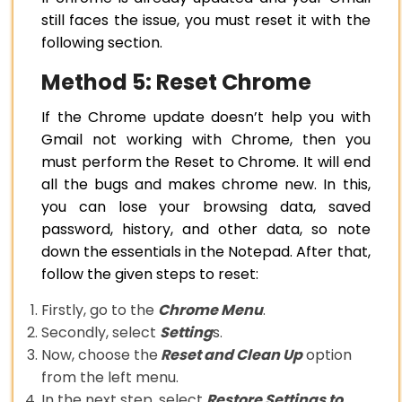
still faces the issue, you must reset it with the
following section.
Method 5: Reset Chrome
If the Chrome update doesn’t help you with
Gmail not working with Chrome, then you
must perform the Reset to Chrome. It will end
all the bugs and makes chrome new. In this,
you can lose your browsing data, saved
password, history, and other data, so note
down the essentials in the Notepad. After that,
follow the given steps to reset:
Firstly, go to the
Chrome Menu
.
Secondly, select
Setting
s.
Now, choose the
Reset and Clean Up
option
from the left menu.
In the next step, select
Restore Settings to