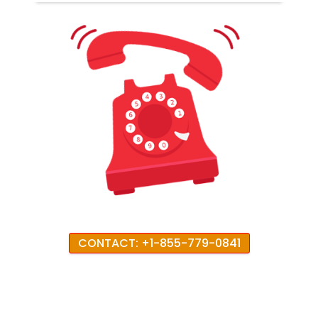
CONTACT: +1-855-779-0841