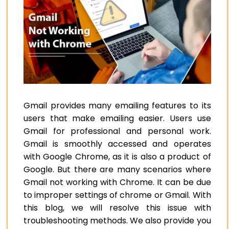
Gmail provides many emailing features to its
users that make emailing easier. Users use
Gmail for professional and personal work.
Gmail is smoothly accessed and operates
with Google Chrome, as it is also a product of
Google. But there are many scenarios where
Gmail not working with Chrome. It can be due
to improper settings of chrome or Gmail. With
this blog, we will resolve this issue with
troubleshooting methods. We also provide you