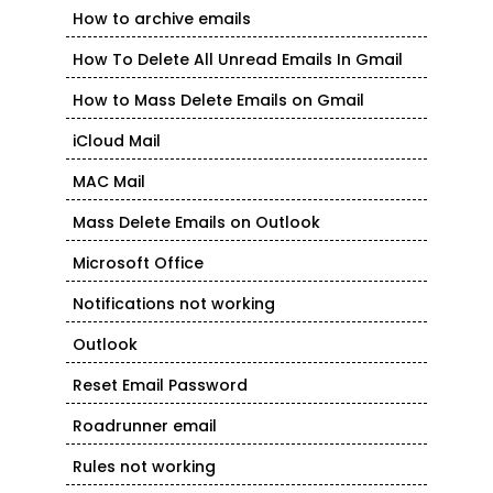
How to archive emails
How To Delete All Unread Emails In Gmail
How to Mass Delete Emails on Gmail
iCloud Mail
MAC Mail
Mass Delete Emails on Outlook
Microsoft Office
Notifications not working
Outlook
Reset Email Password
Roadrunner email
Rules not working