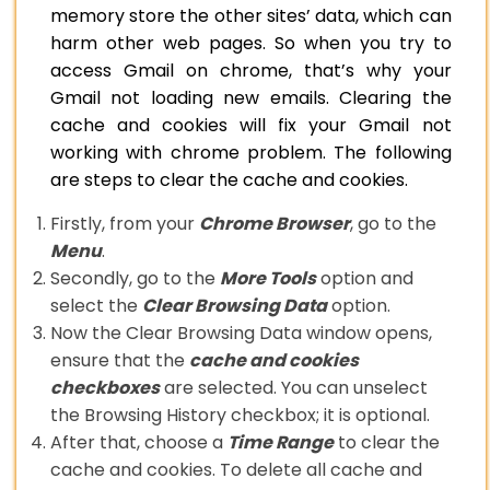
memory store the other sites’ data, which can
harm other web pages. So when you try to
access Gmail on chrome, that’s why your
Gmail not loading new emails. Clearing the
cache and cookies will fix your Gmail not
working with chrome problem. The following
are steps to clear the cache and cookies.
Firstly, from your
Chrome Browser
, go to the
Menu
.
Secondly, go to the
More Tools
option and
select the
Clear Browsing Data
option.
Now the Clear Browsing Data window opens,
ensure that the
cache and cookies
checkboxes
are selected. You can unselect
the Browsing History checkbox; it is optional.
After that, choose a
Time Range
to clear the
cache and cookies. To delete all cache and