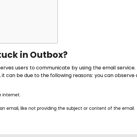
tuck in Outbox?
serves users to communicate by using the email service.
, it can be due to the following reasons: you can observe
 internet.
 email, like not providing the subject or content of the email.