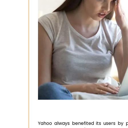
Yahoo always benefited its users by p