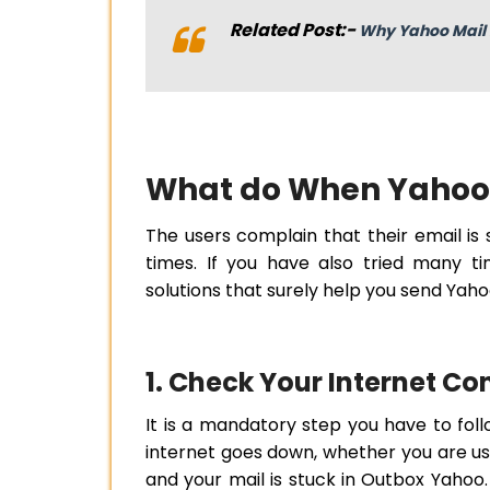
Related Post:-
Why Yahoo Mail 
What do When Yahoo 
The users complain that their email is
times. If you have also tried many t
solutions that surely help you send Yaho
1. Check Your Internet C
It is a mandatory step you have to fo
internet goes down, whether you are usi
and your mail is stuck in Outbox Yahoo.