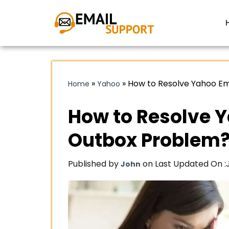
»
»
How to Resolve Yahoo Em
Home
Yahoo
How to Resolve Y
Outbox Problem
Published by
on Last Updated On :
John