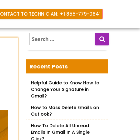
ONTACT TO TECHNICIAN: +1 855-779-0841
S
e
a
r
c
Recent Posts
h
f
Helpful Guide to Know How to
o
Change Your Signature in
r
Gmail?
:
How to Mass Delete Emails on
Outlook?
How To Delete All Unread
Emails In Gmail In A Single
Click?