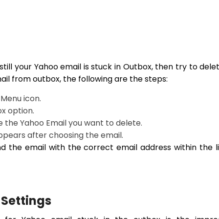
till your Yahoo email is stuck in Outbox, then try to delet
ail from outbox, the following are the steps:
 Menu icon.
ox option.
e the Yahoo Email you want to delete.
appears after choosing the email.
d the email with the correct email address within the l
 Settings