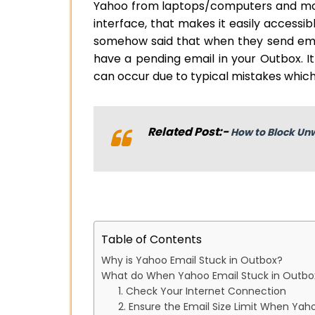
Yahoo from laptops/computers and mobi
interface, that makes it easily accessi
somehow said that when they send email
have a pending email in your Outbox. I
can occur due to typical mistakes which 
Related Post:-
How to Block Un
Table of Contents
Why is Yahoo Email Stuck in Outbox?
What do When Yahoo Email Stuck in Outbo
1. Check Your Internet Connection
2. Ensure the Email Size Limit When Yah