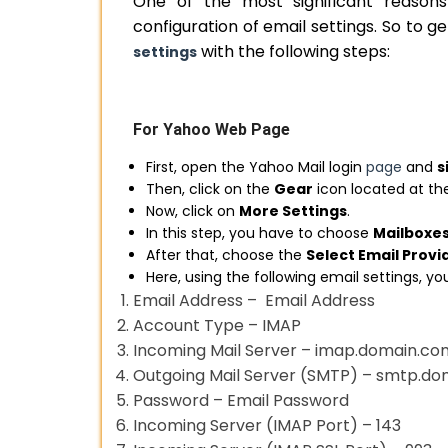
One of the most significant reason
configuration of email settings. So to ge
with the following steps:
settings
For Yahoo Web Page
First, open the Yahoo Mail login
page
and
s
Then, click on the
Gear
icon located at the
Now, click on
More Settings
.
In this step, you have to choose
Mailboxe
After that, choose the
Select Email Provi
Here, using the following email settings, y
Email Address – Email Address
Account Type – IMAP
Incoming Mail Server – imap.domain.co
Outgoing Mail Server (SMTP) – smtp.d
Password – Email Password
Incoming Server (IMAP Port) – 143