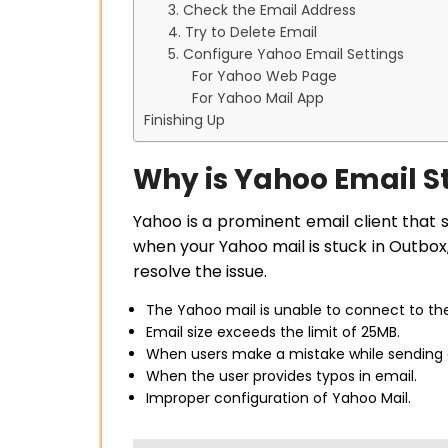
3. Check the Email Address
4. Try to Delete Email
5. Configure Yahoo Email Settings
For Yahoo Web Page
For Yahoo Mail App
Finishing Up
Why is Yahoo Email S
Yahoo is a prominent email client that 
when your Yahoo mail is stuck in Outbox
resolve the issue.
The Yahoo mail is unable to connect to the
Email size exceeds the limit of 25MB.
When users make a mistake while sending an
When the user provides typos in email.
Improper configuration of Yahoo Mail.