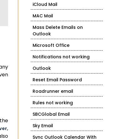
iCloud Mail
MAC Mail
Mass Delete Emails on
Outlook
Microsoft Office
Notifications not working
many
Outlook
iven
Reset Email Password
Roadrunner email
Rules not working
SBCGlobal Email
 the
Sky Email
,
ver
also
Sync Outlook Calendar With