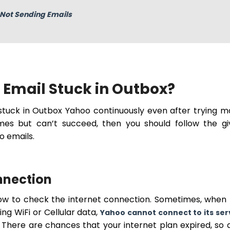
Not Sending Emails
Email Stuck in Outbox?
 stuck in Outbox Yahoo continuously even after trying 
imes but can’t succeed, then you should follow the g
o emails.
onnection
llow to check the internet connection. Sometimes, when
ng WiFi or Cellular data,
Yahoo cannot connect to its ser
 There are chances that your internet plan expired, so 