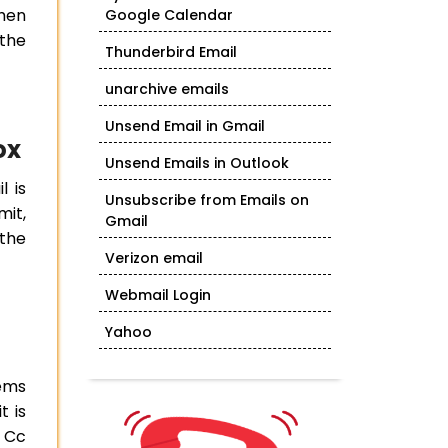
then
Google Calendar
 the
Thunderbird Email
unarchive emails
Unsend Email in Gmail
ox
Unsend Emails in Outlook
l is
Unsubscribe from Emails on
mit,
Gmail
 the
Verizon email
Webmail Login
Yahoo
eems
t is
e Cc