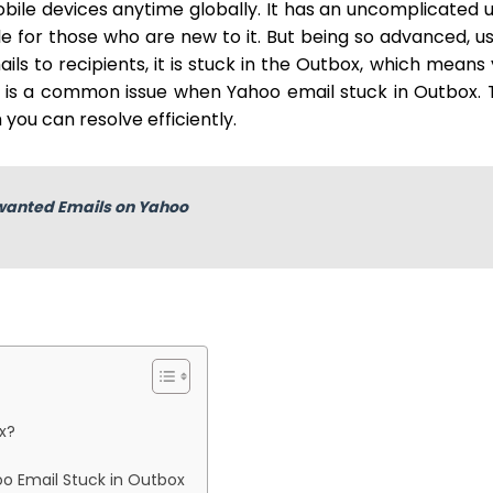
le devices anytime globally. It has an uncomplicated 
ble for those who are new to it. But being so advanced, u
s to recipients, it is stuck in the Outbox, which means
t is a common issue when Yahoo email stuck in Outbox. 
you can resolve efficiently.
wanted Emails on Yahoo
x?
oo Email Stuck in Outbox