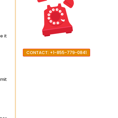
e it
CONTACT: +1-855-779-0841
imit