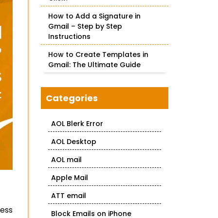
How to Add a Signature in
Gmail – Step by Step
Instructions
How to Create Templates in
Gmail: The Ultimate Guide
Categories
AOL Blerk Error
AOL Desktop
AOL mail
Apple Mail
ATT email
cess
Block Emails on iPhone