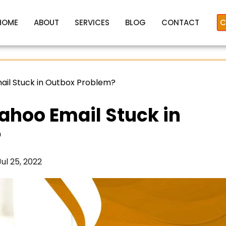
HOME
ABOUT
SERVICES
BLOG
CONTACT
C
ail Stuck in Outbox Problem?
ahoo Email Stuck in
?
Jul 25, 2022