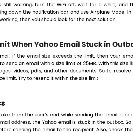
 still working, turn the WiFi off, wait for a while, and 
bring down the notification bar and use Airplane Mode. In
working, then you should look for the next solution.
Limit When Yahoo Email Stuck in Outb
il, if the email size exceeds the limit, then your emai
o send an email with a size limit of 25MB. With this size li
es, videos, pdfs, and other documents. So to resolve
 limit. Try to resend it within the size limit.
ss
take from the user’s end while sending the email. It s
il address, the Yahoo email is stuck in the outbox. So i
fore sending the email to the recipient. Also, check th