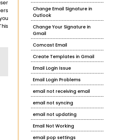
user
Change Email Signature in
sers
Outlook
 you
This
Change Your Signature in
Gmail
Comcast Email
Create Templates in Gmail
Email Login Issue
Email Login Problems
email not receiving email
email not syncing
email not updating
Email Not Working
email pop settings