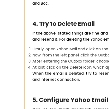
and Bcc.
4. Try to Delete Email
If the above-stated things are fine and s
and resend it. For deleting the Yahoo em
Firstly, open Yahoo Mail and click on the
Now, from the left panel, click the Outb
After entering the Outbox folder, choos
At last, click on the Delete icon, which 
When the email is deleted, try to resen
and internet connection.
5. Configure Yahoo Email