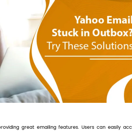
roviding great emailing features. Users can easily ac