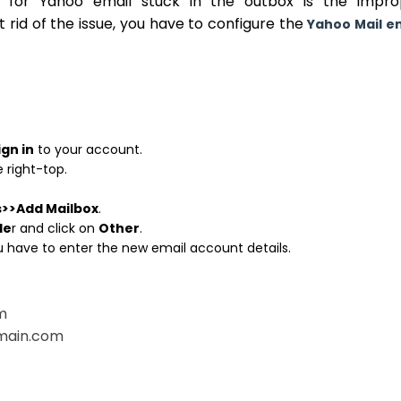
s for Yahoo email stuck in the outbox is the impro
t rid of the issue, you have to configure the
Yahoo Mail e
ign in
to your account.
 right-top.
s>>Add Mailbox
.
de
r and click on
Other
.
ou have to enter the new email account details.
m
omain.com