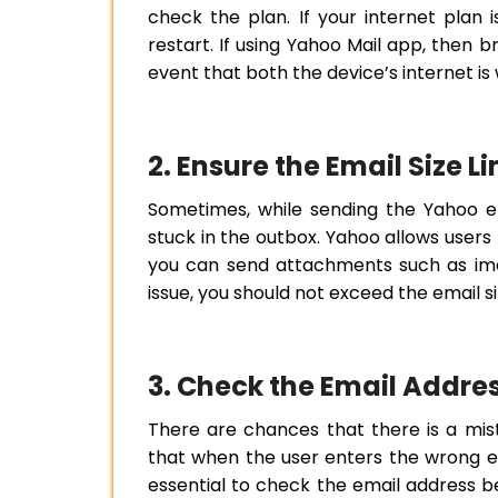
check the plan. If your internet plan is
restart. If using Yahoo Mail app, then 
event that both the device’s internet is 
2. Ensure the Email Size 
Sometimes, while sending the Yahoo ema
stuck in the outbox. Yahoo allows users t
you can send attachments such as imag
issue, you should not exceed the email size
3. Check the Email Addre
There are chances that there is a mis
that when the user enters the wrong ema
essential to check the email address be