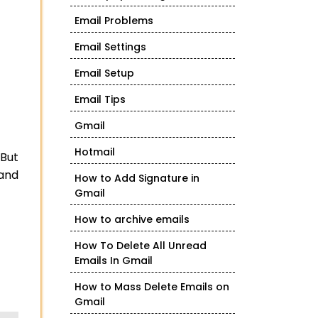
Email Problems
Email Settings
Email Setup
Email Tips
Gmail
Hotmail
 But
 and
How to Add Signature in
Gmail
How to archive emails
How To Delete All Unread
Emails In Gmail
How to Mass Delete Emails on
Gmail